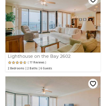
Lighthouse on the Bay 2602
( 77 Reviews )
2 Bedrooms
2 Baths
6 Guests