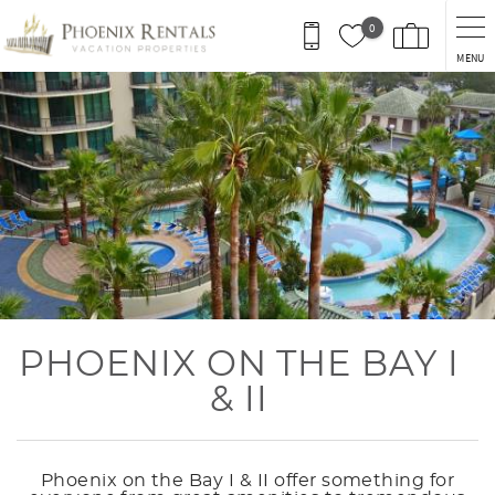
Skip to main content
0
MENU
You are here
PHOENIX ON THE BAY I
& II
Phoenix on the Bay I & II offer something for