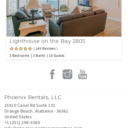
Lighthouse on the Bay 2805
( 145 Reviews )
3 Bedrooms
3 Baths
10 Guests
Phoenix Rentals, LLC
25910 Canal Rd Suite 132
Orange Beach
,
Alabama
-
36561
United States
+1 (251) 298-5580