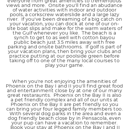
everyone from great amenities to tremendous
views and more. Onsite you'll find an abudance
of water activities with indoor and outdoor
pools, a corkscrew waterslide and a large lazy
river. If you've been dreaming of a big catch on
your vacation, you can dock at one of our on-
site boat slips and make for the warm waters of
the Gulf whenever you like. The beach is a
synch to get to as well with cotton bayou
public beach just 3.5 miles away with free
parking and onsite bathrooms. If golf is part of
your vacation plans, then bring your clubs and
practice putting at our poolside green before
taking off to one of the many local courses to
play your game.
When you're not enjoying the amenities of
Phoenix on the Bay I and II you'll find great food
and entertainment close by at one of our many
great restaraunts. Phoenix on the Bay II is also
a pet friendly complex and all of our units at
Phoenix on the Bay II are pet friendly so you
can bring your four legged family members too.
With several dog parks in the area and even a
dog friendly beach close by in Pensacola, even
your pup can have a vacation to remember.
Book your stay at Phoenix on the Bay I and II