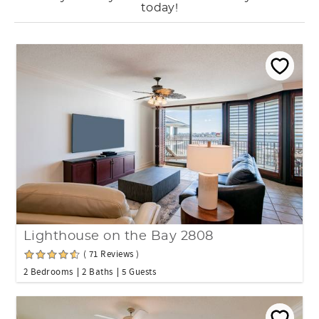
today!
Lighthouse on the Bay 2808
( 71 Reviews )
2 Bedrooms
2 Baths
5 Guests