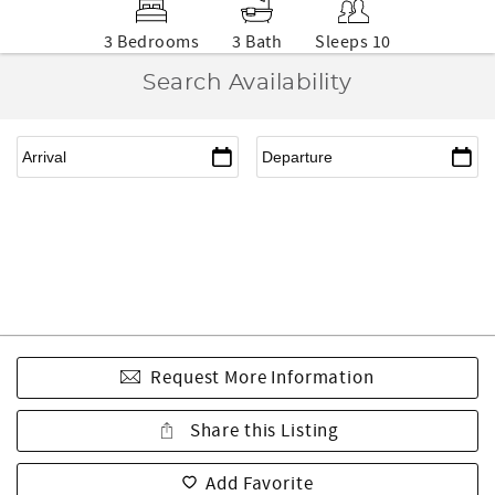
3 Bedrooms
3 Bath
Sleeps 10
Search Availability
Request More Information
Share this Listing
Add Favorite