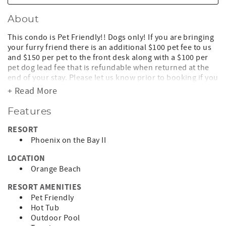
About
This condo is Pet Friendly!! Dogs only! If you are bringing
your furry friend there is an additional $100 pet fee to us
and $150 per pet to the front desk along with a $100 per
pet dog lead fee that is refundable when returned at the
end of your stay. Please let us know prior to booking if you
will be bringing your dog. Please note some breeds of
+ Read More
canine are not permitted by the complex' HOA.
Features
Lighthouse on the Bay, formerly known as Phoenix on the
Bay II 2805
RESORT
Phoenix on the Bay II
Lighthouse On The Bay is one of the most luxurious
condominiums in Orange Beach! You can enjoy a
LOCATION
spectacular view of the Bay from the balcony or through
Orange Beach
the floor-to-ceiling windows in the unit. Also, no need to
keep up with keys during your stay, there is a keyless entry
RESORT AMENITIES
lock on the front door!!
Pet Friendly
Hot Tub
Amenities are abundant at this condo in Orange Beach:
Outdoor Pool
the unit is appointed with full-size appliances, wet bar