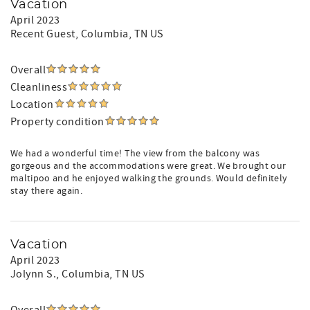
Vacation
April 2023
Recent Guest
, Columbia, TN US
Overall
Cleanliness
Location
Property condition
We had a wonderful time! The view from the balcony was
gorgeous and the accommodations were great. We brought our
maltipoo and he enjoyed walking the grounds. Would definitely
stay there again.
Vacation
April 2023
Jolynn S.
, Columbia, TN US