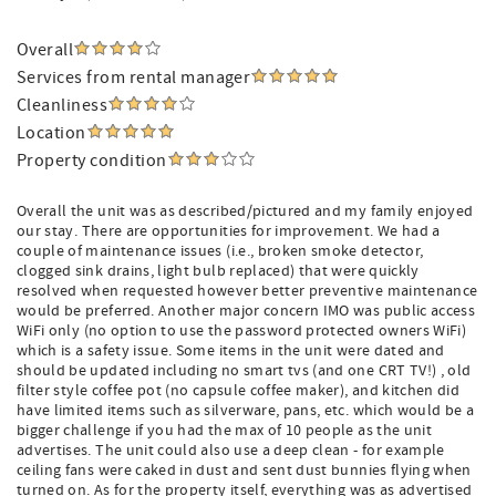
Overall
Services from rental manager
Cleanliness
Location
Property condition
Overall the unit was as described/pictured and my family enjoyed
our stay. There are opportunities for improvement. We had a
couple of maintenance issues (i.e., broken smoke detector,
clogged sink drains, light bulb replaced) that were quickly
resolved when requested however better preventive maintenance
would be preferred. Another major concern IMO was public access
WiFi only (no option to use the password protected owners WiFi)
which is a safety issue. Some items in the unit were dated and
should be updated including no smart tvs (and one CRT TV!) , old
filter style coffee pot (no capsule coffee maker), and kitchen did
have limited items such as silverware, pans, etc. which would be a
bigger challenge if you had the max of 10 people as the unit
advertises. The unit could also use a deep clean - for example
ceiling fans were caked in dust and sent dust bunnies flying when
turned on. As for the property itself, everything was as advertised