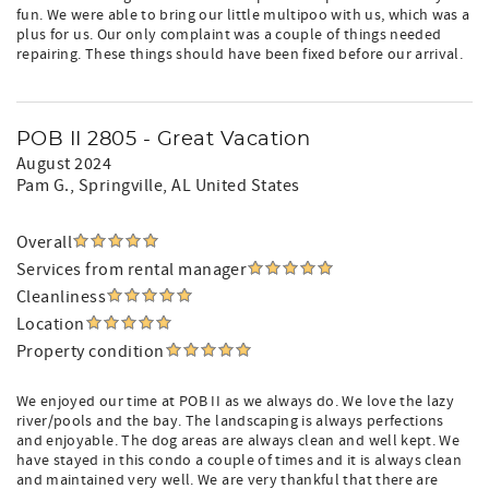
fun. We were able to bring our little multipoo with us, which was a
plus for us. Our only complaint was a couple of things needed
repairing. These things should have been fixed before our arrival.
POB II 2805 - Great Vacation
August 2024
Pam G.
, Springville, AL United States
Overall
Services from rental manager
Cleanliness
Location
Property condition
We enjoyed our time at POB II as we always do. We love the lazy
river/pools and the bay. The landscaping is always perfections
and enjoyable. The dog areas are always clean and well kept. We
have stayed in this condo a couple of times and it is always clean
and maintained very well. We are very thankful that there are