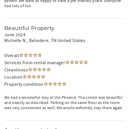
perfect. We were so happy to have a pet friendly place. Everyone
had lots of fun.
Beautiful Property
June 2024
Michelle N.
, Belvidere, TN United States
Overall
Services from rental manager
Cleanliness
Location
Property condition
We had a wonderful stay at the Phoenix. The condo was beautiful
and exactly as described. Parking on the same floor as the room
was very convenient as well. We would definitely stay there again.