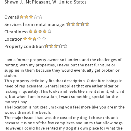
Shawn J.
, Mt Pleasant, WI United States
Overall
Services from rental manager
Cleanliness
Location
Property condition
I am a former property owner so I understand the challenges of
renting. With my properties, I never put the best furniture or
supplies in them because they would eventually get broken or
stolen.
This property definitely fits that description. Older furnishings in
need of replacement. General supplies that are either older or
lacking in quantity. This looks and feels like a rental unit, which it
is, but when I am in vacation, I want something special for the
money I pay.
The location is not ideal, making you feel more like you are in the
woods than at the beach.
The major issue I had was the cost of my dog. I chose this unit
because it is one of the few complexes and units that allow dogs.
However, I could have rented my dog it's own place for what the