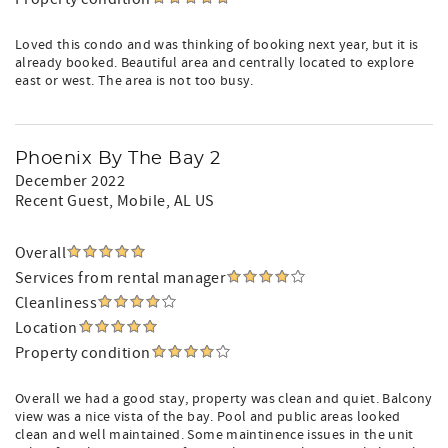
Loved this condo and was thinking of booking next year, but it is
already booked. Beautiful area and centrally located to explore
east or west. The area is not too busy.
Phoenix By The Bay 2
December 2022
Recent Guest
, Mobile, AL US
Overall
Services from rental manager
Cleanliness
Location
Property condition
Overall we had a good stay, property was clean and quiet. Balcony
view was a nice vista of the bay. Pool and public areas looked
clean and well maintained. Some maintinence issues in the unit