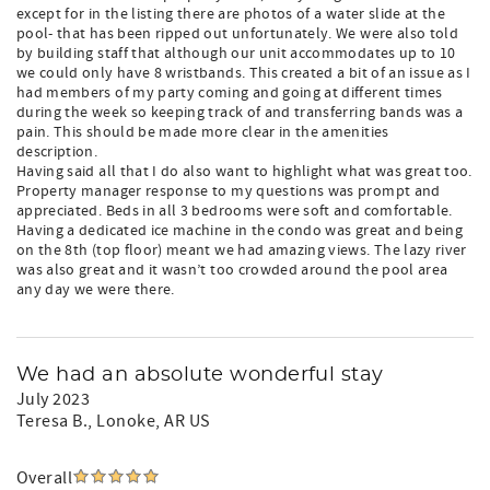
except for in the listing there are photos of a water slide at the
pool- that has been ripped out unfortunately. We were also told
by building staff that although our unit accommodates up to 10
we could only have 8 wristbands. This created a bit of an issue as I
had members of my party coming and going at different times
during the week so keeping track of and transferring bands was a
pain. This should be made more clear in the amenities
description.
Having said all that I do also want to highlight what was great too.
Property manager response to my questions was prompt and
appreciated. Beds in all 3 bedrooms were soft and comfortable.
Having a dedicated ice machine in the condo was great and being
on the 8th (top floor) meant we had amazing views. The lazy river
was also great and it wasn’t too crowded around the pool area
any day we were there.
We had an absolute wonderful stay
July 2023
Teresa B.
, Lonoke, AR US
Overall