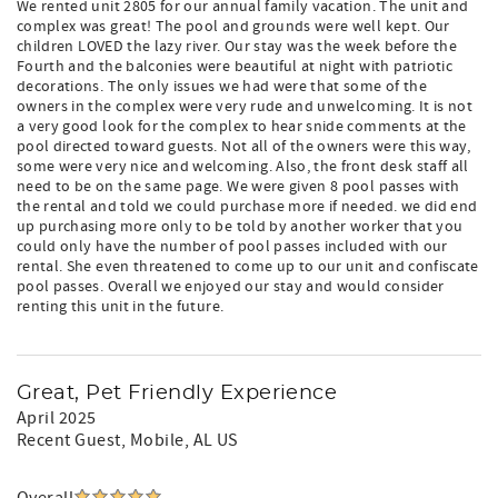
We rented unit 2805 for our annual family vacation. The unit and
complex was great! The pool and grounds were well kept. Our
children LOVED the lazy river. Our stay was the week before the
Fourth and the balconies were beautiful at night with patriotic
decorations. The only issues we had were that some of the
owners in the complex were very rude and unwelcoming. It is not
a very good look for the complex to hear snide comments at the
pool directed toward guests. Not all of the owners were this way,
some were very nice and welcoming. Also, the front desk staff all
need to be on the same page. We were given 8 pool passes with
the rental and told we could purchase more if needed. we did end
up purchasing more only to be told by another worker that you
could only have the number of pool passes included with our
rental. She even threatened to come up to our unit and confiscate
pool passes. Overall we enjoyed our stay and would consider
renting this unit in the future.
Great, Pet Friendly Experience
April 2025
Recent Guest
, Mobile, AL US