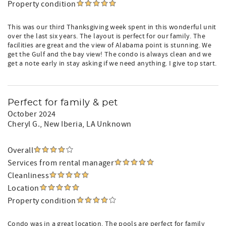
Property condition
This was our third Thanksgiving week spent in this wonderful unit
over the last six years. The layout is perfect for our family. The
facilities are great and the view of Alabama point is stunning. We
get the Gulf and the bay view! The condo is always clean and we
get a note early in stay asking if we need anything. I give top start.
Perfect for family & pet
October 2024
Cheryl G.
, New Iberia, LA Unknown
Overall
Services from rental manager
Cleanliness
Location
Property condition
Condo was in a great location. The pools are perfect for family