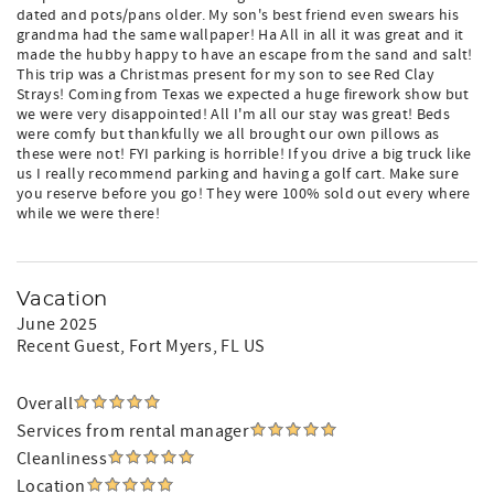
dated and pots/pans older. My son's best friend even swears his
grandma had the same wallpaper! Ha All in all it was great and it
made the hubby happy to have an escape from the sand and salt!
This trip was a Christmas present for my son to see Red Clay
Strays! Coming from Texas we expected a huge firework show but
we were very disappointed! All I'm all our stay was great! Beds
were comfy but thankfully we all brought our own pillows as
these were not! FYI parking is horrible! If you drive a big truck like
us I really recommend parking and having a golf cart. Make sure
you reserve before you go! They were 100% sold out every where
while we were there!
Vacation
June 2025
Recent Guest
, Fort Myers, FL US
Overall
Services from rental manager
Cleanliness
Location