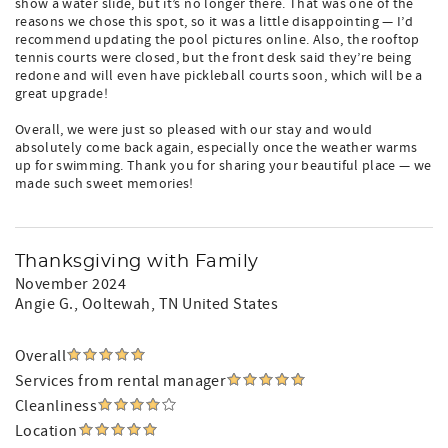
show a water slide, but it’s no longer there. That was one of the
reasons we chose this spot, so it was a little disappointing — I’d
recommend updating the pool pictures online. Also, the rooftop
tennis courts were closed, but the front desk said they’re being
redone and will even have pickleball courts soon, which will be a
great upgrade!
Overall, we were just so pleased with our stay and would
absolutely come back again, especially once the weather warms
up for swimming. Thank you for sharing your beautiful place — we
made such sweet memories!
Thanksgiving with Family
November 2024
Angie G.
, Ooltewah, TN United States
Overall
Services from rental manager
Cleanliness
Location