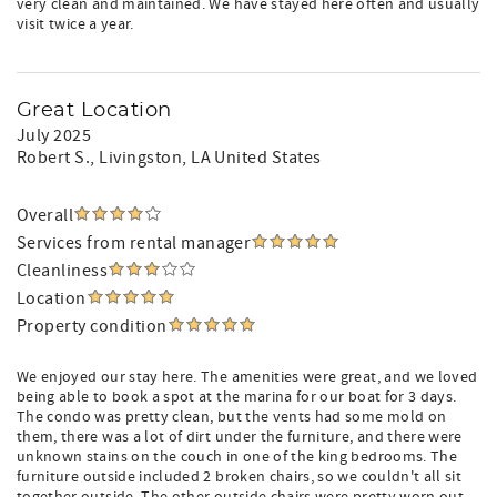
very clean and maintained. We have stayed here often and usually
visit twice a year.
Great Location
July 2025
Robert S.
, Livingston, LA United States
Overall
Services from rental manager
Cleanliness
Location
Property condition
We enjoyed our stay here. The amenities were great, and we loved
being able to book a spot at the marina for our boat for 3 days.
The condo was pretty clean, but the vents had some mold on
them, there was a lot of dirt under the furniture, and there were
unknown stains on the couch in one of the king bedrooms. The
furniture outside included 2 broken chairs, so we couldn't all sit