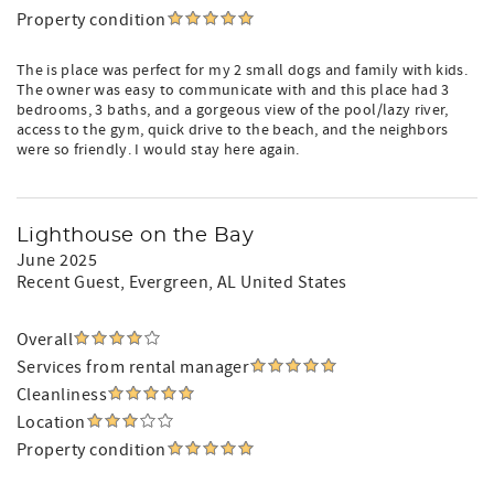
Property condition
The is place was perfect for my 2 small dogs and family with kids.
The owner was easy to communicate with and this place had 3
bedrooms, 3 baths, and a gorgeous view of the pool/lazy river,
access to the gym, quick drive to the beach, and the neighbors
were so friendly. I would stay here again.
Lighthouse on the Bay
June 2025
Recent Guest
, Evergreen, AL United States
Overall
Services from rental manager
Cleanliness
Location
Property condition