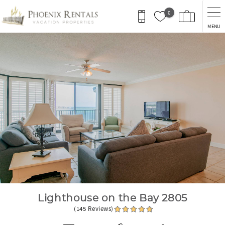
Skip to main content
0
MENU
You are here
Lighthouse on the Bay 2805
(145 Reviews)