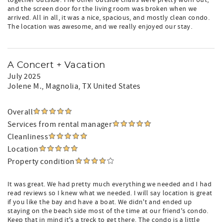
together outside. The other outside chairs were pretty worn out,
and the screen door for the living room was broken when we
arrived. All in all, it was a nice, spacious, and mostly clean condo.
The location was awesome, and we really enjoyed our stay.
A Concert + Vacation
July 2025
Jolene M.
, Magnolia, TX United States
Overall
Services from rental manager
Cleanliness
Location
Property condition
It was great. We had pretty much everything we needed and I had
read reviews so I knew what we needed. I will say location is great
if you like the bay and have a boat. We didn't and ended up
staying on the beach side most of the time at our friend's condo.
Keep that in mind it's a treck to get there. The condo is a little