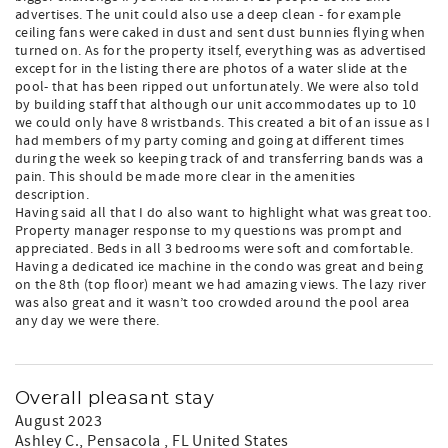
advertises. The unit could also use a deep clean - for example
ceiling fans were caked in dust and sent dust bunnies flying when
turned on. As for the property itself, everything was as advertised
except for in the listing there are photos of a water slide at the
pool- that has been ripped out unfortunately. We were also told
by building staff that although our unit accommodates up to 10
we could only have 8 wristbands. This created a bit of an issue as I
had members of my party coming and going at different times
during the week so keeping track of and transferring bands was a
pain. This should be made more clear in the amenities
description.
Having said all that I do also want to highlight what was great too.
Property manager response to my questions was prompt and
appreciated. Beds in all 3 bedrooms were soft and comfortable.
Having a dedicated ice machine in the condo was great and being
on the 8th (top floor) meant we had amazing views. The lazy river
was also great and it wasn’t too crowded around the pool area
any day we were there.
Overall pleasant stay
August 2023
Ashley C.
, Pensacola , FL United States