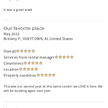
It was a great week
Our favorite place
May 2023
Britiany P.
, HUEYTOWN, AL United States
Overall
Services from rental manager
Cleanliness
Location
Property condition
This was our second year at this same condo! we LOVE it here. We
will be booking again next year