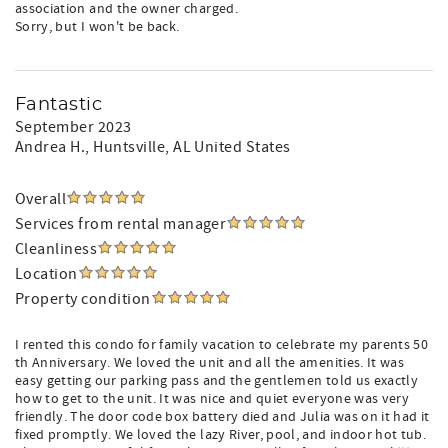
association and the owner charged.
Sorry, but I won't be back.
Fantastic
September 2023
Andrea H.
, Huntsville, AL United States
Overall
Services from rental manager
Cleanliness
Location
Property condition
I rented this condo for family vacation to celebrate my parents 50
th Anniversary. We loved the unit and all the amenities. It was
easy getting our parking pass and the gentlemen told us exactly
how to get to the unit. It was nice and quiet everyone was very
friendly. The door code box battery died and Julia was on it had it
fixed promptly. We loved the lazy River, pool, and indoor hot tub.