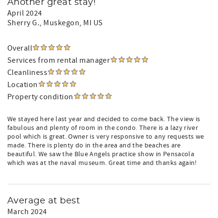
Another great stay!
April 2024
Sherry G.
, Muskegon, MI US
Overall
Services from rental manager
Cleanliness
Location
Property condition
We stayed here last year and decided to come back. The view is
fabulous and plenty of room in the condo. There is a lazy river
pool which is great. Owner is very responsive to any requests we
made. There is plenty do in the area and the beaches are
beautiful. We saw the Blue Angels practice show in Pensacola
which was at the naval museum. Great time and thanks again!
Average at best
March 2024