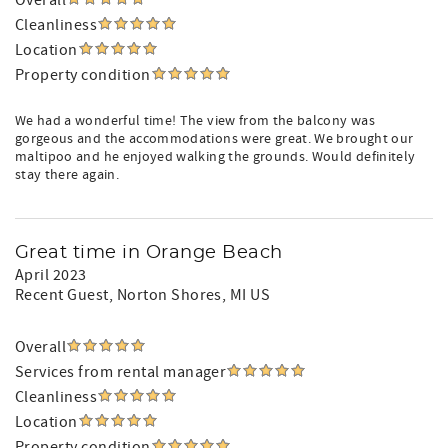
Overall
Cleanliness
Location
Property condition
We had a wonderful time! The view from the balcony was
gorgeous and the accommodations were great. We brought our
maltipoo and he enjoyed walking the grounds. Would definitely
stay there again.
Great time in Orange Beach
April 2023
Recent Guest
, Norton Shores, MI US
Overall
Services from rental manager
Cleanliness
Location
Property condition