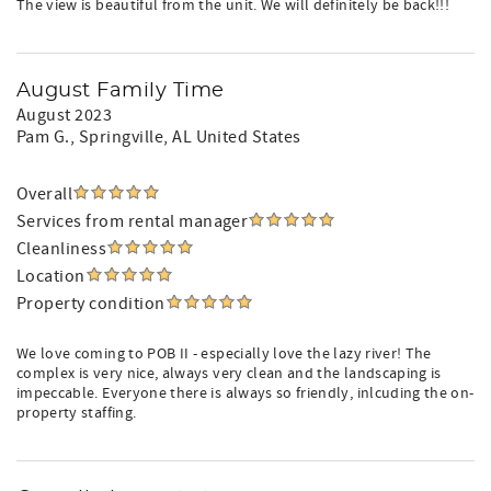
The view is beautiful from the unit. We will definitely be back!!!
August Family Time
August 2023
Pam G.
, Springville, AL United States
Overall
Services from rental manager
Cleanliness
Location
Property condition
We love coming to POB II - especially love the lazy river! The
complex is very nice, always very clean and the landscaping is
impeccable. Everyone there is always so friendly, inlcuding the on-
property staffing.