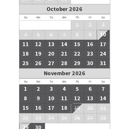
October 2026
Su
Mo
Tu
We
Th
Fr
Sa
1
2
3
10
4
5
6
7
8
9
11
12
13
14
15
16
17
18
19
20
21
22
23
24
25
26
27
28
29
30
31
November 2026
Su
Mo
Tu
We
Th
Fr
Sa
1
2
3
4
5
6
7
8
9
10
11
12
13
14
15
16
17
18
19
20
21
22
23
24
25
26
27
28
29
30