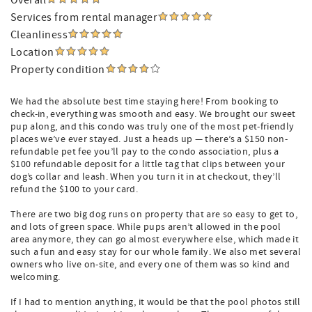
Overall
Services from rental manager
Cleanliness
Location
Property condition
We had the absolute best time staying here! From booking to
check-in, everything was smooth and easy. We brought our sweet
pup along, and this condo was truly one of the most pet-friendly
places we’ve ever stayed. Just a heads up — there’s a $150 non-
refundable pet fee you’ll pay to the condo association, plus a
$100 refundable deposit for a little tag that clips between your
dog’s collar and leash. When you turn it in at checkout, they’ll
refund the $100 to your card.
There are two big dog runs on property that are so easy to get to,
and lots of green space. While pups aren’t allowed in the pool
area anymore, they can go almost everywhere else, which made it
such a fun and easy stay for our whole family. We also met several
owners who live on-site, and every one of them was so kind and
welcoming.
If I had to mention anything, it would be that the pool photos still