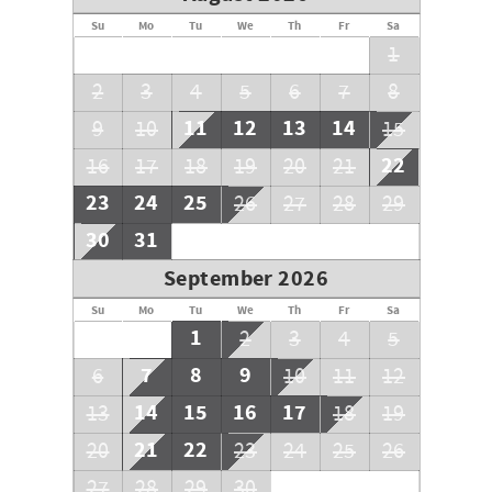
Parking: You must purchase your parking passes upon
arrival, they are a one time fee of $55 per vehicle.
Su
Mo
Tu
We
Th
Fr
Sa
1
2
3
4
5
6
7
8
11
12
13
14
9
10
15
22
16
17
18
19
20
21
23
24
25
26
27
28
29
30
31
September 2026
Su
Mo
Tu
We
Th
Fr
Sa
1
2
3
4
5
7
8
9
6
10
11
12
14
15
16
17
13
18
19
21
22
20
23
24
25
26
27
28
29
30