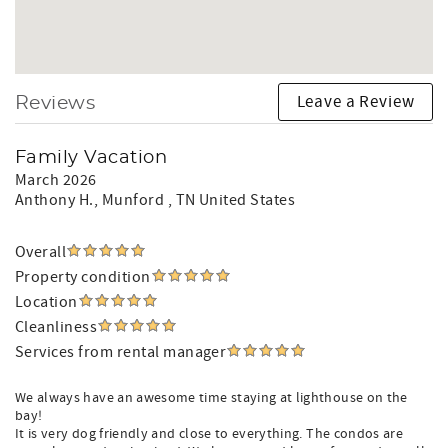
Leave a Review
Reviews
Family Vacation
March 2026
Anthony H.
, Munford , TN United States
Overall
Property condition
Location
Cleanliness
Services from rental manager
We always have an awesome time staying at lighthouse on the
bay!
It is very dog friendly and close to everything. The condos are