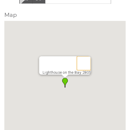
Map
Lighthouse on the Bay 2805