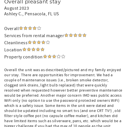
Overall pleasant stay
August 2023
Ashley C.
, Pensacola, FL US
Overall
Services from rental manager
Cleanliness
Location
Property condition
Overall the unit was as described/pictured and my family enjoyed
our stay. There are opportunities for improvement. We had a
couple of maintenance issues (i.e., broken smoke detector,
clogged sink drains, light bulb replaced) that were quickly
resolved when requested however better preventive maintenance
would be preferred. Another major concern IMO was public access
WiFi only (no option to use the password protected owners WiFi)
which is a safety issue. Some items in the unit were dated and
should be updated including no smart tvs (and one CRT TV!) , old
filter style coffee pot (no capsule coffee maker), and kitchen did
have limited items such as silverware, pans, etc. which would be a
bigger challenge if you had the max of 10 people as the unit