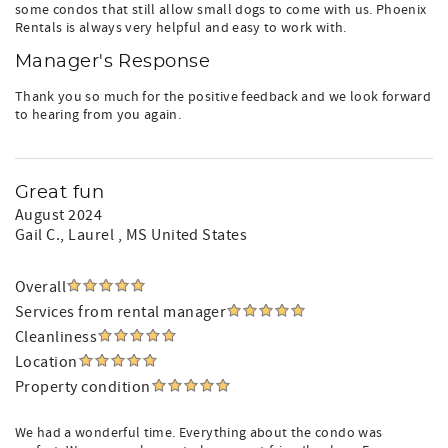
some condos that still allow small dogs to come with us. Phoenix
Rentals is always very helpful and easy to work with.
Manager's Response
Thank you so much for the positive feedback and we look forward
to hearing from you again.
Great fun
August 2024
Gail C.
, Laurel , MS United States
Overall
Services from rental manager
Cleanliness
Location
Property condition
We had a wonderful time. Everything about the condo was