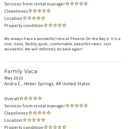
Services from rental manager
Cleanliness
Location
Property condition
We always have a wonderful time at Phoenix On the Bay II. It is a
nice, clean, facility,quiet, comfortable, beautiful views. Just
wonderful. We will definitely be back again!
Family Vaca
May 2023
Andra C.
, Heber Springs, AR United States
Overall
Services from rental manager
Cleanliness
Location
Property condition