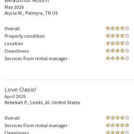
Beautiful Room
May 2026
Alycia W.
, Palmyra, TN US
Overall
Property condition
Location
Cleanliness
Services from rental manager
Love Oasis!
April 2025
Rebekah P.
, Leeds, AL United States
Overall
Services from rental manager
Cleanliness