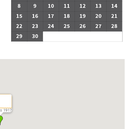
8
9
10
11
12
13
14
15
16
17
18
19
20
21
22
23
24
25
26
27
28
29
30
s 1917