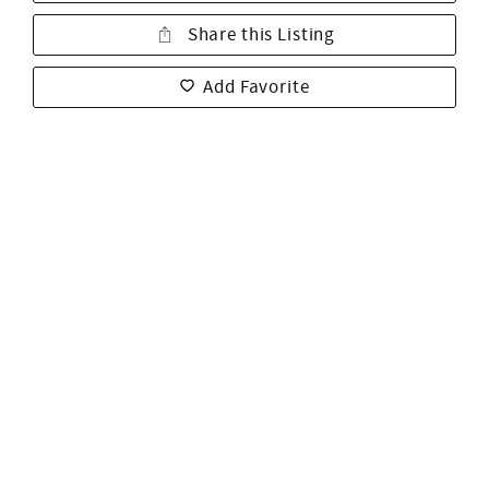
Share this Listing
Add Favorite