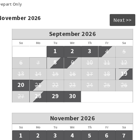
Depart Only
do not expect the front desk to sell extra passes during the
 November 2026
Next >>
September 2026
Su
Mo
Tu
We
Th
Fr
Sa
1
2
3
4
5
8
6
7
9
10
11
12
19
13
14
15
16
17
18
20
21
22
23
24
25
26
28
29
30
27
November 2026
Su
Mo
Tu
We
Th
Fr
Sa
1
2
3
4
5
6
7