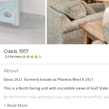
Oasis 1917
(18 Reviews)
About
Oasis 1917, formerly known as Phoenix West II 1917
This is a North facing unit with incredible views of Gulf Sta
Be the first to relax and enjoy your stay in this beautifully
condo. Come check out the large custom kitchen and a 60'' HD 
+ Read More
bedrooms. No expense was sparred when we decorated this c