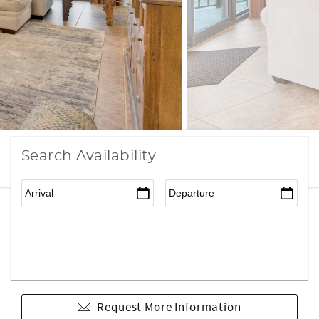
Search Availability
Request More Information