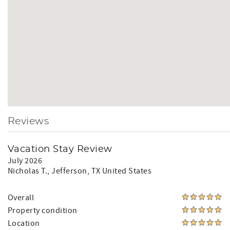
Reviews
Vacation Stay Review
July 2026
Nicholas T.
, Jefferson, TX United States
Overall
Property condition
Location