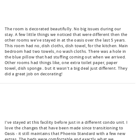
The room is decorated beautifully. No big issues during our
stay. A few little things we noticed that were different then the
other rooms we’ve stayed in at the oasis over the last 5 years.
This room had no, dish cloths, dish towel, for the kitchen. Main
bedroom had two towels, no wash cloths. There was a hole in
the blue pillow that had stuffing coming out when we arrived.
Other rooms had things like, one extra toilet paper, paper
towel, dish sponge.. but it wasn’t a big deal just different. They
did a great job on decorating!
I’ve stayed at this facility before just in a different condo unit. I
love the changes that have been made since transitioning to
Oasis - it still maintains that Phoenix Standard with a few new
extras. The beds were comfortable and exactly what we