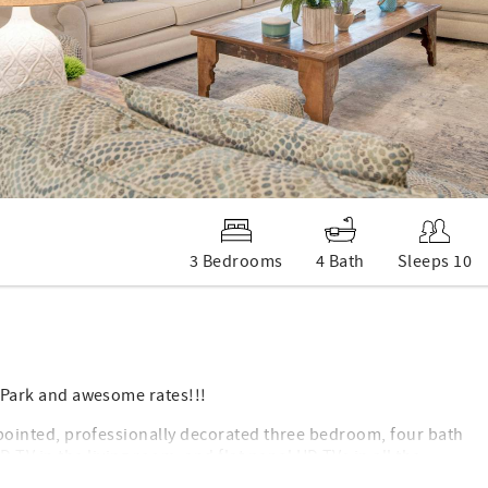
3 Bedrooms
4 Bath
Sleeps 10
te Park and awesome rates!!!
 appointed, professionally decorated three bedroom, four bath
TV in the living room, and flat panel HD TVs in all the
ondo at Phoenix West II.