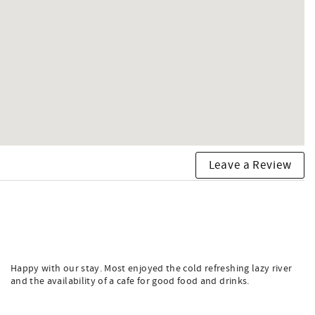
Leave a Review
Happy with our stay. Most enjoyed the cold refreshing lazy river
and the availability of a cafe for good food and drinks.