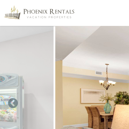
Skip to main content
You are here