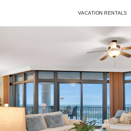
VACATION RENTALS