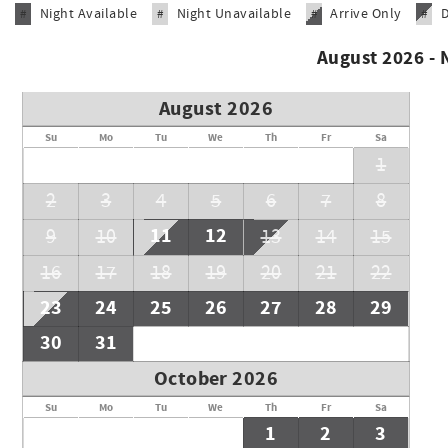
Night Available
Night Unavailable
Arrive Only
#
#
#
#
on the occupancy of the complex during your stay but please 
summer season.
August 2026 -
Must be 25 to book
August 2026
Su
Mo
Tu
We
Th
Fr
Sa
1
2
3
4
5
6
7
8
11
12
9
10
13
14
15
16
17
18
19
20
21
22
23
24
25
26
27
28
29
30
31
October 2026
Su
Mo
Tu
We
Th
Fr
Sa
1
2
3