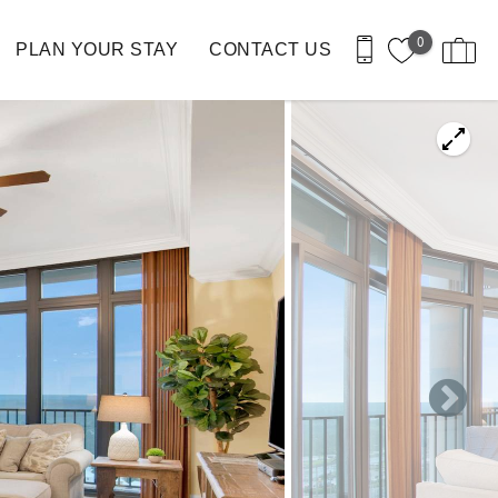
0
PLAN YOUR STAY
CONTACT US