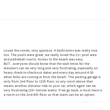
Loved the condo, very spacious. 4 bathrooms was really nice
too. The pools were great, we really loved the 21+ pool area
and pickleball courts. Access to the beach was easy.
BUT....everyone should know that the wait times for the
elevators can be very long and very frustrating, especially on
heavy check-in-check-out dates and every day around 4:30
when folks are coming in from the beach. The parking garage is
only from 2nd floor to 12th floor, so any room above that
means another elevator ride to your car, which again can be
very frustrating (20+ minute waits). If we go back, a must have is
a room on the 2nd-4th floor so that stairs can be an option.