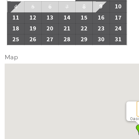
9
10
4
5
6
7
8
11
12
13
14
15
16
17
18
19
20
21
22
23
24
25
26
27
28
29
30
31
Map
Oasi