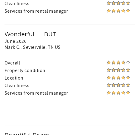
Cleanliness
Services from rental manager
Wonderful.......BUT
June 2026
Mark C.
, Sevierville, TN US
Overall
Property condition
Location
Cleanliness
Services from rental manager