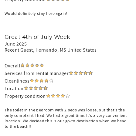
Would definitely stay here again!!
Great 4th of July Week
June 2025
Recent Guest
, Hernando, MS United States
Overall
Services from rental manager
Cleanliness
Location
Property condition
The toilet in the bedroom with 2 beds was loose, but that's the
only complaint I had. We had a great time. It's a very convenient
location! We decided this is our go-to destination when we head
to the beach!!