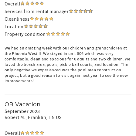
Overall
Services from rental manager
Cleanliness
Location
Property condition
We had an amazing week with our children and grandchildren at
the Phoenix West II. We stayed in unit 506 which was very
comfortable, clean and spacious for 6 adults and two children. We
loved the beach area, pools, pickle ball courts, and location! The
only negative we experienced was the pool area construction
project, but a good reason to visit again next year to see the new
improvements!
OB Vacation
September 2023
Robert M.
, Franklin, TN US
Overall