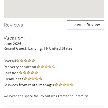
Leave a Review
Reviews
Vacation!
June 2026
Recent Guest
, Lancing, TN United States
Overall
Property condition
Location
Cleanliness
Services from rental manager
We loved the space the lay out was great for our family!