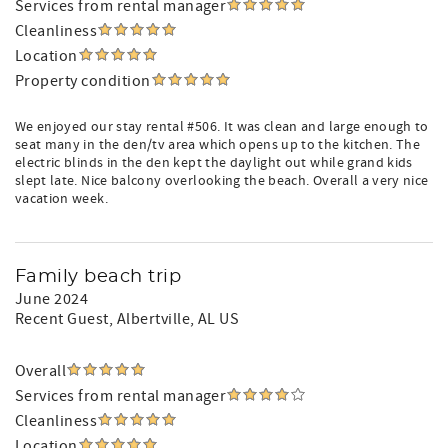
Services from rental manager
Cleanliness
Location
Property condition
We enjoyed our stay rental #506. It was clean and large enough to
seat many in the den/tv area which opens up to the kitchen. The
electric blinds in the den kept the daylight out while grand kids
slept late. Nice balcony overlooking the beach. Overall a very nice
vacation week.
Family beach trip
June 2024
Recent Guest
, Albertville, AL US
Overall
Services from rental manager
Cleanliness
Location