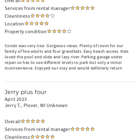
Overall
Services from rental manager
Cleanliness
Location
Property condition
Condo was very nice. Gorgeous views. Plenty of room for our
family of five adults and four grandkids. Easy beach access. Kids
loved the pool and slide and lazy river. Parking garage under
repair so has to use different levels to park but only a minor
inconvenience. Enjoyed our stay and would definitely return
Jerry plus four
April 2023
Jerry T.
, Plover, WI Unknown
Overall
Services from rental manager
Cleanliness