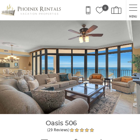
Skip to main content
0
MENU
You are here
Oasis 506
(29 Reviews)