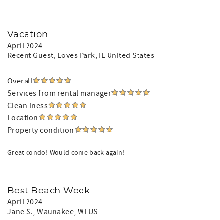
Vacation
April 2024
Recent Guest
, Loves Park, IL United States
Overall
Services from rental manager
Cleanliness
Location
Property condition
Great condo! Would come back again!
Best Beach Week
April 2024
Jane S.
, Waunakee, WI US