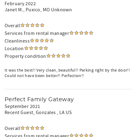
February 2022
Janet M.
, Puxico, MO Unknown
Overall
Services from rental manager
Cleanliness
Location
Property condition
It was the best!! Very clean, beautiful!! Parking right by the door!!
Could not have been better!! Perfection!!
Perfect Family Gateway
September 2021
Recent Guest
, Gonzales , LA US
Overall
Services from rental manager