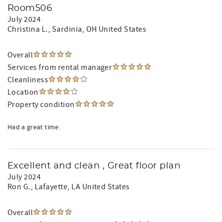
Room506
July 2024
Christina L.
, Sardinia, OH United States
Overall
Services from rental manager
Cleanliness
Location
Property condition
Had a great time.
Excellent and clean , Great floor plan
July 2024
Ron G.
, Lafayette, LA United States
Overall