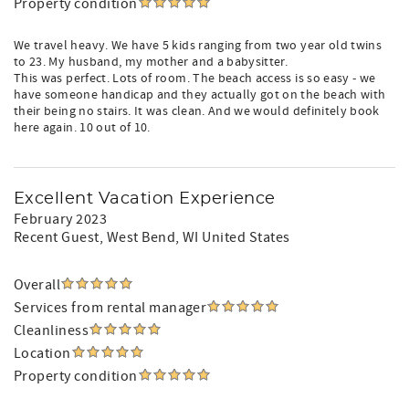
Property condition
We travel heavy. We have 5 kids ranging from two year old twins
to 23. My husband, my mother and a babysitter.
This was perfect. Lots of room. The beach access is so easy - we
have someone handicap and they actually got on the beach with
their being no stairs. It was clean. And we would definitely book
here again. 10 out of 10.
Excellent Vacation Experience
February 2023
Recent Guest
, West Bend, WI United States
Overall
Services from rental manager
Cleanliness
Location
Property condition