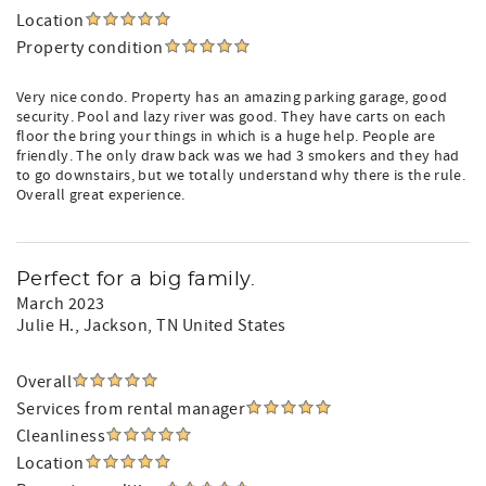
Location
Property condition
Very nice condo. Property has an amazing parking garage, good
security. Pool and lazy river was good. They have carts on each
floor the bring your things in which is a huge help. People are
friendly. The only draw back was we had 3 smokers and they had
to go downstairs, but we totally understand why there is the rule.
Overall great experience.
Perfect for a big family.
March 2023
Julie H.
, Jackson, TN United States
Overall
Services from rental manager
Cleanliness
Location