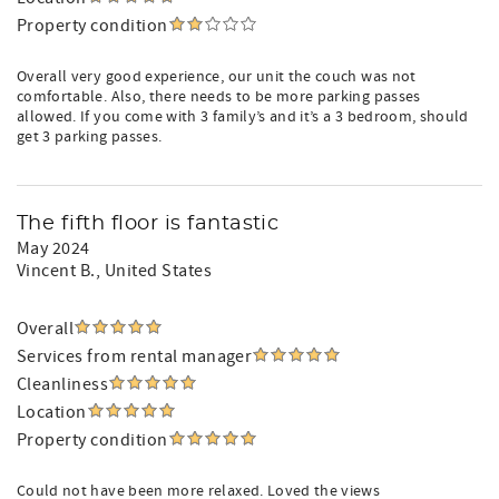
Property condition
Overall very good experience, our unit the couch was not
comfortable. Also, there needs to be more parking passes
allowed. If you come with 3 family’s and it’s a 3 bedroom, should
get 3 parking passes.
The fifth floor is fantastic
May 2024
Vincent B.
, United States
Overall
Services from rental manager
Cleanliness
Location
Property condition
Could not have been more relaxed. Loved the views