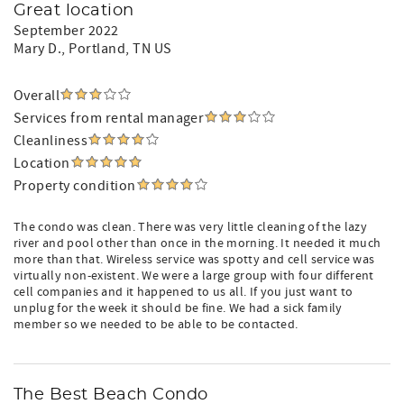
Great location
September 2022
Mary D.
, Portland, TN US
Overall
Services from rental manager
Cleanliness
Location
Property condition
The condo was clean. There was very little cleaning of the lazy
river and pool other than once in the morning. It needed it much
more than that. Wireless service was spotty and cell service was
virtually non-existent. We were a large group with four different
cell companies and it happened to us all. If you just want to
unplug for the week it should be fine. We had a sick family
member so we needed to be able to be contacted.
The Best Beach Condo