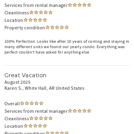
Services from rental manager
Cleanliness
Location
Property condition
100% Perfection. Looks like after 10 years of coming and staying in
many different units we found our yearly condo. Everything was
perfect couldn’t have asked for anything else.
Great Vacation
August 2025
Karen S.
, White Hall, AR United States
Overall
Services from rental manager
Cleanliness
Location
Property condition