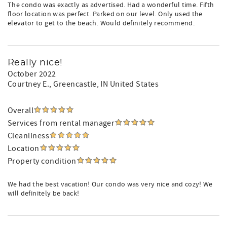
The condo was exactly as advertised. Had a wonderful time. Fifth
floor location was perfect. Parked on our level. Only used the
elevator to get to the beach. Would definitely recommend.
Really nice!
October 2022
Courtney E.
, Greencastle, IN United States
Overall
Services from rental manager
Cleanliness
Location
Property condition
We had the best vacation! Our condo was very nice and cozy! We
will definitely be back!