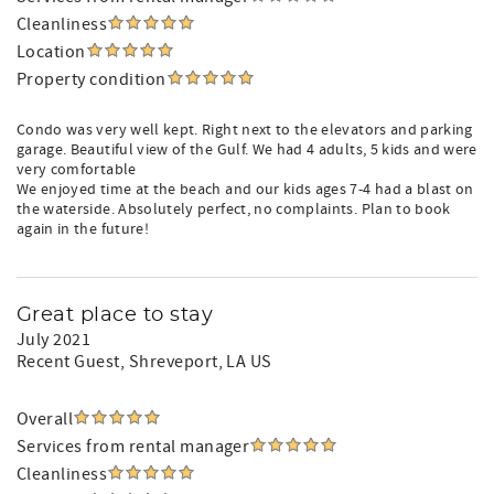
Cleanliness
Location
Property condition
Condo was very well kept. Right next to the elevators and parking
garage. Beautiful view of the Gulf. We had 4 adults, 5 kids and were
very comfortable
We enjoyed time at the beach and our kids ages 7-4 had a blast on
the waterside. Absolutely perfect, no complaints. Plan to book
again in the future!
Great place to stay
July 2021
Recent Guest
, Shreveport, LA US
Overall
Services from rental manager
Cleanliness