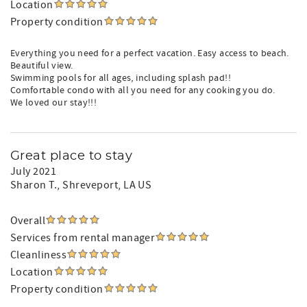
Location
Property condition
Everything you need for a perfect vacation. Easy access to beach.
Beautiful view.
Swimming pools for all ages, including splash pad!!
Comfortable condo with all you need for any cooking you do.
We loved our stay!!!
Great place to stay
July 2021
Sharon T.
, Shreveport, LA US
Overall
Services from rental manager
Cleanliness
Location
Property condition