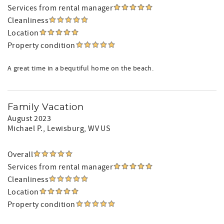
Services from rental manager
Cleanliness
Location
Property condition
A great time in a bequtiful home on the beach.
Family Vacation
August 2023
Michael P.
, Lewisburg, WV US
Overall
Services from rental manager
Cleanliness
Location
Property condition