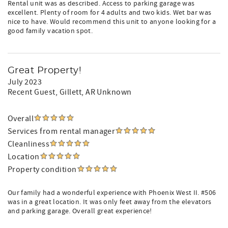
Rental unit was as described. Access to parking garage was
excellent. Plenty of room for 4 adults and two kids. Wet bar was
nice to have. Would recommend this unit to anyone looking for a
good family vacation spot.
Great Property!
July 2023
Recent Guest
, Gillett, AR Unknown
Overall
Services from rental manager
Cleanliness
Location
Property condition
Our family had a wonderful experience with Phoenix West II. #506
was in a great location. It was only feet away from the elevators
and parking garage. Overall great experience!