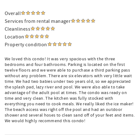
Overall
Services from rental manager
Cleanliness
Location
Property condition
We loved this condo! It was very spacious with the three
bedrooms and four bathrooms. Parking is located on the first
twelve floors and we were able to purchase a third parking pass
without any problem. There are six elevators with very little wait
time. We had two babies under two years old, so we appreciated
the splash pad, lazy river and pool. We were also able to take
advantage of the adult pool at times. The condo was ready on
time and very clean. The kitchen was fully stocked with
everything you need to cook meals. We really liked the ice maker!
The beach access was right off the pool and had an outdoor
shower and several hoses to clean sand off of your feet and items.
We would highly recommend this condo!