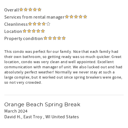
Overall
Services from rental manager
Cleanliness
Location
Property condition
This condo was perfect for our family. Nice that each family had
their own bathroom, so getting ready was so much quicker. Great
location, condo was very clean and well appointed. Excellent
communication with manager of unit. We also lucked out and had
absolutely perfect weather! Normally we never stay at such a
large complex, but it worked out since spring breakers were gone,
so not very crowded.
Orange Beach Spring Break
March 2024
David H.
, East Troy , WI United States