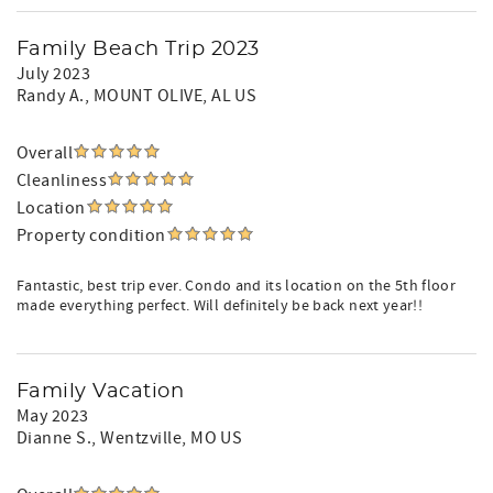
Family Beach Trip 2023
July 2023
Randy A.
, MOUNT OLIVE, AL US
Overall
Cleanliness
Location
Property condition
Fantastic, best trip ever. Condo and its location on the 5th floor
made everything perfect. Will definitely be back next year!!
Family Vacation
May 2023
Dianne S.
, Wentzville, MO US