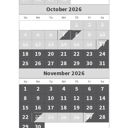
October 2026
Su
Mo
Tu
We
Th
Fr
Sa
1
2
3
7
4
5
6
8
9
10
17
11
12
13
14
15
16
18
19
20
21
22
23
24
25
26
27
28
29
30
31
November 2026
Su
Mo
Tu
We
Th
Fr
Sa
1
2
3
4
5
6
7
8
9
10
11
12
13
14
15
16
17
18
19
20
21
22
27
28
23
24
25
26
29
30