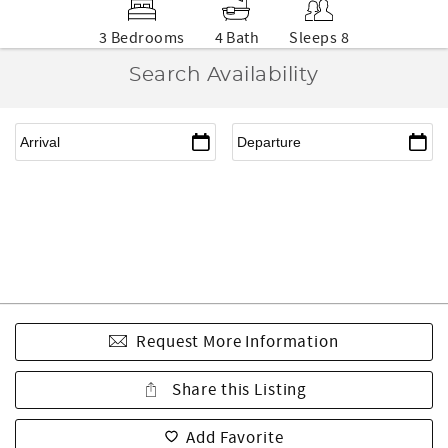
3 Bedrooms
4 Bath
Sleeps 8
Search Availability
Request More Information
Share this Listing
Add Favorite