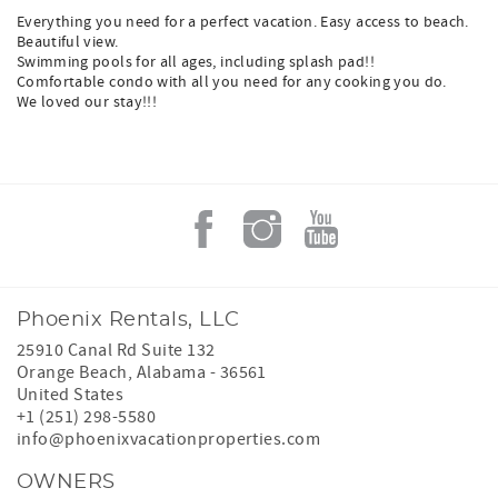
Everything you need for a perfect vacation. Easy access to beach.
Beautiful view.
Swimming pools for all ages, including splash pad!!
Comfortable condo with all you need for any cooking you do.
We loved our stay!!!
Phoenix Rentals, LLC
25910 Canal Rd Suite 132
Orange Beach
,
Alabama
-
36561
United States
+1 (251) 298-5580
info@phoenixvacationproperties.com
OWNERS