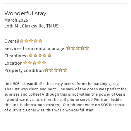
Wonderful stay
March 2025
Jodi M.
, Clarksville, TN US
Overall
Services from rental manager
Cleanliness
Location
Property condition
Unit 506 is beautiful! It has easy access from the parking garage.
The unit was clean and neat. The view of the ocean was perfect for
sunrises and coffee! Although this is not within the power of Oasis,
I would warn visitors that the cell phone service (Verizon) inside
the unit is almost non-existent. Our phones were on SOS for most
of our visit. Otherwise, this was a wonderful stay!