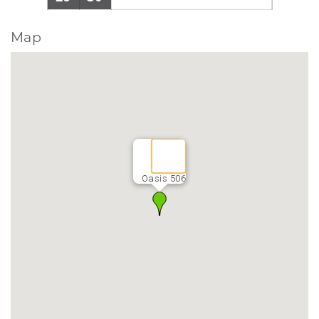
Map
Oasis 506