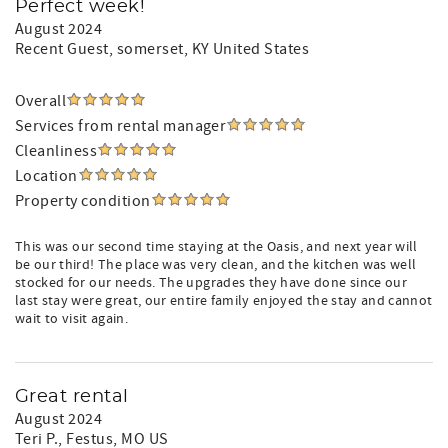
Perfect week!
August 2024
Recent Guest
, somerset, KY United States
Overall
Services from rental manager
Cleanliness
Location
Property condition
This was our second time staying at the Oasis, and next year will
be our third! The place was very clean, and the kitchen was well
stocked for our needs. The upgrades they have done since our
last stay were great, our entire family enjoyed the stay and cannot
wait to visit again.
Great rental
August 2024
Teri P.
, Festus, MO US