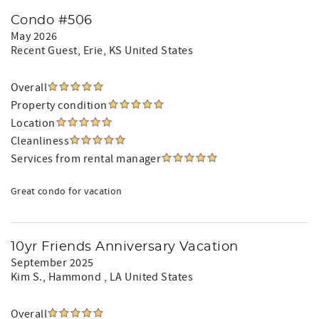
Condo #506
May 2026
Recent Guest
, Erie, KS United States
Overall
Property condition
Location
Cleanliness
Services from rental manager
Great condo for vacation
10yr Friends Anniversary Vacation
September 2025
Kim S.
, Hammond , LA United States
Overall