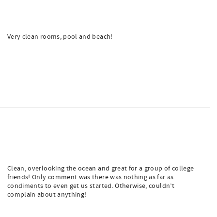
Very clean rooms, pool and beach!
Clean, overlooking the ocean and great for a group of college
friends! Only comment was there was nothing as far as
condiments to even get us started. Otherwise, couldn’t
complain about anything!