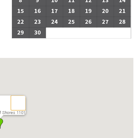
8
9
10
11
12
13
14
15
16
17
18
19
20
21
22
23
24
25
26
27
28
29
30
f Shores 1101