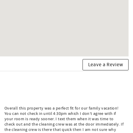
Leave a Review
Overall this property was a perfect fit for our family vacation!
You can not check in until 4:30pm which I don’t agree with if
your room is ready sooner. I text them when it was time to
check out and the cleaning crew was at the door immediately. If
the cleaning crew is there that quick then I am not sure why