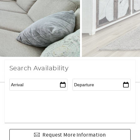
Search Availability
Request More Information