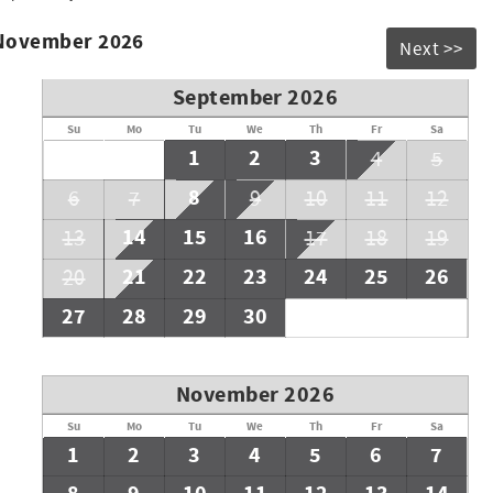
 November 2026
Next >>
September 2026
Su
Mo
Tu
We
Th
Fr
Sa
1
2
3
4
5
8
6
7
9
10
11
12
14
15
16
13
17
18
19
21
22
23
24
25
26
20
27
28
29
30
November 2026
Su
Mo
Tu
We
Th
Fr
Sa
1
2
3
4
5
6
7