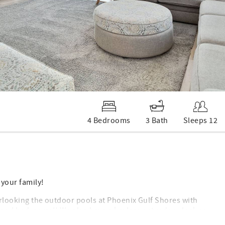
4 Bedrooms
3 Bath
Sleeps 12
 your family!
verlooking the outdoor pools at Phoenix Gulf Shores with
 and bedrooms!! We also have a keyless entry door lock so
ou can enjoy a spectacular view of the Gulf from the balcony