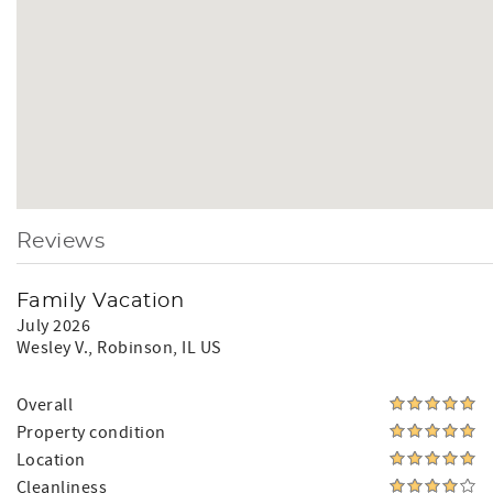
Reviews
Family Vacation
July 2026
Wesley V.
, Robinson, IL US
Overall
Property condition
Location
Cleanliness