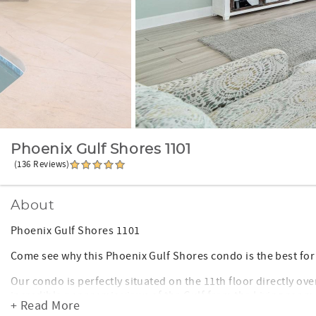
Phoenix Gulf Shores 1101
(136 Reviews)
About
Phoenix Gulf Shores 1101
Come see why this Phoenix Gulf Shores condo is the best for
Our condo is perfectly situated on the 11th floor directly o
incredible panoramic views of the Gulf from the Living room
+ Read More
you do not have to keep up with any keys during your stay! Y