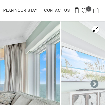
0
PLAN YOUR STAY
CONTACT US