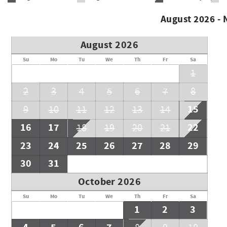
August 2026 -
August 2026
Su
Mo
Tu
We
Th
Fr
Sa
1
2
3
4
5
6
7
8
15
9
10
11
12
13
14
16
17
22
18
19
20
21
23
24
25
26
27
28
29
30
31
October 2026
Su
Mo
Tu
We
Th
Fr
Sa
1
2
3