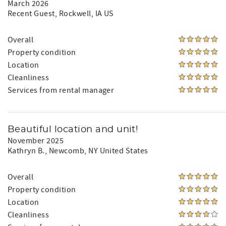
March 2026
Recent Guest
, Rockwell, IA US
Overall
Property condition
Location
Cleanliness
Services from rental manager
Beautiful location and unit!
November 2025
Kathryn B.
, Newcomb, NY United States
Overall
Property condition
Location
Cleanliness