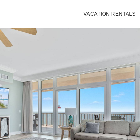
VACATION RENTALS