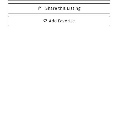
Share this Listing
Add Favorite