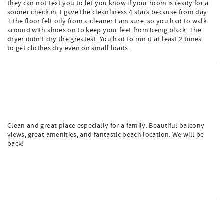
they can not text you to let you know if your room is ready for a
sooner check in. I gave the cleanliness 4 stars because from day
1 the floor felt oily from a cleaner I am sure, so you had to walk
around with shoes on to keep your feet from being black. The
dryer didn’t dry the greatest. You had to run it at least 2 times
to get clothes dry even on small loads.
Clean and great place especially for a family. Beautiful balcony
views, great amenities, and fantastic beach location. We will be
back!