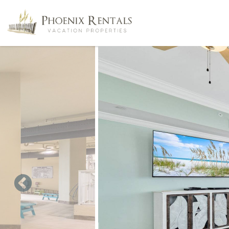
Skip to main content
You are here