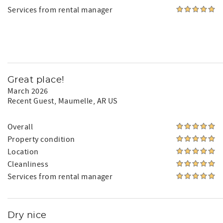
Services from rental manager
Great place!
March 2026
Recent Guest
, Maumelle, AR US
Overall
Property condition
Location
Cleanliness
Services from rental manager
Dry nice