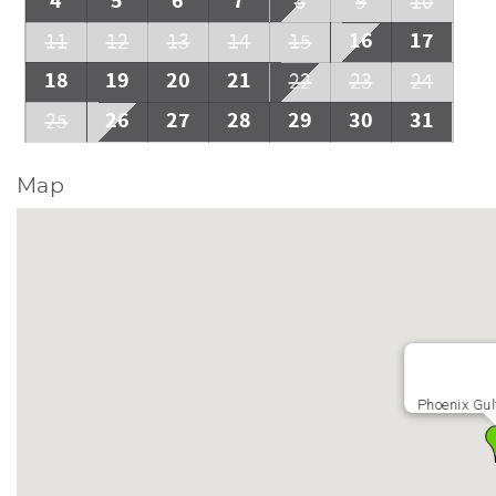
4
5
6
7
8
9
10
16
17
11
12
13
14
15
18
19
20
21
22
23
24
26
27
28
29
30
31
25
Map
Phoenix Gul