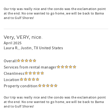
Our trip was really nice and the condo was the exclamation point
at the end. No one wanted to go home, we will be back to Bama
and to Gulf Shores!
Very, VERY, nice.
April 2025
Laura R.
, Justin, TX United States
Overall
Services from rental manager
Cleanliness
Location
Property condition
Our trip was really nice and the condo was the exclamation point
at the end. No one wanted to go home, we will be back to Bama
and to Gulf Shores!