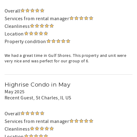
Overall
Services from rental manager
Cleanliness
Location
Property condition
We had a great time in Gulf Shores. This property and unit were
very nice and was perfect for our group of 6.
Highrise Condo in May
May 2025
Recent Guest
, St Charles, IL US
Overall
Services from rental manager
Cleanliness
Location