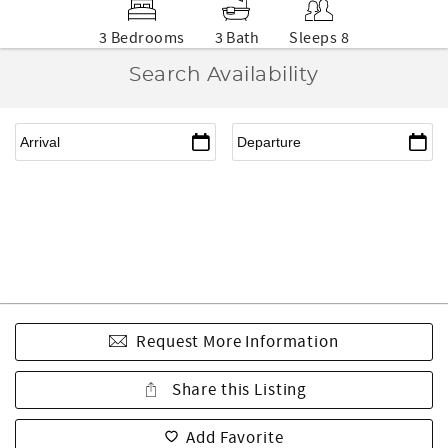
3 Bedrooms
3 Bath
Sleeps 8
Search Availability
Request More Information
Share this Listing
Add Favorite