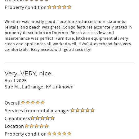
Property condition
Weather was mostly good. Location and access to restaurants,
rentals, and beach was great. Condo features accurately stated in
property description on Internet. Beach access view and
maintenance was perfect. Furniture, kitchen equipment all very
clean and appliances all worked well. HVAC & overhead fans very
comfortable. Easy access with good security.
Very, VERY, nice.
April 2025
Sue M.
, LaGrange, KY Unknown
Overall
Services from rental manager
Cleanliness
Location
Property condition