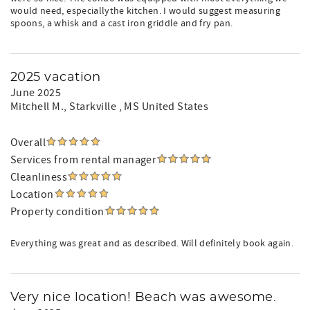
would need, especiallythe kitchen. I would suggest measuring
spoons, a whisk and a cast iron griddle and fry pan.
2025 vacation
June 2025
Mitchell M.
, Starkville , MS United States
Overall
Services from rental manager
Cleanliness
Location
Property condition
Everything was great and as described. Will definitely book again.
Very nice location! Beach was awesome.