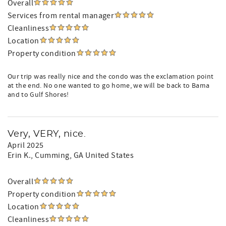
Overall
Services from rental manager
Cleanliness
Location
Property condition
Our trip was really nice and the condo was the exclamation point
at the end. No one wanted to go home, we will be back to Bama
and to Gulf Shores!
Very, VERY, nice.
April 2025
Erin K.
, Cumming, GA United States
Overall
Property condition
Location
Cleanliness