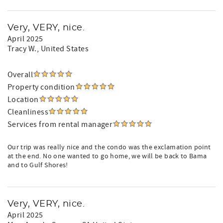
Very, VERY, nice.
April 2025
Tracy W.
, United States
Overall
Property condition
Location
Cleanliness
Services from rental manager
Our trip was really nice and the condo was the exclamation point
at the end. No one wanted to go home, we will be back to Bama
and to Gulf Shores!
Very, VERY, nice.
April 2025