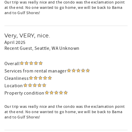
Our trip was really nice and the condo was the exclamation point
at the end. No one wanted to go home, we will be back to Bama
and to Gulf Shores!
Very, VERY, nice.
April 2025
Recent Guest
, Seattle, WA Unknown
Overall
Services from rental manager
Cleanliness
Location
Property condition
Our trip was really nice and the condo was the exclamation point
at the end. No one wanted to go home, we will be back to Bama
and to Gulf Shores!