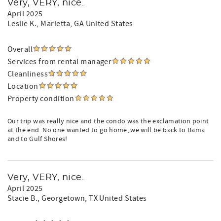
Very, VERY, nice.
April 2025
Leslie K.
, Marietta, GA United States
Overall
Services from rental manager
Cleanliness
Location
Property condition
Our trip was really nice and the condo was the exclamation point
at the end. No one wanted to go home, we will be back to Bama
and to Gulf Shores!
Very, VERY, nice.
April 2025
Stacie B.
, Georgetown, TX United States