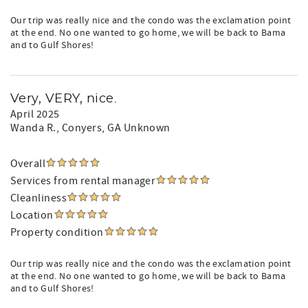
Our trip was really nice and the condo was the exclamation point
at the end. No one wanted to go home, we will be back to Bama
and to Gulf Shores!
Very, VERY, nice.
April 2025
Wanda R.
, Conyers, GA Unknown
Overall
Services from rental manager
Cleanliness
Location
Property condition
Our trip was really nice and the condo was the exclamation point
at the end. No one wanted to go home, we will be back to Bama
and to Gulf Shores!