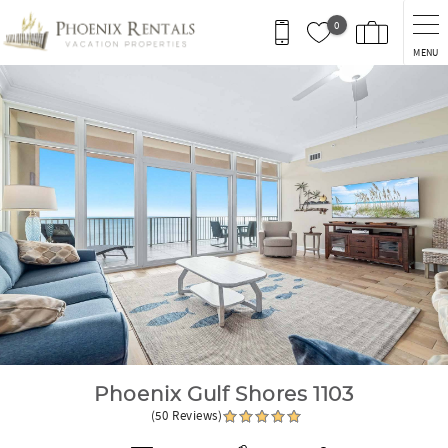
Skip to main content
0
MENU
You are here
Phoenix Gulf Shores 1103
(50 Reviews)