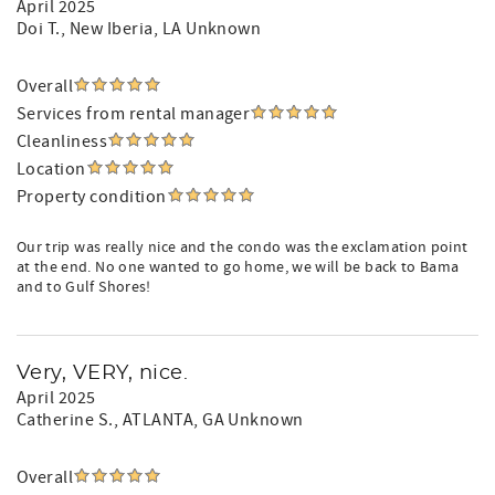
April 2025
Doi T.
, New Iberia, LA Unknown
Overall
Services from rental manager
Cleanliness
Location
Property condition
Our trip was really nice and the condo was the exclamation point
at the end. No one wanted to go home, we will be back to Bama
and to Gulf Shores!
Very, VERY, nice.
April 2025
Catherine S.
, ATLANTA, GA Unknown
Overall