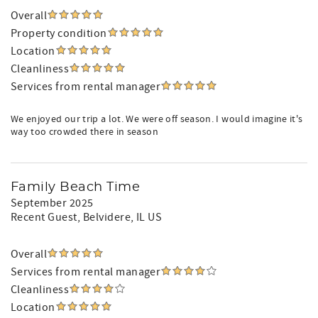
Overall
Property condition
Location
Cleanliness
Services from rental manager
We enjoyed our trip a lot. We were off season. I would imagine it's
way too crowded there in season
Family Beach Time
September 2025
Recent Guest
, Belvidere, IL US
Overall
Services from rental manager
Cleanliness
Location