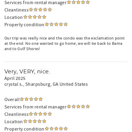
Services from rental manager
Cleanliness
Location
Property condition
Our trip was really nice and the condo was the exclamation point
at the end. No one wanted to go home, we will be back to Bama
and to Gulf Shores!
Very, VERY, nice.
April 2025
crystal s.
, Sharpsburg, GA United States
Overall
Services from rental manager
Cleanliness
Location
Property condition