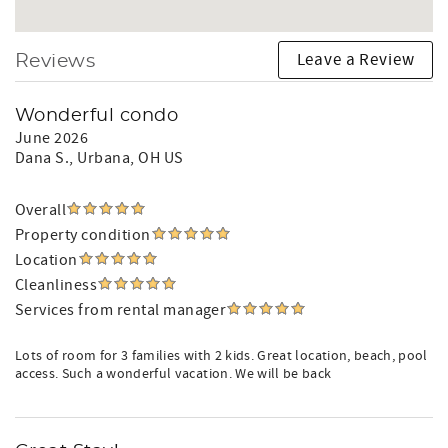
Leave a Review
Reviews
Wonderful condo
June 2026
Dana S.
, Urbana, OH US
Overall
Property condition
Location
Cleanliness
Services from rental manager
Lots of room for 3 families with 2 kids. Great location, beach, pool
access. Such a wonderful vacation. We will be back