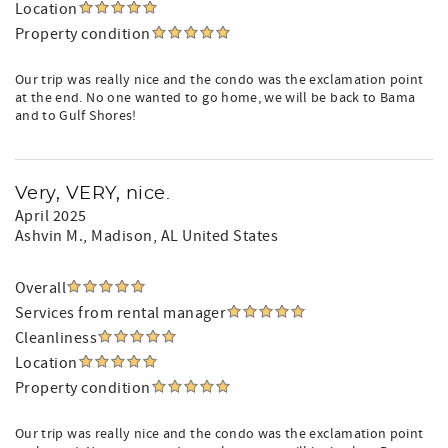
Location
Property condition
Our trip was really nice and the condo was the exclamation point
at the end. No one wanted to go home, we will be back to Bama
and to Gulf Shores!
Very, VERY, nice.
April 2025
Ashvin M.
, Madison, AL United States
Overall
Services from rental manager
Cleanliness
Location
Property condition
Our trip was really nice and the condo was the exclamation point