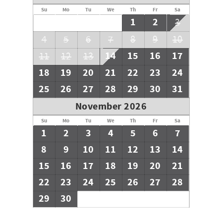
Su
Mo
Tu
We
Th
Fr
Sa
1
2
3
4
5
6
7
8
9
10
14
15
16
17
11
12
13
18
19
20
21
22
23
24
25
26
27
28
29
30
31
November 2026
Su
Mo
Tu
We
Th
Fr
Sa
1
2
3
4
5
6
7
8
9
10
11
12
13
14
15
16
17
18
19
20
21
22
23
24
25
26
27
28
29
30