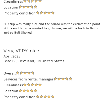
Cleanliness
Location
Property condition
Our trip was really nice and the condo was the exclamation point
at the end. No one wanted to go home, we will be back to Bama
and to Gulf Shores!
Very, VERY, nice.
April 2025
Brad B.
, Cleveland, TN United States
Overall
Services from rental manager
Cleanliness
Location
Property condition