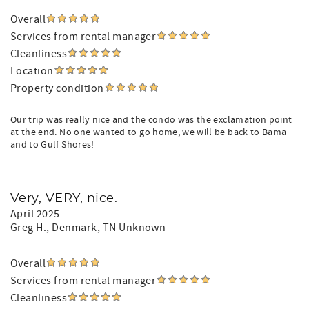
Overall
Services from rental manager
Cleanliness
Location
Property condition
Our trip was really nice and the condo was the exclamation point
at the end. No one wanted to go home, we will be back to Bama
and to Gulf Shores!
Very, VERY, nice.
April 2025
Greg H.
, Denmark, TN Unknown
Overall
Services from rental manager
Cleanliness