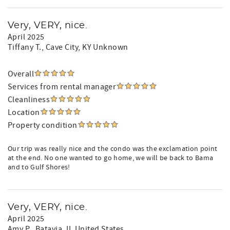
Very, VERY, nice.
April 2025
Tiffany T.
, Cave City, KY Unknown
Overall
Services from rental manager
Cleanliness
Location
Property condition
Our trip was really nice and the condo was the exclamation point
at the end. No one wanted to go home, we will be back to Bama
and to Gulf Shores!
Very, VERY, nice.
April 2025
Amy P.
, Batavia, IL United States