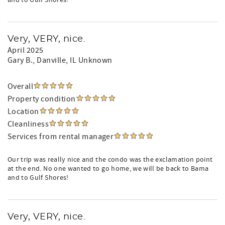
and to Gulf Shores!
Very, VERY, nice.
April 2025
Gary B.
, Danville, IL Unknown
Overall
Property condition
Location
Cleanliness
Services from rental manager
Our trip was really nice and the condo was the exclamation point
at the end. No one wanted to go home, we will be back to Bama
and to Gulf Shores!
Very, VERY, nice.