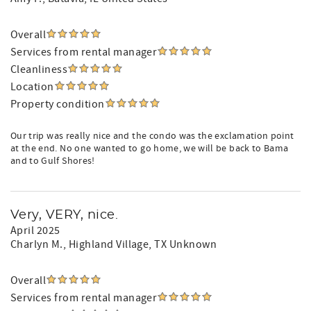
Overall
Services from rental manager
Cleanliness
Location
Property condition
Our trip was really nice and the condo was the exclamation point
at the end. No one wanted to go home, we will be back to Bama
and to Gulf Shores!
Very, VERY, nice.
April 2025
Charlyn M.
, Highland Village, TX Unknown
Overall
Services from rental manager