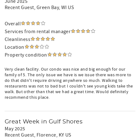
June 2025
Recent Guest
, Green Bay, WI US
Overall
Services from rental manager
Cleanliness
Location
Property condition
Very clean facility. Our condo was nice and big enough for our
family of 5. The only issue we have is we issue there was more to
do that didn't require driving anywhere so much. Walking to
restaurants was not to bad but I couldn't see young kids take the
walk. But other than that we had a great time. Would definitely
recommend this place.
Great Week in Gulf Shores
May 2025
Recent Guest
, Florence, KY US