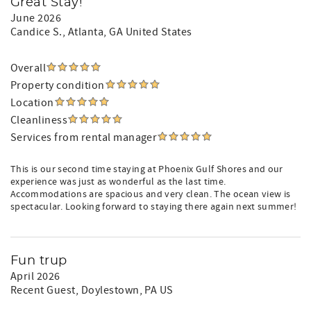
Great Stay!
June 2026
Candice S.
, Atlanta, GA United States
Overall
Property condition
Location
Cleanliness
Services from rental manager
This is our second time staying at Phoenix Gulf Shores and our
experience was just as wonderful as the last time.
Accommodations are spacious and very clean. The ocean view is
spectacular. Looking forward to staying there again next summer!
Fun trup
April 2026
Recent Guest
, Doylestown, PA US