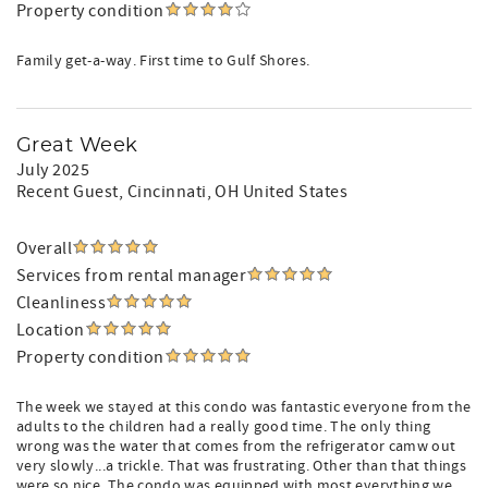
Property condition
Family get-a-way. First time to Gulf Shores.
Great Week
July 2025
Recent Guest
, Cincinnati, OH United States
Overall
Services from rental manager
Cleanliness
Location
Property condition
The week we stayed at this condo was fantastic everyone from the
adults to the children had a really good time. The only thing
wrong was the water that comes from the refrigerator camw out
very slowly...a trickle. That was frustrating. Other than that things
were so nice. The condo was equipped with most everything we