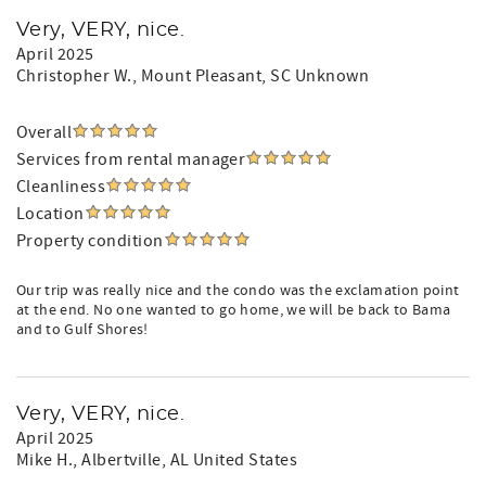
Very, VERY, nice.
April 2025
Christopher W.
, Mount Pleasant, SC Unknown
Overall
Services from rental manager
Cleanliness
Location
Property condition
Our trip was really nice and the condo was the exclamation point
at the end. No one wanted to go home, we will be back to Bama
and to Gulf Shores!
Very, VERY, nice.
April 2025
Mike H.
, Albertville, AL United States