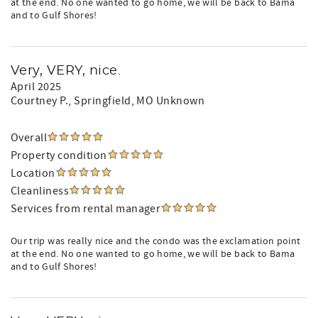
at the end. No one wanted to go home, we will be back to Bama
and to Gulf Shores!
Very, VERY, nice.
April 2025
Courtney P.
, Springfield, MO Unknown
Overall
Property condition
Location
Cleanliness
Services from rental manager
Our trip was really nice and the condo was the exclamation point
at the end. No one wanted to go home, we will be back to Bama
and to Gulf Shores!