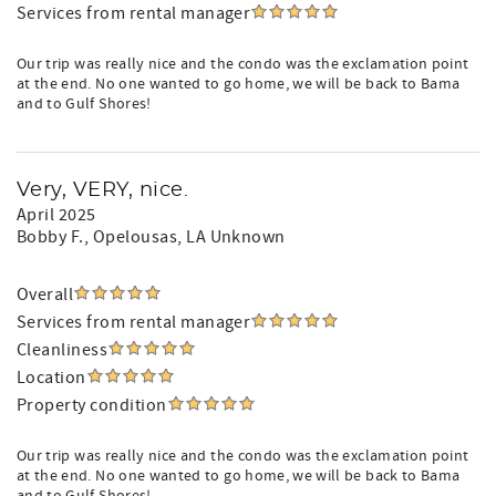
Services from rental manager
Our trip was really nice and the condo was the exclamation point
at the end. No one wanted to go home, we will be back to Bama
and to Gulf Shores!
Very, VERY, nice.
April 2025
Bobby F.
, Opelousas, LA Unknown
Overall
Services from rental manager
Cleanliness
Location
Property condition
Our trip was really nice and the condo was the exclamation point
at the end. No one wanted to go home, we will be back to Bama