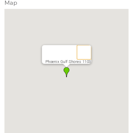
Map
Phoenix Gulf Shores 1103