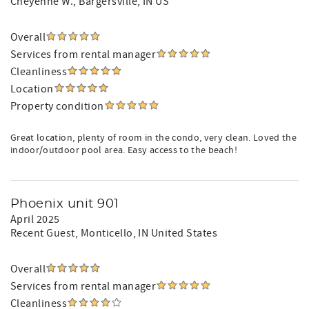
Cheyenne W.
, Bargersville, IN US
Overall
Services from rental manager
Cleanliness
Location
Property condition
Great location, plenty of room in the condo, very clean. Loved the
indoor/outdoor pool area. Easy access to the beach!
Phoenix unit 901
April 2025
Recent Guest
, Monticello, IN United States
Overall
Services from rental manager
Cleanliness