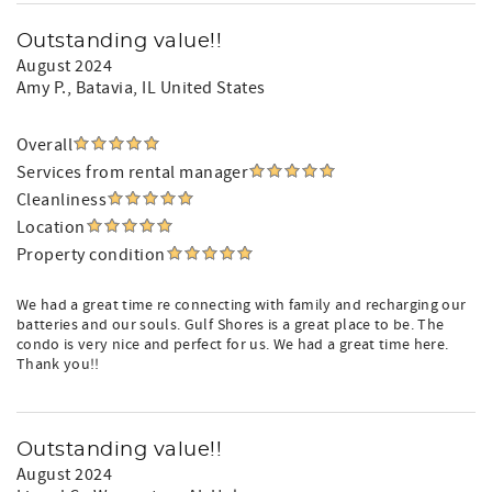
Outstanding value!!
August 2024
Amy P.
, Batavia, IL United States
Overall
Services from rental manager
Cleanliness
Location
Property condition
We had a great time re connecting with family and recharging our
batteries and our souls. Gulf Shores is a great place to be. The
condo is very nice and perfect for us. We had a great time here.
Thank you!!
Outstanding value!!
August 2024