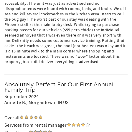
accessibility. The unit was just as advertised and no
disappointments were found with rooms, beds, and baths. We did
see and kill several cockroaches in the kitchen area...need to call
the bug guy! The worst part of our stay was dealing with the
Phoenix staff at the main lobby desk. While trying to purchase
parking passes for our vehicles ($55 per vehicle) the individual
seemed annoyed that I was even there and was very short with
me. Defiantly needs some customer service training. Putting that
aside...the beach was great, the pool (not heated) was okay and it
is a 15 minute walk to the main corner where shopping and
restaurants are located. There was no "wow" factor about this
property, but it did deliver everything it advertised.
Absolutely Perfect For Our First Annual
Family Trip
September 2024
Annette B.
, Morgantown, IN US
Overall
Services from rental manager