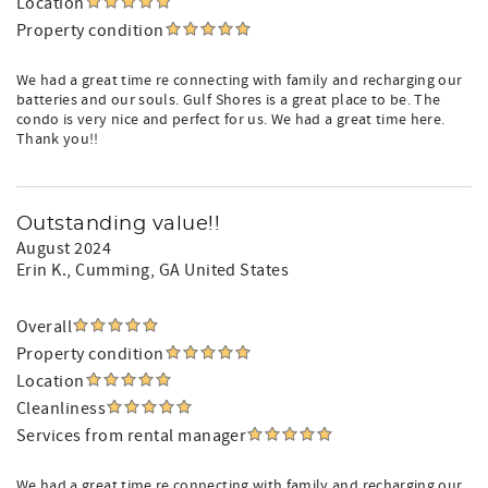
Location
Property condition
We had a great time re connecting with family and recharging our
batteries and our souls. Gulf Shores is a great place to be. The
condo is very nice and perfect for us. We had a great time here.
Thank you!!
Outstanding value!!
August 2024
Erin K.
, Cumming, GA United States
Overall
Property condition
Location
Cleanliness
Services from rental manager
We had a great time re connecting with family and recharging our