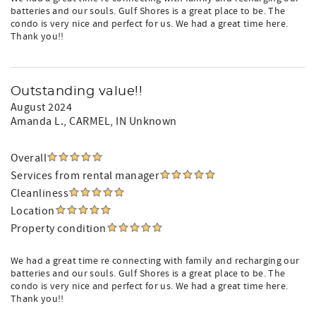
batteries and our souls. Gulf Shores is a great place to be. The
condo is very nice and perfect for us. We had a great time here.
Thank you!!
Outstanding value!!
August 2024
Amanda L.
, CARMEL, IN Unknown
Overall
Services from rental manager
Cleanliness
Location
Property condition
We had a great time re connecting with family and recharging our
batteries and our souls. Gulf Shores is a great place to be. The
condo is very nice and perfect for us. We had a great time here.
Thank you!!