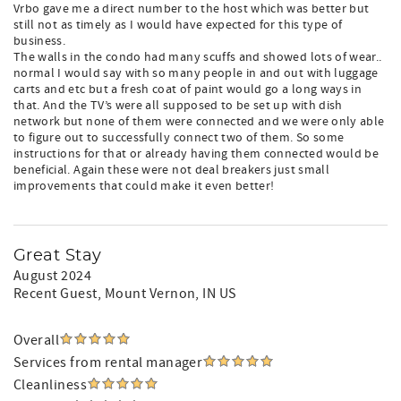
Vrbo gave me a direct number to the host which was better but
still not as timely as I would have expected for this type of
business.
The walls in the condo had many scuffs and showed lots of wear..
normal I would say with so many people in and out with luggage
carts and etc but a fresh coat of paint would go a long ways in
that. And the TV’s were all supposed to be set up with dish
network but none of them were connected and we were only able
to figure out to successfully connect two of them. So some
instructions for that or already having them connected would be
beneficial. Again these were not deal breakers just small
improvements that could make it even better!
Great Stay
August 2024
Recent Guest
, Mount Vernon, IN US
Overall
Services from rental manager
Cleanliness