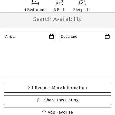
4 Bedrooms
3 Bath
Sleeps 14
Search Availability
Request More Information
Share this Listing
Add Favorite