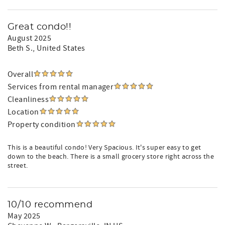
Great condo!!
August 2025
Beth S.
, United States
Overall
Services from rental manager
Cleanliness
Location
Property condition
This is a beautiful condo! Very Spacious. It's super easy to get
down to the beach. There is a small grocery store right across the
street.
10/10 recommend
May 2025