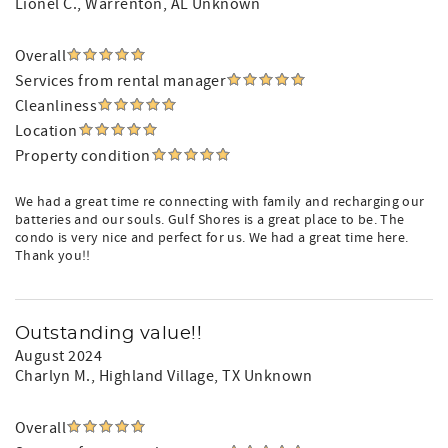
Lionel C.
, Warrenton, AL Unknown
Overall
Services from rental manager
Cleanliness
Location
Property condition
We had a great time re connecting with family and recharging our
batteries and our souls. Gulf Shores is a great place to be. The
condo is very nice and perfect for us. We had a great time here.
Thank you!!
Outstanding value!!
August 2024
Charlyn M.
, Highland Village, TX Unknown
Overall