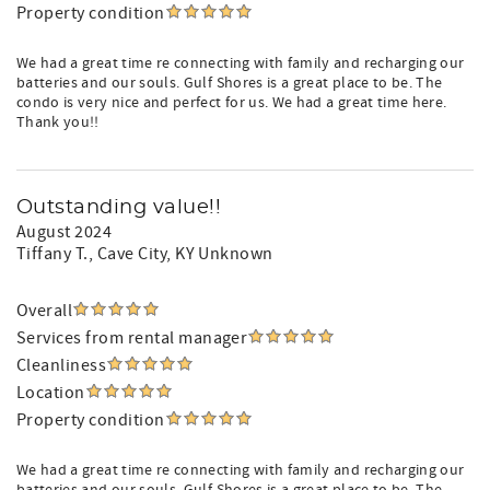
Property condition
We had a great time re connecting with family and recharging our
batteries and our souls. Gulf Shores is a great place to be. The
condo is very nice and perfect for us. We had a great time here.
Thank you!!
Outstanding value!!
August 2024
Tiffany T.
, Cave City, KY Unknown
Overall
Services from rental manager
Cleanliness
Location
Property condition
We had a great time re connecting with family and recharging our