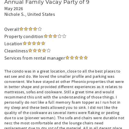
Annual Family Vacay Party of 9
May 2026
Nichole S.
, United States
Overall
Property condition
Location
Cleanliness
Services from rental manager
The condo was in a great location, close to all the best places to
eat see and do. We loved the smaller profile and parking was
convenient. We have stayed at other Pheonix properties that were
in better shape and provided different experiences as it relates to
mattresses, sofas and cookware. Still a great time and would
recommend this unit with the understanding of those things. I
personally do not like a full memory foam topper as I run hot in
my sleep and these beds allowed you to sink. I did not like the
quality of the cookware as several items were flaking or peeling
due to use (pioneer woman). The sofa and chairs were durable not
necc the most comfortable and the lounge chairs need
replacement due to dry rot of the material. All in all decent place.