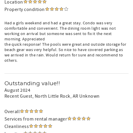
Location
Property condition
Had a girls weekend and had a great stay. Condo was very
comfortable and convenient. The dining room light was not
working on arrival but someone was sent to fix it the next
morning. Appreciated
the quick response! The pools were great and outside storage for
beach gear was very helpful. So nice to have covered parking as
we arrived in the rain. Would return for sure and recommend to
others.
Outstanding value!!
August 2024
Recent Guest
, North Little Rock, AR Unknown
Overall
Services from rental manager
Cleanliness