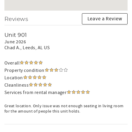
Leave a Review
Reviews
Unit 901
June 2026
Chad A.
, Leeds, AL US
Overall
Property condition
Location
Cleanliness
Services from rental manager
Great location. Only issue was not enough seating in living room
for the amount of people this unit holds.