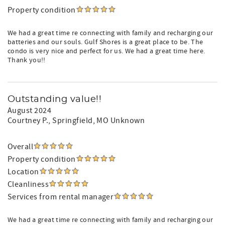
Property condition
We had a great time re connecting with family and recharging our
batteries and our souls. Gulf Shores is a great place to be. The
condo is very nice and perfect for us. We had a great time here.
Thank you!!
Outstanding value!!
August 2024
Courtney P.
, Springfield, MO Unknown
Overall
Property condition
Location
Cleanliness
Services from rental manager
We had a great time re connecting with family and recharging our