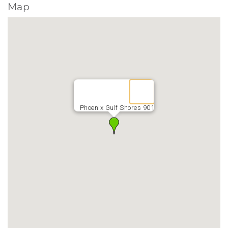
Map
Phoenix Gulf Shores 901