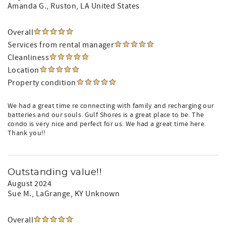
Amanda G.
, Ruston, LA United States
Overall
Services from rental manager
Cleanliness
Location
Property condition
We had a great time re connecting with family and recharging our
batteries and our souls. Gulf Shores is a great place to be. The
condo is very nice and perfect for us. We had a great time here.
Thank you!!
Outstanding value!!
August 2024
Sue M.
, LaGrange, KY Unknown
Overall