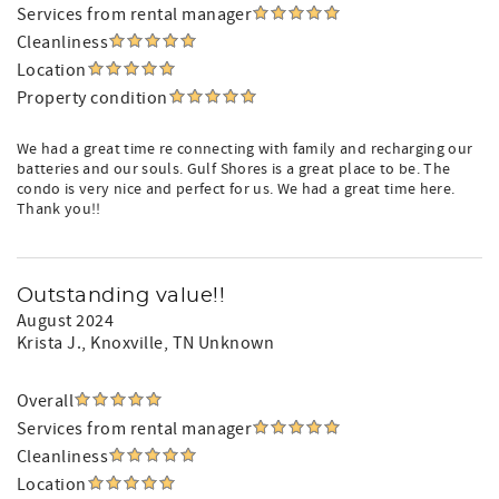
Services from rental manager
Cleanliness
Location
Property condition
We had a great time re connecting with family and recharging our
batteries and our souls. Gulf Shores is a great place to be. The
condo is very nice and perfect for us. We had a great time here.
Thank you!!
Outstanding value!!
August 2024
Krista J.
, Knoxville, TN Unknown
Overall
Services from rental manager
Cleanliness
Location