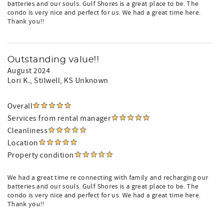
batteries and our souls. Gulf Shores is a great place to be. The
condo is very nice and perfect for us. We had a great time here.
Thank you!!
Outstanding value!!
August 2024
Lori K.
, Stilwell, KS Unknown
Overall
Services from rental manager
Cleanliness
Location
Property condition
We had a great time re connecting with family and recharging our
batteries and our souls. Gulf Shores is a great place to be. The
condo is very nice and perfect for us. We had a great time here.
Thank you!!