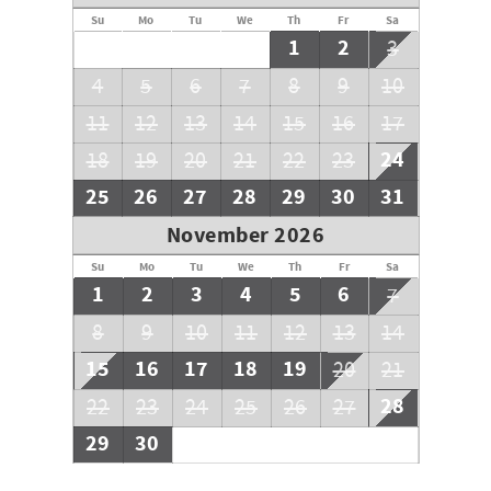
Su
Mo
Tu
We
Th
Fr
Sa
1
2
3
4
5
6
7
8
9
10
11
12
13
14
15
16
17
24
18
19
20
21
22
23
25
26
27
28
29
30
31
November 2026
Su
Mo
Tu
We
Th
Fr
Sa
1
2
3
4
5
6
7
8
9
10
11
12
13
14
15
16
17
18
19
20
21
28
22
23
24
25
26
27
29
30