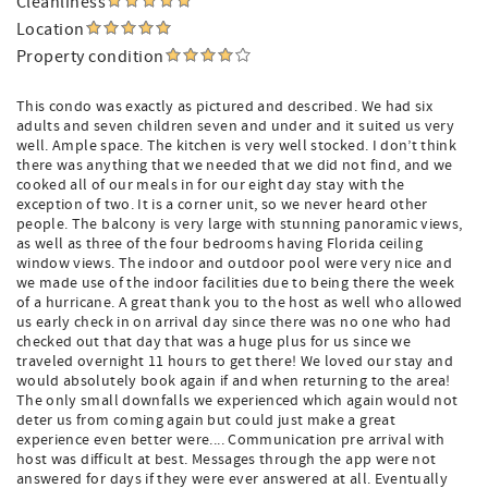
Cleanliness
Location
Property condition
This condo was exactly as pictured and described. We had six
adults and seven children seven and under and it suited us very
well. Ample space. The kitchen is very well stocked. I don’t think
there was anything that we needed that we did not find, and we
cooked all of our meals in for our eight day stay with the
exception of two. It is a corner unit, so we never heard other
people. The balcony is very large with stunning panoramic views,
as well as three of the four bedrooms having Florida ceiling
window views. The indoor and outdoor pool were very nice and
we made use of the indoor facilities due to being there the week
of a hurricane. A great thank you to the host as well who allowed
us early check in on arrival day since there was no one who had
checked out that day that was a huge plus for us since we
traveled overnight 11 hours to get there! We loved our stay and
would absolutely book again if and when returning to the area!
The only small downfalls we experienced which again would not
deter us from coming again but could just make a great
experience even better were.... Communication pre arrival with
host was difficult at best. Messages through the app were not
answered for days if they were ever answered at all. Eventually