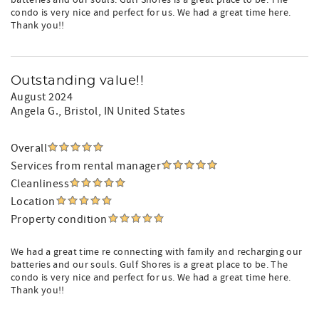
batteries and our souls. Gulf Shores is a great place to be. The
condo is very nice and perfect for us. We had a great time here.
Thank you!!
Outstanding value!!
August 2024
Angela G.
, Bristol, IN United States
Overall
Services from rental manager
Cleanliness
Location
Property condition
We had a great time re connecting with family and recharging our
batteries and our souls. Gulf Shores is a great place to be. The
condo is very nice and perfect for us. We had a great time here.
Thank you!!