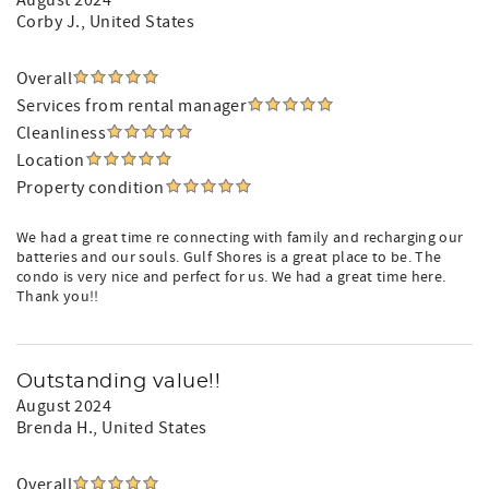
August 2024
Corby J.
, United States
Overall
Services from rental manager
Cleanliness
Location
Property condition
We had a great time re connecting with family and recharging our
batteries and our souls. Gulf Shores is a great place to be. The
condo is very nice and perfect for us. We had a great time here.
Thank you!!
Outstanding value!!
August 2024
Brenda H.
, United States
Overall