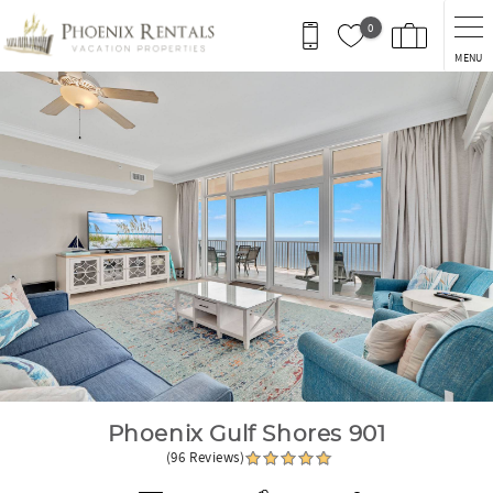
Skip to main content
0
MENU
You are here
Phoenix Gulf Shores 901
(96 Reviews)