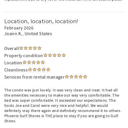
Location, location, location!
February 2026
Joann K.
, United States
Overall
Property condition
Location
Cleanliness
Services from rental manager
The condo was just lovely. It was very clean and neat. It had all
the amenities necessary to make our way very comfortable. The
bed was super comfortable. It exceeded our expectations. The
hosts Joe and Carol were very nice and helpful. We would
definitely stay there again and definitely recommend it to others.
Phoenix Gulf Shores is THE place to stay if you are going to Gulf
Shires.