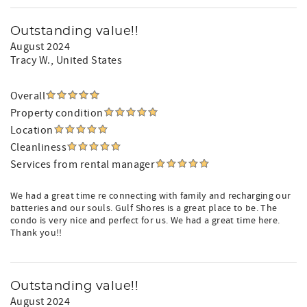
Outstanding value!!
August 2024
Tracy W.
, United States
Overall
Property condition
Location
Cleanliness
Services from rental manager
We had a great time re connecting with family and recharging our
batteries and our souls. Gulf Shores is a great place to be. The
condo is very nice and perfect for us. We had a great time here.
Thank you!!
Outstanding value!!
August 2024