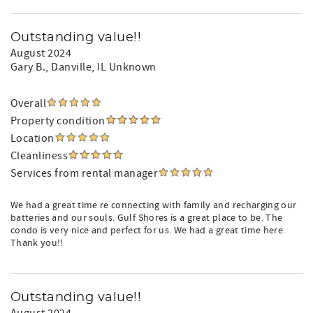
Outstanding value!!
August 2024
Gary B.
, Danville, IL Unknown
Overall
Property condition
Location
Cleanliness
Services from rental manager
We had a great time re connecting with family and recharging our
batteries and our souls. Gulf Shores is a great place to be. The
condo is very nice and perfect for us. We had a great time here.
Thank you!!
Outstanding value!!