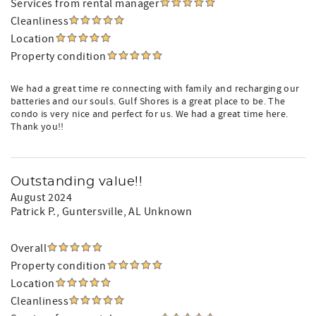
Services from rental manager
Cleanliness
Location
Property condition
We had a great time re connecting with family and recharging our
batteries and our souls. Gulf Shores is a great place to be. The
condo is very nice and perfect for us. We had a great time here.
Thank you!!
Outstanding value!!
August 2024
Patrick P.
, Guntersville, AL Unknown
Overall
Property condition
Location
Cleanliness