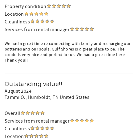
Property condition
Location
Cleanliness
Services from rental manager
We had a great time re connecting with family and recharging our
batteries and our souls. Gulf Shores is a great place to be. The
condo is very nice and perfect for us. We had a great time here.
Thank you!!
Outstanding value!!
August 2024
Tammi O.
, Humboldt, TN United States
Overall
Services from rental manager
Cleanliness
Location