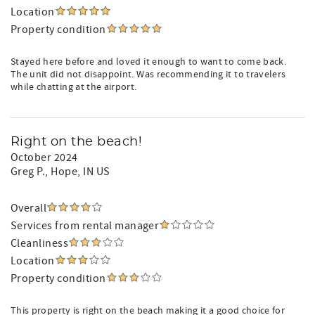
Location
Property condition
Stayed here before and loved it enough to want to come back.
The unit did not disappoint. Was recommending it to travelers
while chatting at the airport.
Right on the beach!
October 2024
Greg P.
, Hope, IN US
Overall
Services from rental manager
Cleanliness
Location
Property condition
This property is right on the beach making it a good choice for