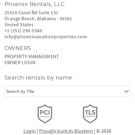
Phoenix Rentals, LLC
25910 Canal Rd Suite 132
Orange Beach
,
Alabama
-
36561
United States
+1 (251) 298-5580
info@phoenixvacationproperties.com
OWNERS
PROPERTY MANAGEMENT
OWNER LOGIN
Search rentals by name.
Login
|
Proudly built by Bluetent
| © 2026