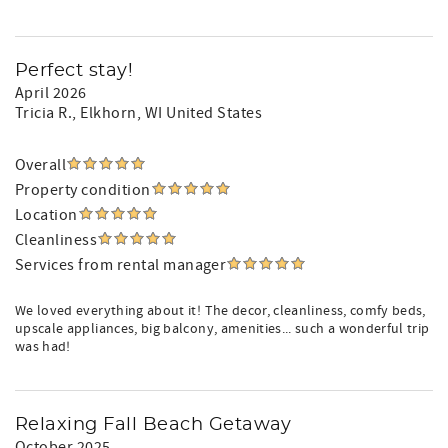
Perfect stay!
April 2026
Tricia R.
, Elkhorn, WI United States
Overall
Property condition
Location
Cleanliness
Services from rental manager
We loved everything about it! The decor, cleanliness, comfy beds,
upscale appliances, big balcony, amenities... such a wonderful trip
was had!
Relaxing Fall Beach Getaway
October 2025