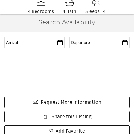
4 Bedrooms
4 Bath
Sleeps 14
Search Availability
Request More Information
Share this Listing
Add Favorite