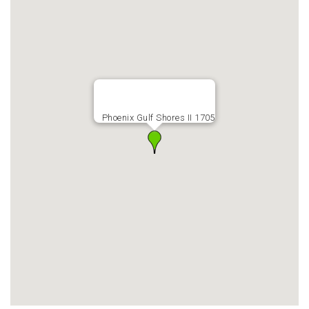
Phoenix Gulf Shores II 1705