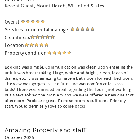
Recent Guest
, Mount Horeb, WI United States
Overall
Services from rental manager
Cleanliness
Location
Property condition
Booking was simple. Communication was clear. Upon entering the
unit it was breathtaking. Huge, white and bright, clean, loads of
dishes, etc. It was amazing to have a bathroom for each bedroom.
The view was gorgeous. The furniture was comfortable. Great
beds! There was a missed email regarding the keurig not working
but a text solved the problem and we were offered a new one that
afternoon. Pools are great. Exercise room is sufficient. Friendly
staff. Would definitely love to come back!
Amazing Property and staff!
October 2025