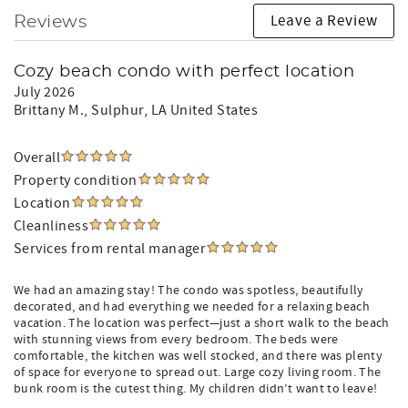
Leave a Review
Reviews
Cozy beach condo with perfect location
July 2026
Brittany M.
, Sulphur, LA United States
Overall
Property condition
Location
Cleanliness
Services from rental manager
We had an amazing stay! The condo was spotless, beautifully
decorated, and had everything we needed for a relaxing beach
vacation. The location was perfect—just a short walk to the beach
with stunning views from every bedroom. The beds were
comfortable, the kitchen was well stocked, and there was plenty
of space for everyone to spread out. Large cozy living room. The
bunk room is the cutest thing. My children didn’t want to leave!