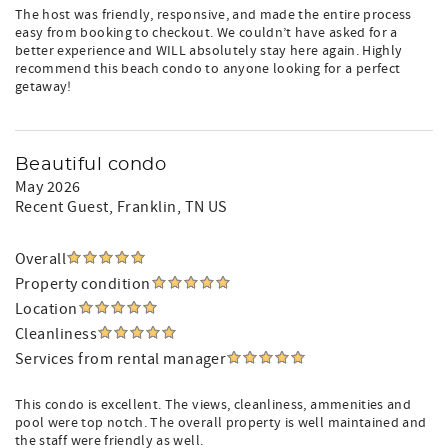
The host was friendly, responsive, and made the entire process
easy from booking to checkout. We couldn’t have asked for a
better experience and WILL absolutely stay here again. Highly
recommend this beach condo to anyone looking for a perfect
getaway!
Beautiful condo
May 2026
Recent Guest
, Franklin, TN US
Overall
Property condition
Location
Cleanliness
Services from rental manager
This condo is excellent. The views, cleanliness, ammenities and
pool were top notch. The overall property is well maintained and
the staff were friendly as well.