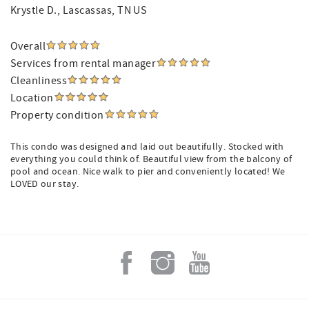
Krystle D.
, Lascassas, TN US
Overall
Services from rental manager
Cleanliness
Location
Property condition
This condo was designed and laid out beautifully. Stocked with
everything you could think of. Beautiful view from the balcony of
pool and ocean. Nice walk to pier and conveniently located! We
LOVED our stay.