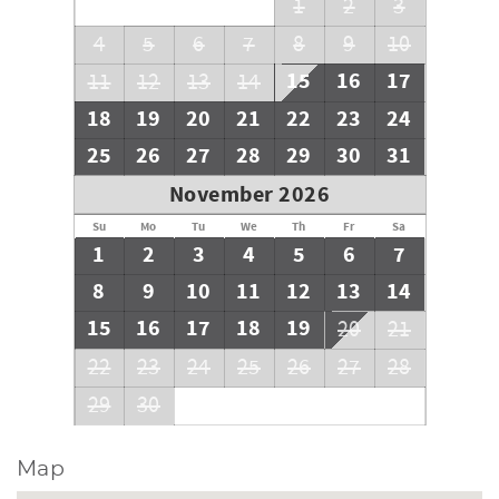
1
2
3
4
5
6
7
8
9
10
15
16
17
11
12
13
14
18
19
20
21
22
23
24
25
26
27
28
29
30
31
November 2026
Su
Mo
Tu
We
Th
Fr
Sa
1
2
3
4
5
6
7
8
9
10
11
12
13
14
15
16
17
18
19
20
21
22
23
24
25
26
27
28
29
30
Map