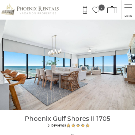
Skip to main content
0
MENU
You are here
Phoenix Gulf Shores II 1705
(5 Reviews)