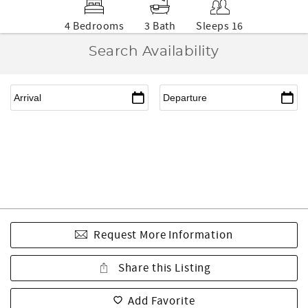
4 Bedrooms
3 Bath
Sleeps 16
Search Availability
Request More Information
Share this Listing
Add Favorite