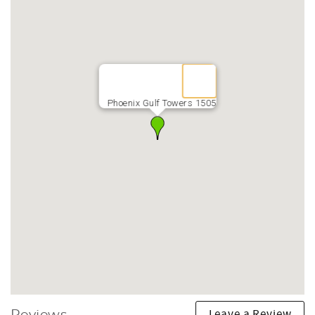
Phoenix Gulf Towers 1505
Leave a Review