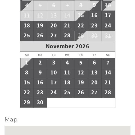
9
4
5
6
7
8
10
15
16
17
11
12
13
14
18
19
20
21
22
23
24
25
26
27
28
29
30
31
November 2026
Su
Mo
Tu
We
Th
Fr
Sa
1
2
3
4
5
6
7
8
9
10
11
12
13
14
15
16
17
18
19
20
21
22
23
24
25
26
27
28
29
30
Map