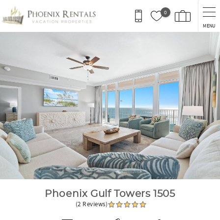
Skip to main content
0
MENU
You are here
Phoenix Gulf Towers 1505
(2 Reviews)