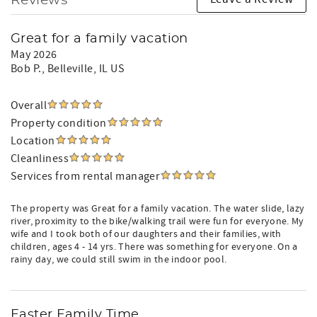
Reviews
Great for a family vacation
May 2026
Bob P.
, Belleville, IL US
Overall
Property condition
Location
Cleanliness
Services from rental manager
The property was Great for a family vacation. The water slide, lazy
river, proximity to the bike/walking trail were fun for everyone. My
wife and I took both of our daughters and their families, with
children, ages 4 - 14 yrs. There was something for everyone. On a
rainy day, we could still swim in the indoor pool.
Easter Family Time