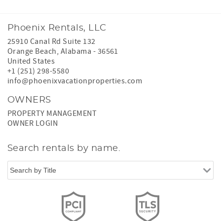
Phoenix Rentals, LLC
25910 Canal Rd Suite 132
Orange Beach
,
Alabama
-
36561
United States
+1 (251) 298-5580
info@phoenixvacationproperties.com
OWNERS
PROPERTY MANAGEMENT
OWNER LOGIN
Search rentals by name.