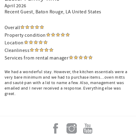
April 2026
Recent Guest
, Baton Rouge, LA United States
Overall
Property condition
Location
Cleanliness
Services from rental manager
We had a wonderful stay. However, the kitchen essentials were a
very bare minimum and we had to purchase items....oven mitts
and sauté pan with a lid to name a few. Also, management was
emailed and I never received a response. Everything else was
great.