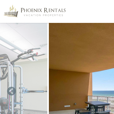
Skip to main content
You are here