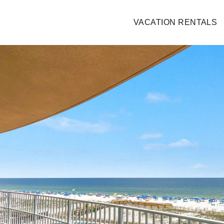
VACATION RENTALS