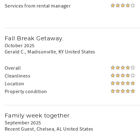
Services from rental manager
Fall Break Getaway.
October 2025
Gerald C.
, Madisonville, KY United States
Overall
Cleanliness
Location
Property condition
Family week together
September 2025
Recent Guest
, Chelsea, AL United States