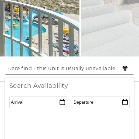
Rare find - this unit is usually unavailable
Search Availability