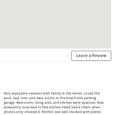
Leave a Review
Very enjoyable vacation with family in the rental. Loved the
pool, lazy river, and easy access to the beach and parking
garage. Bedrooms, living area, and kitchen were spacious. Was
pleasantly surprised to find kitchen table had 8 chairs when
photos only showed 6. Kitchen was well stocked with plates