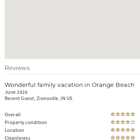
Reviews
Wonderful family vacation in Orange Beach
June 2026
Recent Guest
, Zionsville, IN US
Overall
Property condition
Location
Cleanliness