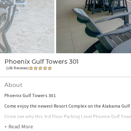
Phoenix Gulf Towers 301
(106 Reviews)
About
Phoenix Gulf Towers 301
Come enjoy the newest Resort Complex on the Alabama Gulf 
Come see why this 3rd Floor Parking Level Phoenix Gulf Towe
for your family with its amazing views of the Gulf!
+ Read More