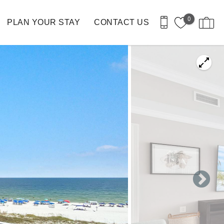
0
PLAN YOUR STAY
CONTACT US