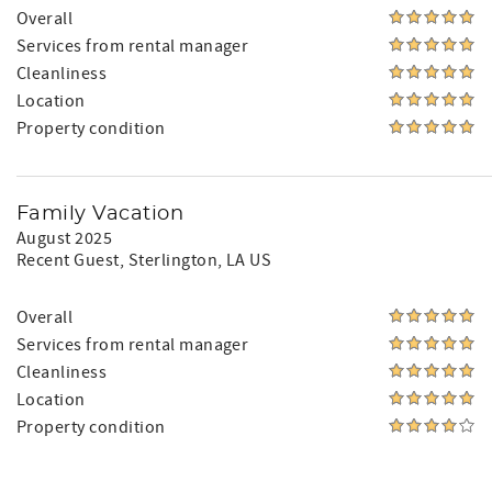
Overall
Services from rental manager
Cleanliness
Location
Property condition
Family Vacation
August 2025
Recent Guest
, Sterlington, LA US
Overall
Services from rental manager
Cleanliness
Location
Property condition