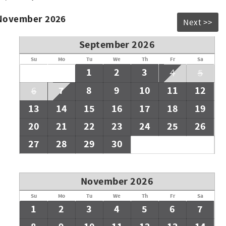
 November 2026
Next >>
September 2026
Su
Mo
Tu
We
Th
Fr
Sa
1
2
3
4
5
7
8
9
10
11
12
6
13
14
15
16
17
18
19
20
21
22
23
24
25
26
27
28
29
30
November 2026
Su
Mo
Tu
We
Th
Fr
Sa
1
2
3
4
5
6
7