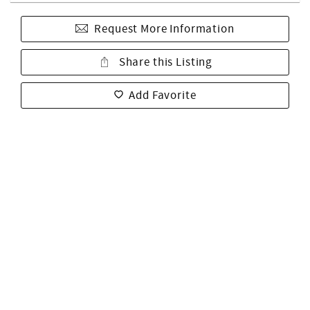
Request More Information
Share this Listing
Add Favorite