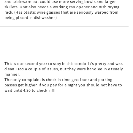
and tableware but could use more serving bowls and larger
skillets. Unit also needs a working can opener and dish drying
rack. (Has plastic wine glasses that are seriously warped from
being placed in dishwasher.)
This is our second year to stay in this condo. It’s pretty and was
clean. Had a couple of issues, but they were handled in a timely
manner.
The only complaint is check in time gets later and parking
passes get higher. If you pay for a night you should not have to
wait until 4:30 to check in!!!