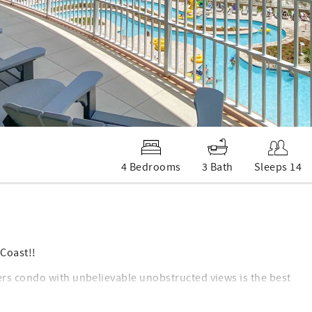
4 Bedrooms
3 Bath
Sleeps 14
Coast!!
rs condo with unbelievable unobstructed views is the best