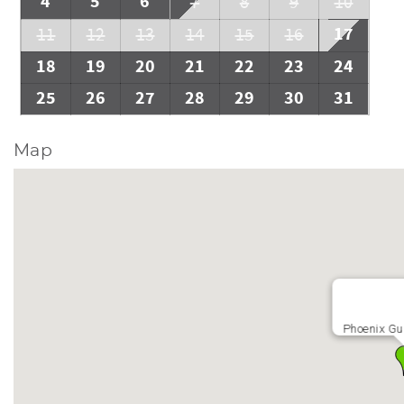
4
5
6
7
8
9
10
17
11
12
13
14
15
16
18
19
20
21
22
23
24
25
26
27
28
29
30
31
Map
Phoenix Gu