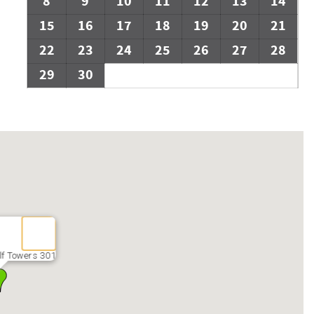
8
9
10
11
12
13
14
15
16
17
18
19
20
21
22
23
24
25
26
27
28
29
30
lf Towers 301