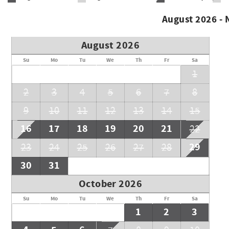
August 2026 -
August 2026
Su
Mo
Tu
We
Th
Fr
Sa
1
2
3
4
5
6
7
8
9
10
11
12
13
14
15
16
17
18
19
20
21
22
29
23
24
25
26
27
28
30
31
October 2026
Su
Mo
Tu
We
Th
Fr
Sa
1
2
3