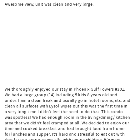
Awesome view, unit was clean and very large.
We thoroughly enjoyed our stay in Phoenix Gulf Towers #301.
We had a large group (14) including 5 kids 8 years old and
under. I am a clean freak and usually go in hotel rooms, etc. and
clean all surfaces with Lysol wipes but this was the first time in
a very long time I didn’t feel the need to do that. This condo
was spotless! We had enough room in the living/dining/ kitchen
area that we didn’t feel cramped at all. We decided to enjoy our
time and cooked breakfast and had brought food from home
for lunches and supper. It’s hard and stressful to eat out with