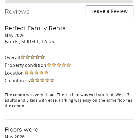
Leave a Review
Reviews
Perfect Family Rental
May 2026
Pam F.
, SLIDELL, LA US
Overall
Property condition
Location
Cleanliness
The condo was very clean. The kitchen was well stocked. We fit 7
adults and 5 kids with ease. Parking was easy on the same floor as
the condo.
Floors were
May 2026