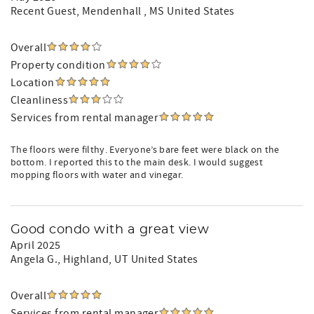
Recent Guest
, Mendenhall , MS United States
Overall
Property condition
Location
Cleanliness
Services from rental manager
The floors were filthy. Everyone’s bare feet were black on the
bottom. I reported this to the main desk. I would suggest
mopping floors with water and vinegar.
Good condo with a great view
April 2025
Angela G.
, Highland, UT United States
Overall
Services from rental manager