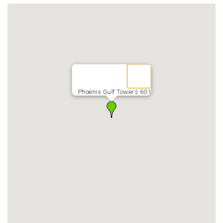
Phoenix Gulf Towers 601