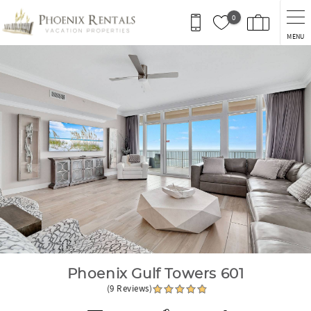
Skip to main content
0
MENU
You are here
Phoenix Gulf Towers 601
(9 Reviews)