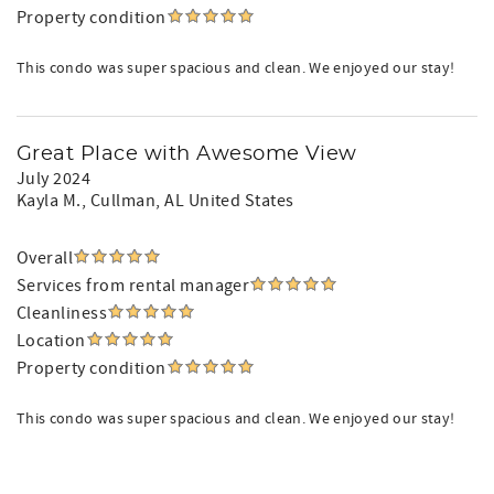
Property condition
This condo was super spacious and clean. We enjoyed our stay!
Great Place with Awesome View
July 2024
Kayla M.
, Cullman, AL United States
Overall
Services from rental manager
Cleanliness
Location
Property condition
This condo was super spacious and clean. We enjoyed our stay!