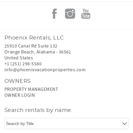
Phoenix Rentals, LLC
25910 Canal Rd Suite 132
Orange Beach
,
Alabama
-
36561
United States
+1 (251) 298-5580
info@phoenixvacationproperties.com
OWNERS
PROPERTY MANAGEMENT
OWNER LOGIN
Search rentals by name.