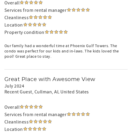
Overall
Services from rental manager
Cleanliness
Location
Property condition
Our family had a wonderful time at Phoenix Gulf Towers. The
condo was perfect for our kids and in-laws. The kids loved the
pool! Great place to stay.
Great Place with Awesome View
July 2024
Recent Guest
, Cullman, AL United States
Overall
Services from rental manager
Cleanliness
Location