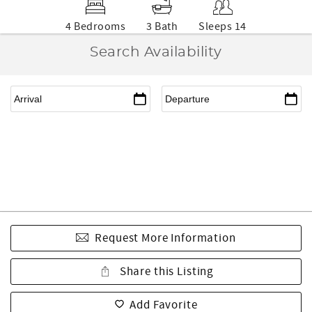
4 Bedrooms
3 Bath
Sleeps 14
Search Availability
Request More Information
Share this Listing
Add Favorite