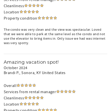
Cleanliness
Location
Property condition
The condo was very clean and the view was spectacular. Loved
that we were able to park at the same level as the condo and not
use the elevator to bring items in. Only issue we had was internet
was very spotty.
Amazing vacation spot!
October 2024
Brandi P.
, Sonora, KY United States
Overall
Services from rental manager
Cleanliness
Location
Property condition