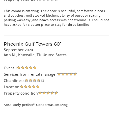
This condo is amazing! The decor is beautiful, comfortable beds
and couches, well stocked kitchen, plenty of outdoor seating,
parking was easy, and beach access was not strenuous. I could not
have asked for a better place to stay for three families.
Phoenix Gulf Towers 601
September 2024
Ann M.
, Knoxville, TN United States
Overall
Services from rental manager
Cleanliness
Location
Property condition
Absolutely perfect!! Condo was amazing