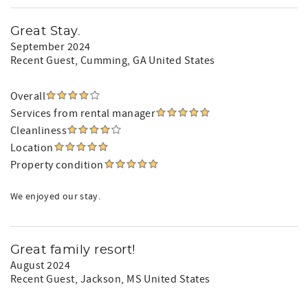
Great Stay.
September 2024
Recent Guest
, Cumming, GA United States
Overall
Services from rental manager
Cleanliness
Location
Property condition
We enjoyed our stay.
Great family resort!
August 2024
Recent Guest
, Jackson, MS United States