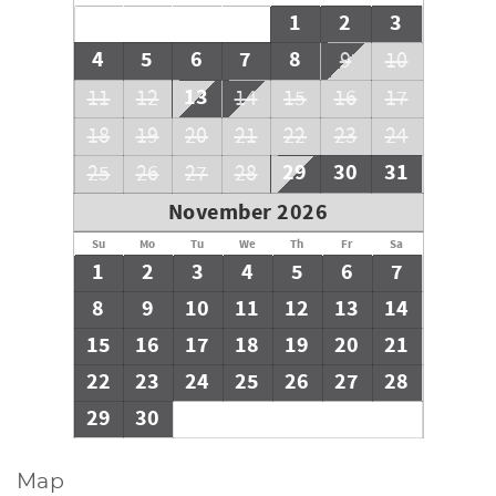
1
2
3
4
5
6
7
8
9
10
13
11
12
14
15
16
17
18
19
20
21
22
23
24
29
30
31
25
26
27
28
November 2026
Su
Mo
Tu
We
Th
Fr
Sa
1
2
3
4
5
6
7
8
9
10
11
12
13
14
15
16
17
18
19
20
21
22
23
24
25
26
27
28
29
30
Map