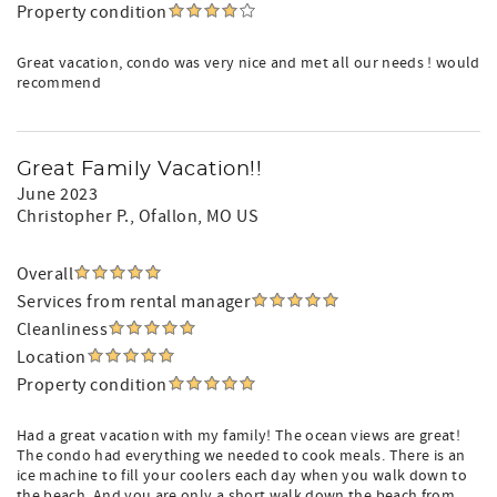
Property condition
Great vacation, condo was very nice and met all our needs ! would
recommend
Great Family Vacation!!
June 2023
Christopher P.
, Ofallon, MO US
Overall
Services from rental manager
Cleanliness
Location
Property condition
Had a great vacation with my family! The ocean views are great!
The condo had everything we needed to cook meals. There is an
ice machine to fill your coolers each day when you walk down to
the beach. And you are only a short walk down the beach from