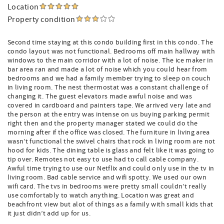
Location
Property condition
Second time staying at this condo building first in this condo. The
condo layout was not functional. Bedrooms off main hallway with
windows to the main corridor with a lot of noise. The ice maker in
bar area ran and made a lot of noise which you could hear from
bedrooms and we had a family member trying to sleep on couch
in living room. The nest thermostat was a constant challenge of
changing it. The guest elevators made awful noise and was
covered in cardboard and painters tape. We arrived very late and
the person at the entry was intense on us buying parking permit
right then and the property manager stated we could do the
morning after if the office was closed. The furniture in living area
wasn’t functional the swivel chairs that rock in living room are not
hood for kids. The dining table is glass and felt like it was going to
tip over. Remotes not easy to use had to call cable company.
Awful time trying to use our Netflix and could only use in the tv in
living room. Bad cable service and wifi spotty. We used our own
wifi card. The tvs in bedrooms were pretty small couldn’t really
use comfortably to watch anything. Location was great and
beachfront view but alot of things as a family with small kids that
it just didn’t add up for us.