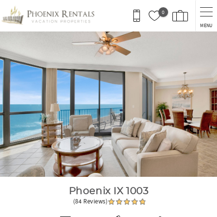
Skip to main content
0
MENU
You are here
Phoenix IX 1003
(84 Reviews)