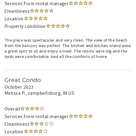
Services from rental manager
Cleanliness
Location
Property condition
The place was spectacular and very clean. The view of the beach
from the balcony was perfect. The kitchen and kitchen island were
a great spot to sit and enjoy a meal. The rooms were big and the
beds were comfortable. Had all the comforts of home.
Great Condo
October 2023
Melissa P.
, campbellsburg, IN US
Overall
Services from rental manager
Cleanliness
Location