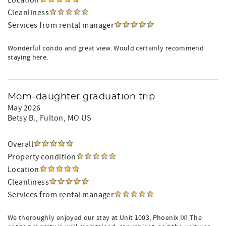
Location
Cleanliness
Services from rental manager
Wonderful condo and great view. Would certainly recommend
staying here.
Mom-daughter graduation trip
May 2026
Betsy B.
, Fulton, MO US
Overall
Property condition
Location
Cleanliness
Services from rental manager
We thoroughly enjoyed our stay at Unit 1003, Phoenix IX! The