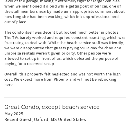
level of the garage, making it extremely tight for larger vehicles.
When we mentioned it aloud while getting out of our car, one of
the staff members nearby made an inappropriate comment about
how long she had been working, which felt unprofessional and
out of place.
The condo itself was decent but looked much better in photos.
The TVs barely worked and required constant resetting, which was
frustrating to deal with. While the beach service staff was friendly,
we were disappointed that guests paying $50 a day for chair and
umbrella rentals weren’t given priority. Other people were
allowed to set up in front of us, which defeated the purpose of
paying for a reserved setup.
Overall, this property felt neglected and was not worth the high
cost. We expect more from Phoenix and will not be rebooking
here.
Great Condo, except beach service
May 2025
Recent Guest
, Oxford, MS United States