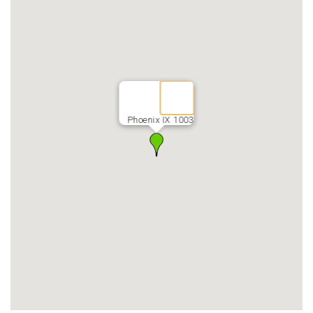
Phoenix IX 1003