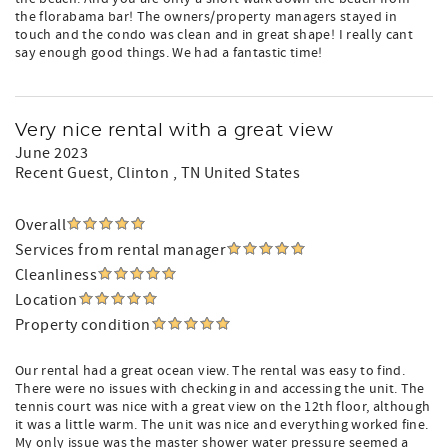
the florabama bar! The owners/property managers stayed in
touch and the condo was clean and in great shape! I really cant
say enough good things. We had a fantastic time!
Very nice rental with a great view
June 2023
Recent Guest
, Clinton , TN United States
Overall
Services from rental manager
Cleanliness
Location
Property condition
Our rental had a great ocean view. The rental was easy to find.
There were no issues with checking in and accessing the unit. The
tennis court was nice with a great view on the 12th floor, although
it was a little warm. The unit was nice and everything worked fine.
My only issue was the master shower water pressure seemed a