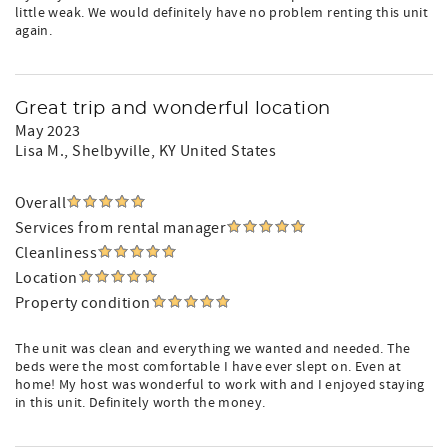
little weak. We would definitely have no problem renting this unit
again.
Great trip and wonderful location
May 2023
Lisa M.
, Shelbyville, KY United States
Overall
Services from rental manager
Cleanliness
Location
Property condition
The unit was clean and everything we wanted and needed. The
beds were the most comfortable I have ever slept on. Even at
home! My host was wonderful to work with and I enjoyed staying
in this unit. Definitely worth the money.