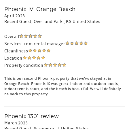
Phoenix IV, Orange Beach
April 2023
Recent Guest
, Overland Park , KS United States
Overall
Services from rental manager
Cleanliness
Location
Property condition
This is our second Phoenix property that we've stayed at in
Orange Beach. Phoenix IX was great. Indoor and outdoor pools,
indoor tennis court, and the beach is beautiful. We will definitely
be back to this property.
Phoenix 1301 review
March 2023
Recent Guest
, Sycamore, IL United States