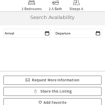
2 Bedrooms
2.5 Bath
Sleeps 6
Search Availability
Request More Information
Share this Listing
Add Favorite