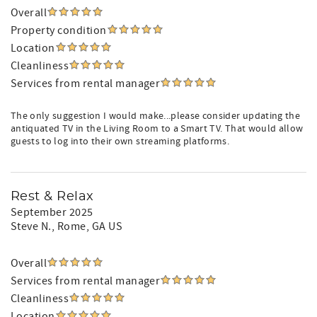
Overall
Property condition
Location
Cleanliness
Services from rental manager
The only suggestion I would make...please consider updating the
antiquated TV in the Living Room to a Smart TV. That would allow
guests to log into their own streaming platforms.
Rest & Relax
September 2025
Steve N.
, Rome, GA US
Overall
Services from rental manager
Cleanliness
Location