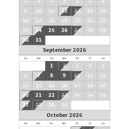
2
3
4
5
6
7
8
12
9
10
11
13
14
15
16
17
18
19
20
21
22
24
25
26
23
27
28
29
30
31
September 2026
Su
Mo
Tu
We
Th
Fr
Sa
1
2
3
4
5
7
8
9
6
10
11
12
13
14
15
16
17
18
19
20
21
22
23
24
25
26
27
28
29
30
October 2026
Su
Mo
Tu
We
Th
Fr
Sa