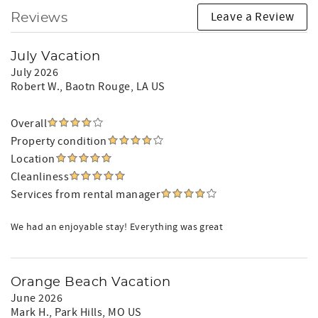
Leave a Review
Reviews
July Vacation
July 2026
Robert W.
, Baotn Rouge, LA US
Overall
Property condition
Location
Cleanliness
Services from rental manager
We had an enjoyable stay! Everything was great
Orange Beach Vacation
June 2026
Mark H.
, Park Hills, MO US