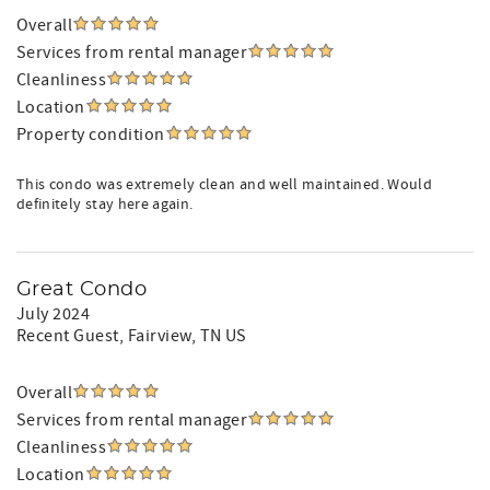
Overall
Services from rental manager
Cleanliness
Location
Property condition
This condo was extremely clean and well maintained. Would
definitely stay here again.
Great Condo
July 2024
Recent Guest
, Fairview, TN US
Overall
Services from rental manager
Cleanliness
Location