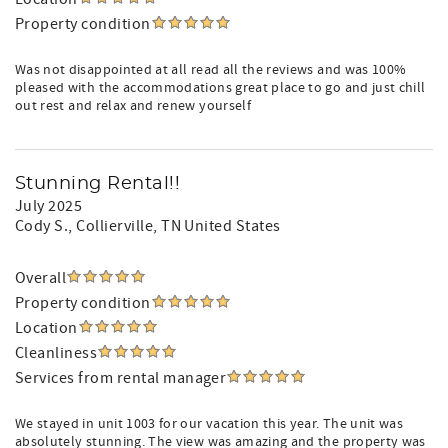
Property condition
Was not disappointed at all read all the reviews and was 100%
pleased with the accommodations great place to go and just chill
out rest and relax and renew yourself
Stunning Rental!!
July 2025
Cody S.
, Collierville, TN United States
Overall
Property condition
Location
Cleanliness
Services from rental manager
We stayed in unit 1003 for our vacation this year. The unit was
absolutely stunning. The view was amazing and the property was