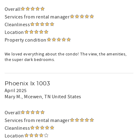
Overall
Services from rental manager
Cleanliness
Location
Property condition
We loved everything about the condo! The view, the amenities,
the super dark bedrooms.
Phoenix Ix 1003
April 2025
Mary M.
, Mcewen, TN United States
Overall
Services from rental manager
Cleanliness
Location