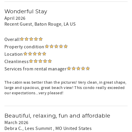
Wonderful Stay
April 2026
Recent Guest
, Baton Rouge, LA US
Overall
Property condition
Location
Cleanliness
Services from rental manager
The cabin was better than the pictures! Very clean, in great shape,
large and spacious, great beach view! This condo really exceeded
our expectations...very pleased!
Beautiful, relaxing, fun and affordable
March 2026
Debra C.
, Lees Summit , MO United States