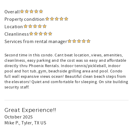
Overall
Property condition
Location
Cleanliness
Services from rental manager
Second time in this condo. Cant beat location, views, amenities,
cleanliness, easy parking and the cost was so easy and affordable
directly thru Phoenix Rentals. Indoor tennis/pickleball, indoor
pool and hot tub, gym, beachside grilling area and pool. Condo
full wall expansive views ocean! Beautiful clean beach steps from
the elevators! Quiet and comfortable for sleeping. On site building
security staff.
Great Experience!!
October 2025
Mike P.
, Tyler, TX US