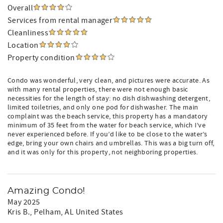
Overall
Services from rental manager
Cleanliness
Location
Property condition
Condo was wonderful, very clean, and pictures were accurate. As
with many rental properties, there were not enough basic
necessities for the length of stay: no dish dishwashing detergent,
limited toiletries, and only one pod for dishwasher. The main
complaint was the beach service, this property has a mandatory
minimum of 35 feet from the water for beach service, which I’ve
never experienced before. If you’d like to be close to the water’s
edge, bring your own chairs and umbrellas. This was a big turn off,
and it was only for this property, not neighboring properties.
Amazing Condo!
May 2025
Kris B.
, Pelham, AL United States