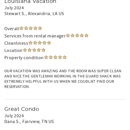
Louisiana Vacation
July 2024
Stewart S.
, Alexandria, LA US
Overall
Services from rental manager
Cleanliness
Location
Property condition
OUR VACATION WAS AMAZING AND THE ROOM WAS SUPER CLEAN
AND NICE.THE GENTLEMAN WORKING IN THE GUARD SHACK WAS
EXTREMELY HELPFUL WITH US WHEN WE COUDLNT FIND OUR
RESERVATION.
Great Condo
July 2024
Dana S.
, Fairview, TN US