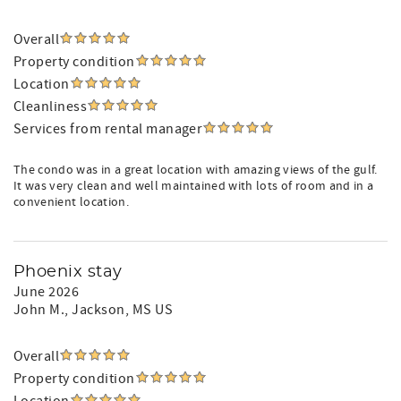
Overall
Property condition
Location
Cleanliness
Services from rental manager
The condo was in a great location with amazing views of the gulf.
It was very clean and well maintained with lots of room and in a
convenient location.
Phoenix stay
June 2026
John M.
, Jackson, MS US
Overall
Property condition