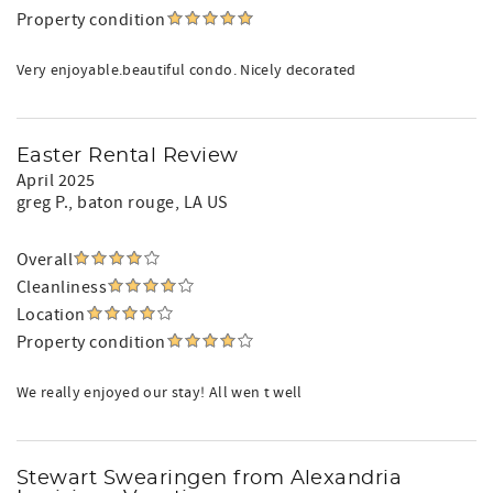
Property condition
Very enjoyable.beautiful condo. Nicely decorated
Easter Rental Review
April 2025
greg P.
, baton rouge, LA US
Overall
Cleanliness
Location
Property condition
We really enjoyed our stay! All wen t well
Stewart Swearingen from Alexandria