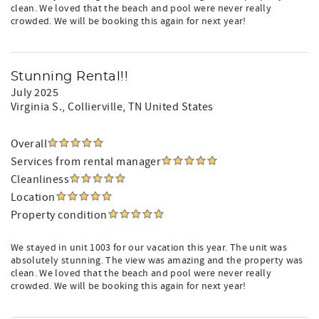
clean. We loved that the beach and pool were never really
crowded. We will be booking this again for next year!
Stunning Rental!!
July 2025
Virginia S.
, Collierville, TN United States
Overall
Services from rental manager
Cleanliness
Location
Property condition
We stayed in unit 1003 for our vacation this year. The unit was
absolutely stunning. The view was amazing and the property was
clean. We loved that the beach and pool were never really
crowded. We will be booking this again for next year!