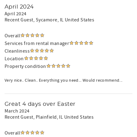
April 2024
April 2024
Recent Guest
, Sycamore, IL United States
Overall
Services from rental manager
Cleanliness
Location
Property condition
Very nice.. Clean.. Everything you need... Would recommend...
Great 4 days over Easter
March 2024
Recent Guest
, Plainfield, IL United States
Overall