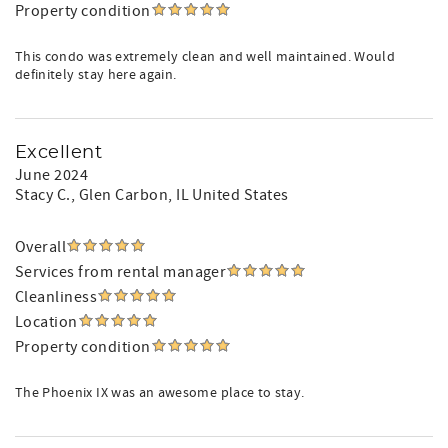
Property condition
This condo was extremely clean and well maintained. Would
definitely stay here again.
Excellent
June 2024
Stacy C.
, Glen Carbon, IL United States
Overall
Services from rental manager
Cleanliness
Location
Property condition
The Phoenix IX was an awesome place to stay.