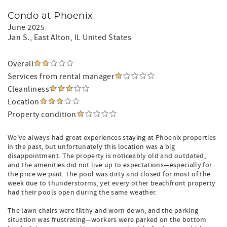
Condo at Phoenix
June 2025
Jan S.
, East Alton, IL United States
Overall
Services from rental manager
Cleanliness
Location
Property condition
We’ve always had great experiences staying at Phoenix properties
in the past, but unfortunately this location was a big
disappointment. The property is noticeably old and outdated,
and the amenities did not live up to expectations—especially for
the price we paid. The pool was dirty and closed for most of the
week due to thunderstorms, yet every other beachfront property
had their pools open during the same weather.
The lawn chairs were filthy and worn down, and the parking
situation was frustrating—workers were parked on the bottom