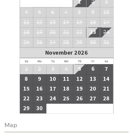
1
2
3
4
5
6
7
8
9
10
11
12
13
14
15
16
17
23
18
19
20
21
22
24
25
26
27
28
29
30
31
November 2026
Su
Mo
Tu
We
Th
Fr
Sa
5
6
7
1
2
3
4
8
9
10
11
12
13
14
15
16
17
18
19
20
21
22
23
24
25
26
27
28
29
30
Map