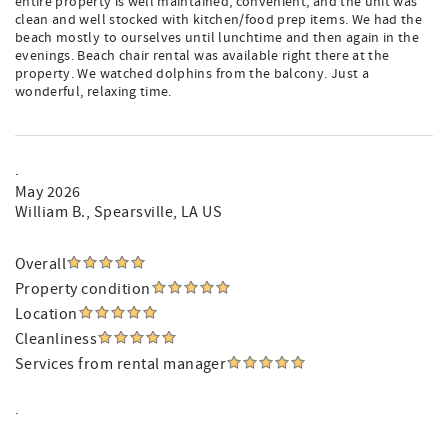
entire property is well maintained, convenient, and the unit was
clean and well stocked with kitchen/food prep items. We had the
beach mostly to ourselves until lunchtime and then again in the
evenings. Beach chair rental was available right there at the
property. We watched dolphins from the balcony. Just a
wonderful, relaxing time.
.
May 2026
William B.
, Spearsville, LA US
Overall
Property condition
Location
Cleanliness
Services from rental manager
.