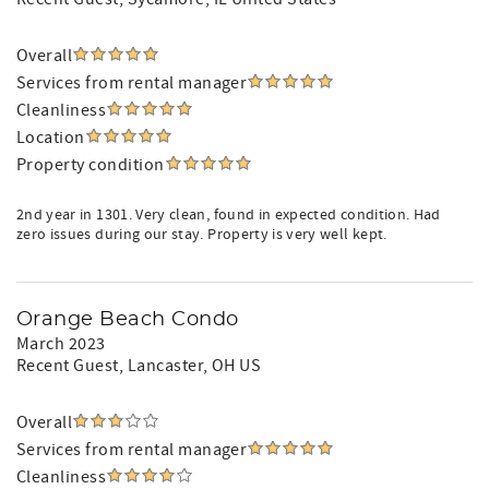
Overall
Services from rental manager
Cleanliness
Location
Property condition
2nd year in 1301. Very clean, found in expected condition. Had
zero issues during our stay. Property is very well kept.
Orange Beach Condo
March 2023
Recent Guest
, Lancaster, OH US
Overall
Services from rental manager
Cleanliness