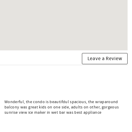
Leave a Review
Wonderful, the condo is beautifdul spacious, the wraparound
balcony was great kids on one side, adults on other, gorgeous
sunrise view ice maker in wet bar was best appliance