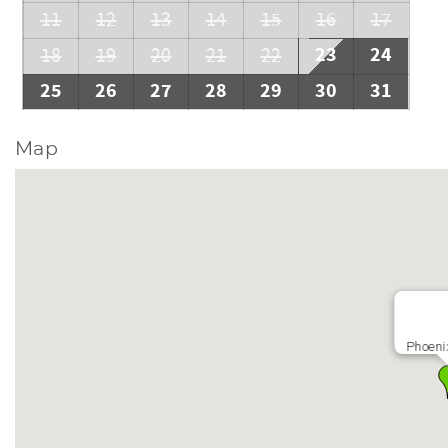
11
12
13
14
15
16
17
23
24
18
19
20
21
22
25
26
27
28
29
30
31
Map
Phoeni