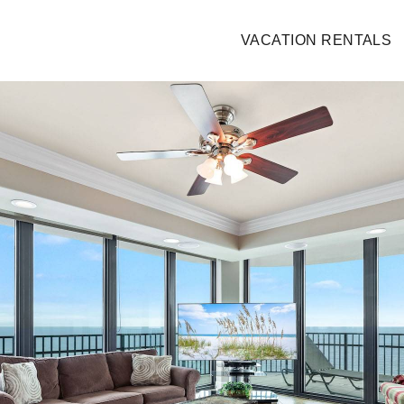
VACATION RENTALS