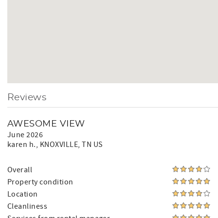
Reviews
AWESOME VIEW
June 2026
karen h.
, KNOXVILLE, TN US
Overall
Property condition
Location
Cleanliness