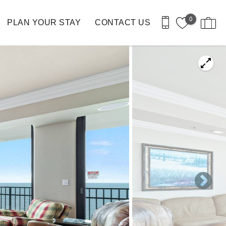
0
PLAN YOUR STAY
CONTACT US