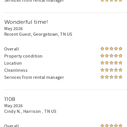
Services from rental manager
Wonderful time!
May 2026
Recent Guest
, Georgetown, TN US
Overall
Property condition
Location
Cleanliness
Services from rental manager
1108
May 2026
Cindy N.
, Harrison , TN US
Overall