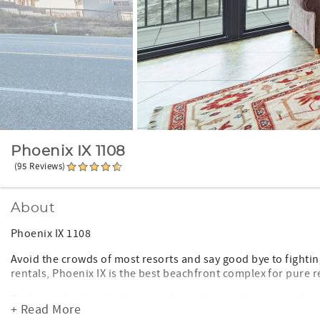
Phoenix IX 1108
(95 Reviews)
About
Phoenix IX 1108
Avoid the crowds of most resorts and say good bye to fighting
rentals, Phoenix IX is the best beachfront complex for pure r
Keyless entry door lock so you do not have to keep up with an
+ Read More