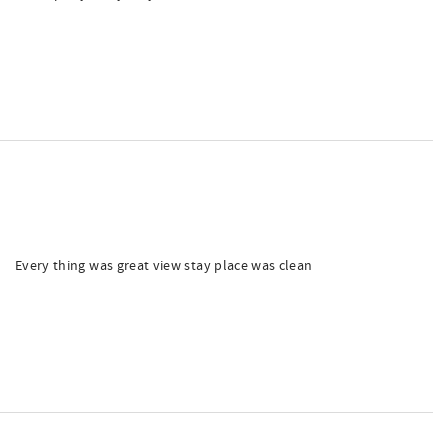
Every thing was great view stay place was clean