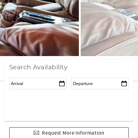
Search Availability
Request More Information