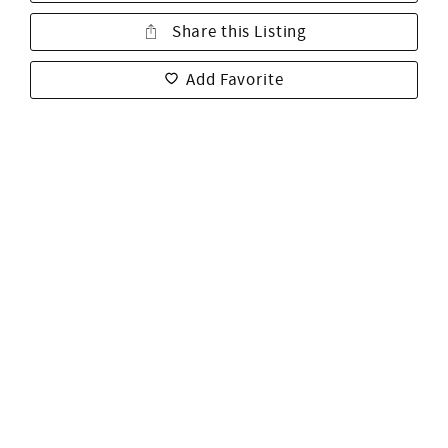
Share this Listing
Add Favorite