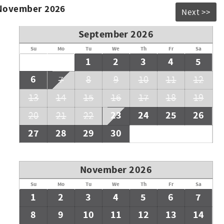
 November 2026
Next >>
September 2026
Su
Mo
Tu
We
Th
Fr
Sa
1
2
3
4
5
6
7
8
9
10
11
12
13
14
15
16
17
18
19
23
24
25
26
20
21
22
27
28
29
30
November 2026
Su
Mo
Tu
We
Th
Fr
Sa
1
2
3
4
5
6
7
8
9
10
11
12
13
14