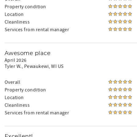
Property condition
Location
Cleanliness
Services from rental manager
Awesome place
April 2026
Tyler W.
, Pewaukewi, WI US
Overall
Property condition
Location
Cleanliness
Services from rental manager
Excellent!