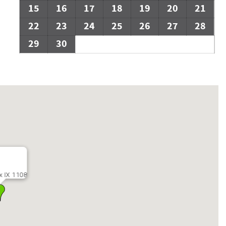
15
16
17
18
19
20
21
22
23
24
25
26
27
28
29
30
x IX 1108