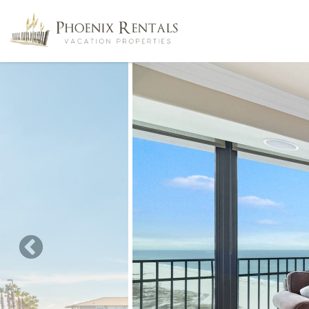
Skip to main content
You are here