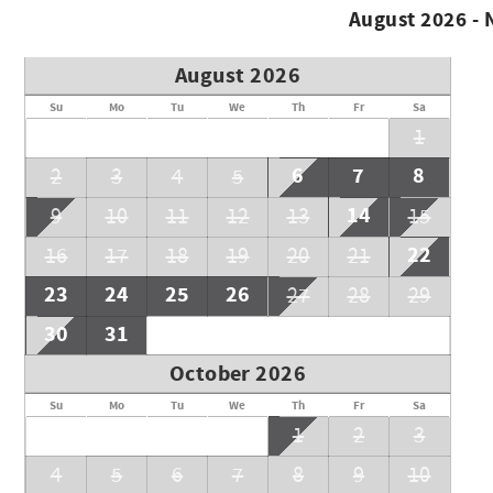
August 2026 -
August 2026
Su
Mo
Tu
We
Th
Fr
Sa
1
6
7
8
2
3
4
5
14
9
10
11
12
13
15
22
16
17
18
19
20
21
23
24
25
26
27
28
29
30
31
October 2026
Su
Mo
Tu
We
Th
Fr
Sa
1
2
3
4
5
6
7
8
9
10