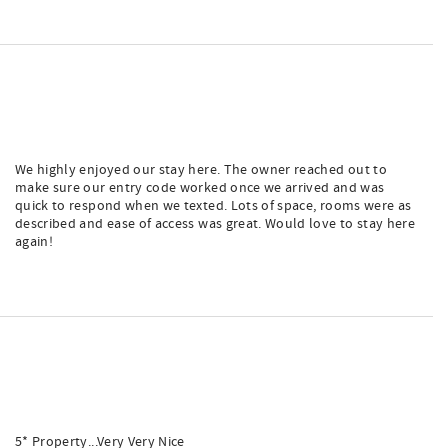
We highly enjoyed our stay here. The owner reached out to
make sure our entry code worked once we arrived and was
quick to respond when we texted. Lots of space, rooms were as
described and ease of access was great. Would love to stay here
again!
5* Property...Very Very Nice