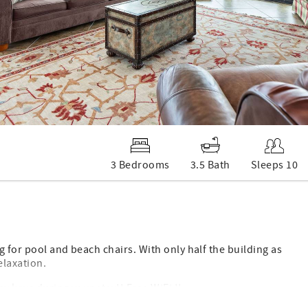
3 Bedrooms
3.5 Bath
Sleeps 10
 for pool and beach chairs. With only half the building as
elaxation.
y keys during your stay!! Free WiFi !!