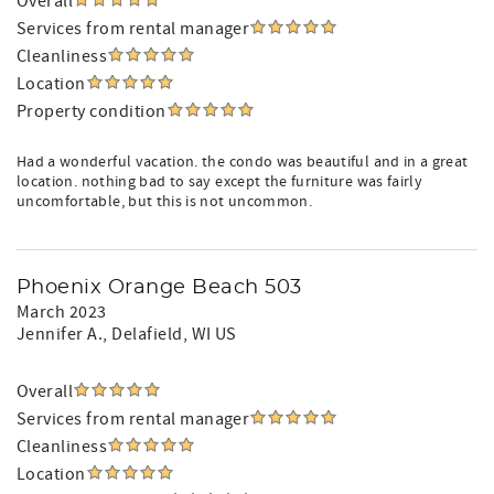
Overall
Services from rental manager
Cleanliness
Location
Property condition
Had a wonderful vacation. the condo was beautiful and in a great
location. nothing bad to say except the furniture was fairly
uncomfortable, but this is not uncommon.
Phoenix Orange Beach 503
March 2023
Jennifer A.
, Delafield, WI US
Overall
Services from rental manager
Cleanliness
Location