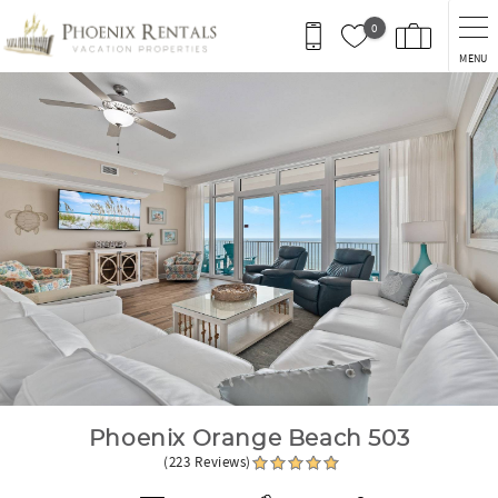
Skip to main content
0
MENU
You are here
Phoenix Orange Beach 503
(223 Reviews)