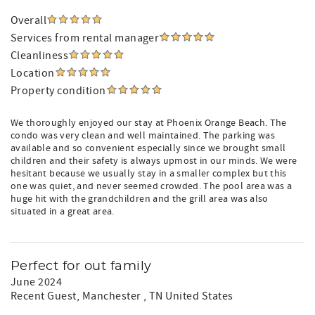
Overall
Services from rental manager
Cleanliness
Location
Property condition
We thoroughly enjoyed our stay at Phoenix Orange Beach. The
condo was very clean and well maintained. The parking was
available and so convenient especially since we brought small
children and their safety is always upmost in our minds. We were
hesitant because we usually stay in a smaller complex but this
one was quiet, and never seemed crowded. The pool area was a
huge hit with the grandchildren and the grill area was also
situated in a great area.
Perfect for out family
June 2024
Recent Guest
, Manchester , TN United States