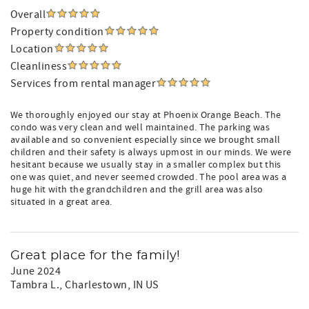
Overall
Property condition
Location
Cleanliness
Services from rental manager
We thoroughly enjoyed our stay at Phoenix Orange Beach. The
condo was very clean and well maintained. The parking was
available and so convenient especially since we brought small
children and their safety is always upmost in our minds. We were
hesitant because we usually stay in a smaller complex but this
one was quiet, and never seemed crowded. The pool area was a
huge hit with the grandchildren and the grill area was also
situated in a great area.
Great place for the family!
June 2024
Tambra L.
, Charlestown, IN US