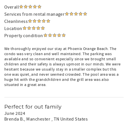
Overall
Services from rental manager
Cleanliness
Location
Property condition
We thoroughly enjoyed our stay at Phoenix Orange Beach. The
condo was very clean and well maintained. The parking was
available and so convenient especially since we brought small
children and their safety is always upmost in our minds. We were
hesitant because we usually stay in a smaller complex but this
one was quiet, and never seemed crowded. The pool area was a
huge hit with the grandchildren and the grill area was also
situated in a great area.
Perfect for out family
June 2024
Brenda B.
, Manchester , TN United States