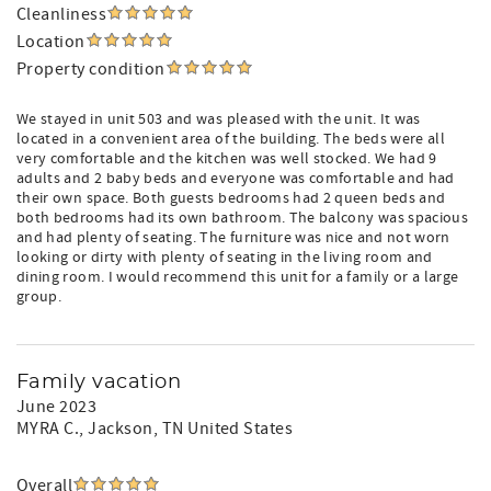
Cleanliness
Location
Property condition
We stayed in unit 503 and was pleased with the unit. It was
located in a convenient area of the building. The beds were all
very comfortable and the kitchen was well stocked. We had 9
adults and 2 baby beds and everyone was comfortable and had
their own space. Both guests bedrooms had 2 queen beds and
both bedrooms had its own bathroom. The balcony was spacious
and had plenty of seating. The furniture was nice and not worn
looking or dirty with plenty of seating in the living room and
dining room. I would recommend this unit for a family or a large
group.
Family vacation
June 2023
MYRA C.
, Jackson, TN United States
Overall