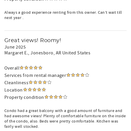
Always a good experience renting from this owner. Can’t wait till
next year .
Great views! Roomy!
June 2025
Margaret E.
, Jonesboro, AR United States
Overall
Services from rental manager
Cleanliness
Location
Property condition
Condo had a great balcony with a good amount of furniture and
had awesome views! Plenty of comfortable furniture on the inside
of the condo, also. Beds were pretty comfortable. Kitchen was
fairly well stocked.