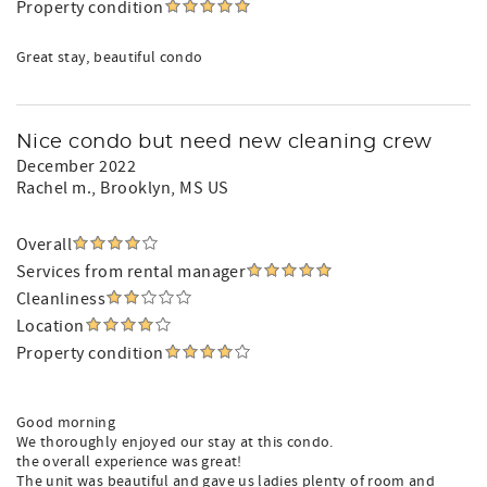
Property condition
Great stay, beautiful condo
Nice condo but need new cleaning crew
December 2022
Rachel m.
, Brooklyn, MS US
Overall
Services from rental manager
Cleanliness
Location
Property condition
Good morning
We thoroughly enjoyed our stay at this condo.
the overall experience was great!
The unit was beautiful and gave us ladies plenty of room and