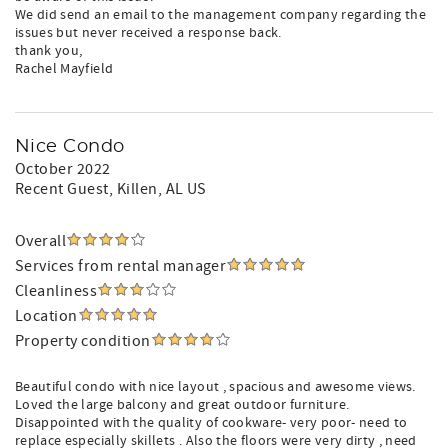
We did send an email to the management company regarding the
issues but never received a response back.
thank you,
Rachel Mayfield
Nice Condo
October 2022
Recent Guest
, Killen, AL US
Overall
Services from rental manager
Cleanliness
Location
Property condition
Beautiful condo with nice layout , spacious and awesome views.
Loved the large balcony and great outdoor furniture.
Disappointed with the quality of cookware- very poor- need to
replace especially skillets . Also the floors were very dirty , need