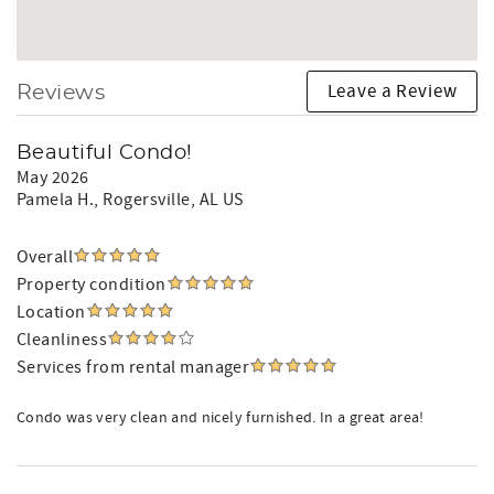
Leave a Review
Reviews
Beautiful Condo!
May 2026
Pamela H.
, Rogersville, AL US
Overall
Property condition
Location
Cleanliness
Services from rental manager
Condo was very clean and nicely furnished. In a great area!