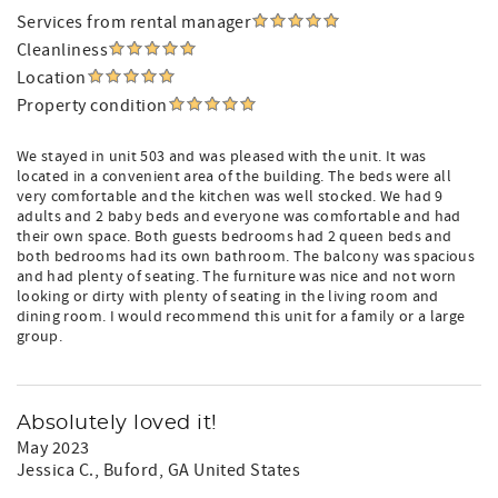
Services from rental manager
Cleanliness
Location
Property condition
We stayed in unit 503 and was pleased with the unit. It was
located in a convenient area of the building. The beds were all
very comfortable and the kitchen was well stocked. We had 9
adults and 2 baby beds and everyone was comfortable and had
their own space. Both guests bedrooms had 2 queen beds and
both bedrooms had its own bathroom. The balcony was spacious
and had plenty of seating. The furniture was nice and not worn
looking or dirty with plenty of seating in the living room and
dining room. I would recommend this unit for a family or a large
group.
Absolutely loved it!
May 2023
Jessica C.
, Buford, GA United States