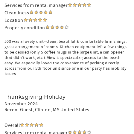
Services from rental manager
Cleanliness
Location
Property condition
503 was a lovely unit--clean, beautiful & comfortable furnishings,
great arrangement of rooms. Kitchen equipment left a few things
to be desired (only 5 coffee mugs in the large unit, a can opener
that didn't work, etc.). View is spectacular; access to the beach
easy. We especially loved the convenience of parking directly
across from our 5th floor unit since one in our party has mobility
issues.
Thanksgiving Holiday
November 2024
Recent Guest
, Clinton, MS United States
Overall
Services from rental manager