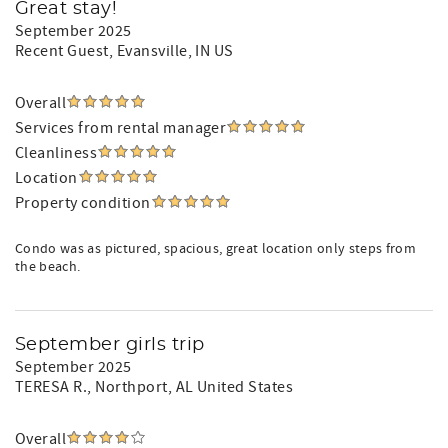
Great stay!
September 2025
Recent Guest
, Evansville, IN US
Overall
Services from rental manager
Cleanliness
Location
Property condition
Condo was as pictured, spacious, great location only steps from
the beach.
September girls trip
September 2025
TERESA R.
, Northport, AL United States
Overall