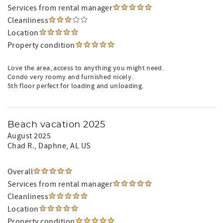
Services from rental manager
Cleanliness
Location
Property condition
Love the area, access to anything you might need.
Condo very roomy and furnished nicely.
5th floor perfect for loading and unloading.
Beach vacation 2025
August 2025
Chad R.
, Daphne, AL US
Overall
Services from rental manager
Cleanliness
Location
Property condition