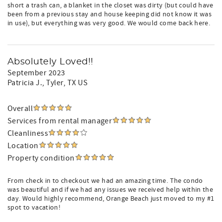
short a trash can, a blanket in the closet was dirty (but could have
been from a previous stay and house keeping did not know it was
in use), but everything was very good. We would come back here.
Absolutely Loved!!
September 2023
Patricia J.
, Tyler, TX US
Overall
Services from rental manager
Cleanliness
Location
Property condition
From check in to checkout we had an amazing time. The condo
was beautiful and if we had any issues we received help within the
day. Would highly recommend, Orange Beach just moved to my #1
spot to vacation!