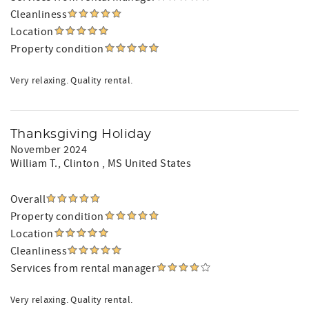
Cleanliness
Location
Property condition
Very relaxing. Quality rental.
Thanksgiving Holiday
November 2024
William T.
, Clinton , MS United States
Overall
Property condition
Location
Cleanliness
Services from rental manager
Very relaxing. Quality rental.