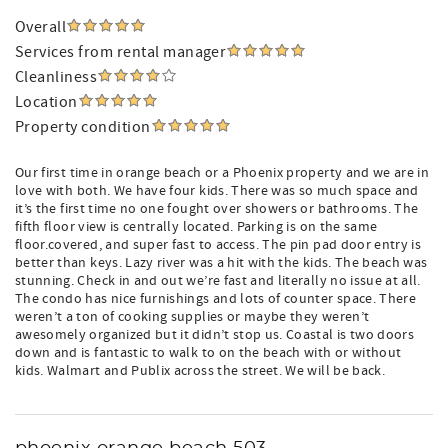
Overall
Services from rental manager
Cleanliness
Location
Property condition
Our first time in orange beach or a Phoenix property and we are in
love with both. We have four kids. There was so much space and
it’s the first time no one fought over showers or bathrooms. The
fifth floor view is centrally located. Parking is on the same
floor.covered, and super fast to access. The pin pad door entry is
better than keys. Lazy river was a hit with the kids. The beach was
stunning. Check in and out we’re fast and literally no issue at all.
The condo has nice furnishings and lots of counter space. There
weren’t a ton of cooking supplies or maybe they weren’t
awesomely organized but it didn’t stop us. Coastal is two doors
down and is fantastic to walk to on the beach with or without
kids. Walmart and Publix across the street. We will be back.