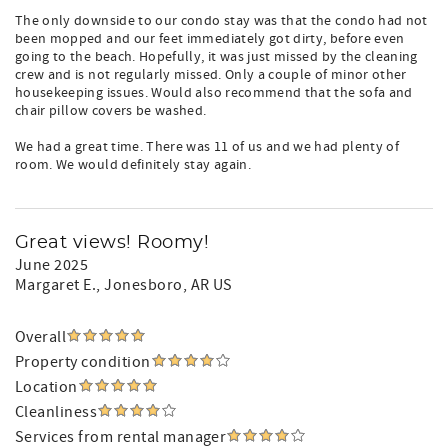
The only downside to our condo stay was that the condo had not
been mopped and our feet immediately got dirty, before even
going to the beach. Hopefully, it was just missed by the cleaning
crew and is not regularly missed. Only a couple of minor other
housekeeping issues. Would also recommend that the sofa and
chair pillow covers be washed.
We had a great time. There was 11 of us and we had plenty of
room. We would definitely stay again.
Great views! Roomy!
June 2025
Margaret E.
, Jonesboro, AR US
Overall
Property condition
Location
Cleanliness
Services from rental manager