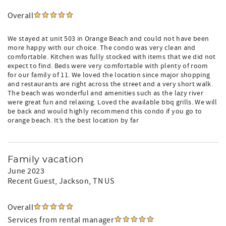
Overall
We stayed at unit 503 in Orange Beach and could not have been
more happy with our choice. The condo was very clean and
comfortable. Kitchen was fully stocked with items that we did not
expect to find. Beds were very comfortable with plenty of room
for our family of 11. We loved the location since major shopping
and restaurants are right across the street and a very short walk.
The beach was wonderful and amenities such as the lazy river
were great fun and relaxing. Loved the available bbq grills. We will
be back and would highly recommend this condo if you go to
orange beach. It’s the best location by far
Family vacation
June 2023
Recent Guest
, Jackson, TN US
Overall
Services from rental manager