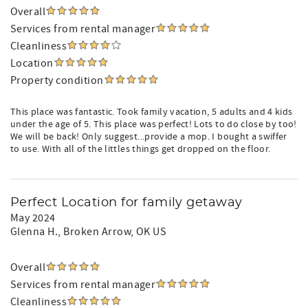
Overall
Services from rental manager
Cleanliness
Location
Property condition
This place was fantastic. Took family vacation, 5 adults and 4 kids
under the age of 5. This place was perfect! Lots to do close by too!
We will be back! Only suggest...provide a mop. I bought a swiffer
to use. With all of the littles things get dropped on the floor.
Perfect Location for family getaway
May 2024
Glenna H.
, Broken Arrow, OK US
Overall
Services from rental manager
Cleanliness