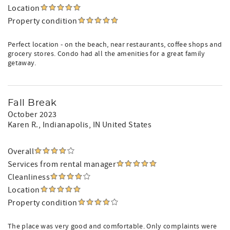
Location
Property condition
Perfect location - on the beach, near restaurants, coffee shops and
grocery stores. Condo had all the amenities for a great family
getaway.
Fall Break
October 2023
Karen R.
, Indianapolis, IN United States
Overall
Services from rental manager
Cleanliness
Location
Property condition
The place was very good and comfortable. Only complaints were