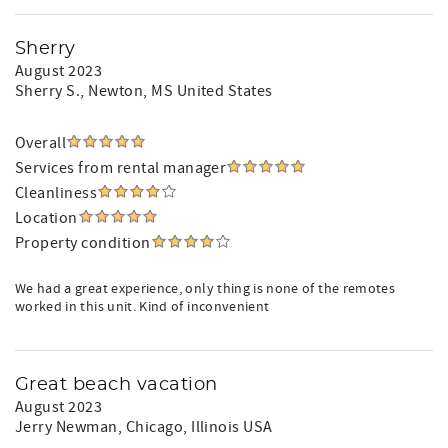
Sherry
August 2023
Sherry S.
, Newton, MS United States
Overall
Services from rental manager
Cleanliness
Location
Property condition
We had a great experience, only thing is none of the remotes
worked in this unit. Kind of inconvenient
Great beach vacation
August 2023
Jerry Newman
, Chicago, Illinois USA