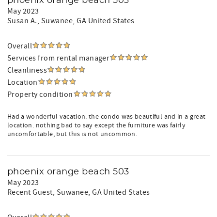
phoenix orange beach 503
May 2023
Susan A.
, Suwanee, GA United States
Overall
Services from rental manager
Cleanliness
Location
Property condition
Had a wonderful vacation. the condo was beautiful and in a great
location. nothing bad to say except the furniture was fairly
uncomfortable, but this is not uncommon.
phoenix orange beach 503
May 2023
Recent Guest
, Suwanee, GA United States