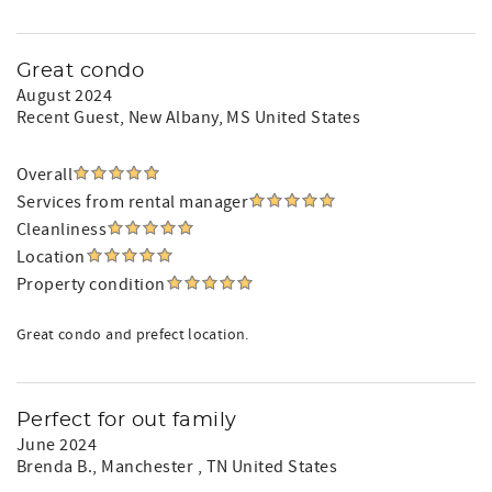
Great condo
August 2024
Recent Guest
, New Albany, MS United States
Overall
Services from rental manager
Cleanliness
Location
Property condition
Great condo and prefect location.
Perfect for out family
June 2024
Brenda B.
, Manchester , TN United States