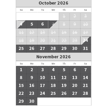
October 2026
Su
Mo
Tu
We
Th
Fr
Sa
1
2
3
4
5
6
7
8
9
10
11
12
13
14
15
16
17
24
18
19
20
21
22
23
25
26
27
28
29
30
31
November 2026
Su
Mo
Tu
We
Th
Fr
Sa
1
2
3
4
5
6
7
8
9
10
11
12
13
14
15
16
17
18
19
20
21
22
23
24
25
26
27
28
29
30