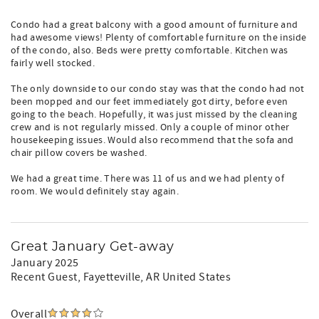
Condo had a great balcony with a good amount of furniture and
had awesome views! Plenty of comfortable furniture on the inside
of the condo, also. Beds were pretty comfortable. Kitchen was
fairly well stocked.
The only downside to our condo stay was that the condo had not
been mopped and our feet immediately got dirty, before even
going to the beach. Hopefully, it was just missed by the cleaning
crew and is not regularly missed. Only a couple of minor other
housekeeping issues. Would also recommend that the sofa and
chair pillow covers be washed.
We had a great time. There was 11 of us and we had plenty of
room. We would definitely stay again.
Great January Get-away
January 2025
Recent Guest
, Fayetteville, AR United States
Overall