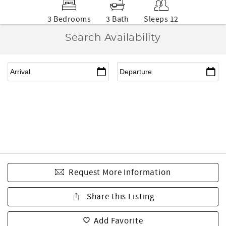
3 Bedrooms
3 Bath
Sleeps 12
Search Availability
Request More Information
Share this Listing
Add Favorite