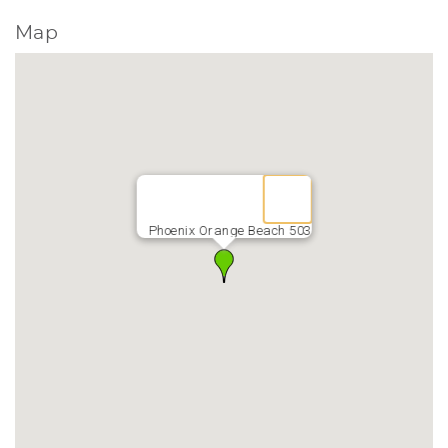
Map
Phoenix Orange Beach 503