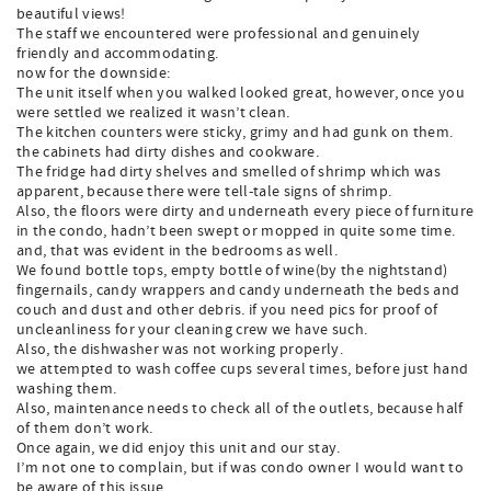
beautiful views!
The staff we encountered were professional and genuinely
friendly and accommodating.
now for the downside:
The unit itself when you walked looked great, however, once you
were settled we realized it wasn’t clean.
The kitchen counters were sticky, grimy and had gunk on them.
the cabinets had dirty dishes and cookware.
The fridge had dirty shelves and smelled of shrimp which was
apparent, because there were tell-tale signs of shrimp.
Also, the floors were dirty and underneath every piece of furniture
in the condo, hadn’t been swept or mopped in quite some time.
and, that was evident in the bedrooms as well.
We found bottle tops, empty bottle of wine(by the nightstand)
fingernails, candy wrappers and candy underneath the beds and
couch and dust and other debris. if you need pics for proof of
uncleanliness for your cleaning crew we have such.
Also, the dishwasher was not working properly.
we attempted to wash coffee cups several times, before just hand
washing them.
Also, maintenance needs to check all of the outlets, because half
of them don’t work.
Once again, we did enjoy this unit and our stay.
I’m not one to complain, but if was condo owner I would want to
be aware of this issue.