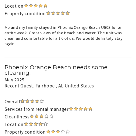
Location
Property condition
Me and my family stayed in Phoenix Orange Beach U603 for an
entire week. Great views of the beach and water. The unit was
clean and comfortable for all 6 of us. We would definitely stay
again.
Phoenix Orange Beach needs some
cleaning.
May 2025
Recent Guest
, Fairhope , AL United States
Overall
Services from rental manager
Cleanliness
Location
Property condition