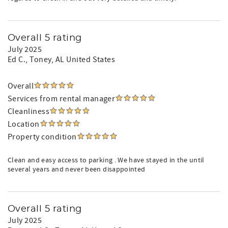
Overall 5 rating
July 2025
Ed C.
, Toney, AL United States
Overall
Services from rental manager
Cleanliness
Location
Property condition
Clean and easy access to parking . We have stayed in the until
several years and never been disappointed
Overall 5 rating
July 2025