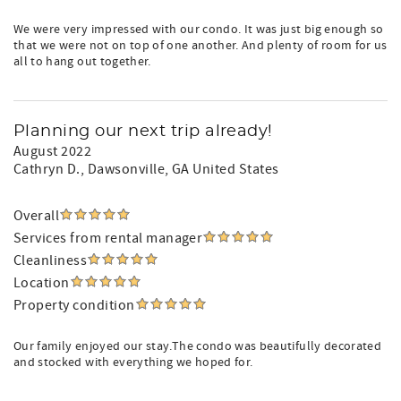
We were very impressed with our condo. It was just big enough so
that we were not on top of one another. And plenty of room for us
all to hang out together.
Planning our next trip already!
August 2022
Cathryn D.
, Dawsonville, GA United States
Overall
Services from rental manager
Cleanliness
Location
Property condition
Our family enjoyed our stay.The condo was beautifully decorated
and stocked with everything we hoped for.