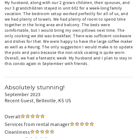
My husband, along with our 2 grown children, their spouses, and
our 3 grandchildren stayed in unit 602 for a week-long family
vacation. The bedroom setup worked perfectly for all of us, and
we had plenty of towels. We had plenty of room to spend time
together in the living area and balcony. The beds were
comfortable, but I would bring my own pillows next time. The
only cooking we did was breakfast. There was sufficient cookware
and dishes for that. We were happy to have the large coffee maker
as well as a Keurig. The only suggestion I would make is to update
the pots and pans because the non-stick coating is quite worn.
Overall, we had a fantastic week. My husband and I plan to stay in
this condo again in September with friends.
Absolutely stunning!
September 2023
Recent Guest
, Belleville, KS US
Overall
Services from rental manager
Cleanliness