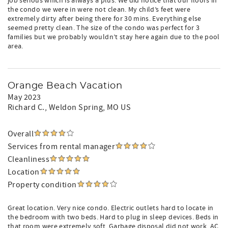
job serious which is always a plus. We did notice that our floors in
the condo we were in were not clean. My child’s feet were
extremely dirty after being there for 30 mins. Everything else
seemed pretty clean. The size of the condo was perfect for 3
families but we probably wouldn’t stay here again due to the pool
area.
Orange Beach Vacation
May 2023
Richard C.
, Weldon Spring, MO US
Overall
Services from rental manager
Cleanliness
Location
Property condition
Great location. Very nice condo. Electric outlets hard to locate in
the bedroom with two beds. Hard to plug in sleep devices. Beds in
that room were extremely soft. Garbage disposal did not work. AC