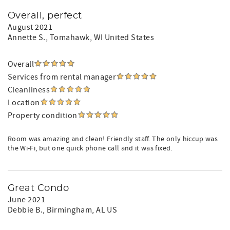
Overall, perfect
August 2021
Annette S.
, Tomahawk, WI United States
Overall
Services from rental manager
Cleanliness
Location
Property condition
Room was amazing and clean! Friendly staff. The only hiccup was
the Wi-Fi, but one quick phone call and it was fixed.
Great Condo
June 2021
Debbie B.
, Birmingham, AL US