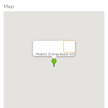
Map
Phoenix Orange Beach 602