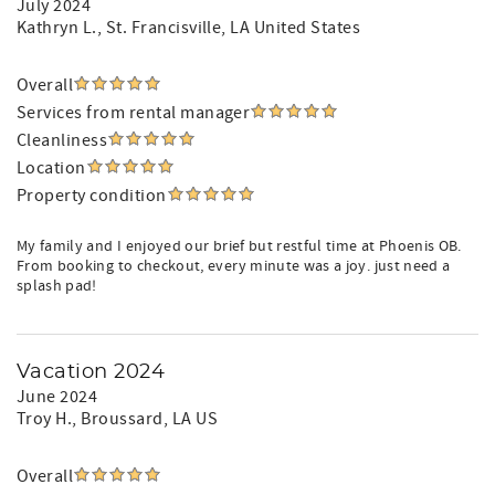
July 2024
Kathryn L.
, St. Francisville, LA United States
Overall
Services from rental manager
Cleanliness
Location
Property condition
My family and I enjoyed our brief but restful time at Phoenis OB.
From booking to checkout, every minute was a joy. just need a
splash pad!
Vacation 2024
June 2024
Troy H.
, Broussard, LA US
Overall