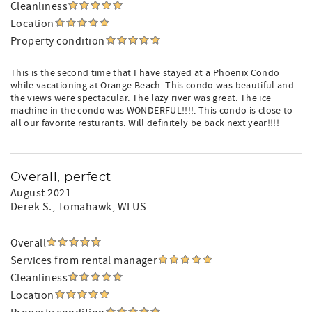
Cleanliness
Location
Property condition
This is the second time that I have stayed at a Phoenix Condo
while vacationing at Orange Beach. This condo was beautiful and
the views were spectacular. The lazy river was great. The ice
machine in the condo was WONDERFUL!!!!. This condo is close to
all our favorite resturants. Will definitely be back next year!!!!
Overall, perfect
August 2021
Derek S.
, Tomahawk, WI US
Overall
Services from rental manager
Cleanliness
Location