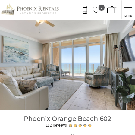
Skip to main content
0
MENU
You are here
Phoenix Orange Beach 602
(152 Reviews)