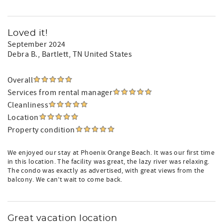
Loved it!
September 2024
Debra B.
, Bartlett, TN United States
Overall
Services from rental manager
Cleanliness
Location
Property condition
We enjoyed our stay at Phoenix Orange Beach. It was our first time
in this location. The facility was great, the lazy river was relaxing.
The condo was exactly as advertised, with great views from the
balcony. We can’t wait to come back.
Great vacation location