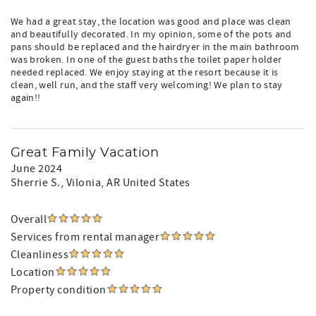
We had a great stay, the location was good and place was clean
and beautifully decorated. In my opinion, some of the pots and
pans should be replaced and the hairdryer in the main bathroom
was broken. In one of the guest baths the toilet paper holder
needed replaced. We enjoy staying at the resort because it is
clean, well run, and the staff very welcoming! We plan to stay
again!!
Great Family Vacation
June 2024
Sherrie S.
, Vilonia, AR United States
Overall
Services from rental manager
Cleanliness
Location
Property condition