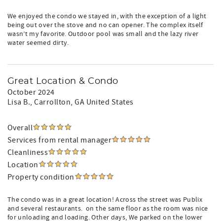
We enjoyed the condo we stayed in, with the exception of a light
being out over the stove and no can opener. The complex itself
wasn’t my favorite. Outdoor pool was small and the lazy river
water seemed dirty.
Great Location & Condo
October 2024
Lisa B.
, Carrollton, GA United States
Overall
Services from rental manager
Cleanliness
Location
Property condition
The condo was in a great location! Across the street was Publix
and several restaurants. ️ on the same floor as the room was nice
for unloading and loading. Other days, We parked on the lower