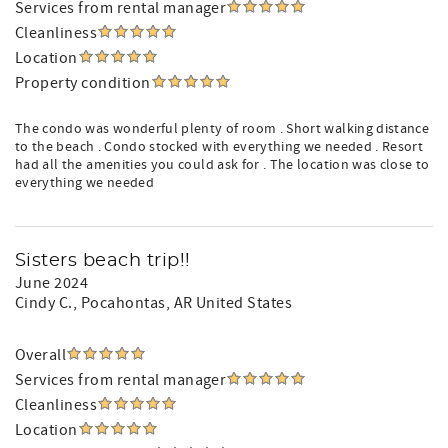
Services from rental manager
Cleanliness
Location
Property condition
The condo was wonderful plenty of room . Short walking distance
to the beach . Condo stocked with everything we needed . Resort
had all the amenities you could ask for . The location was close to
everything we needed
Sisters beach trip!!
June 2024
Cindy C.
, Pocahontas, AR United States
Overall
Services from rental manager
Cleanliness
Location