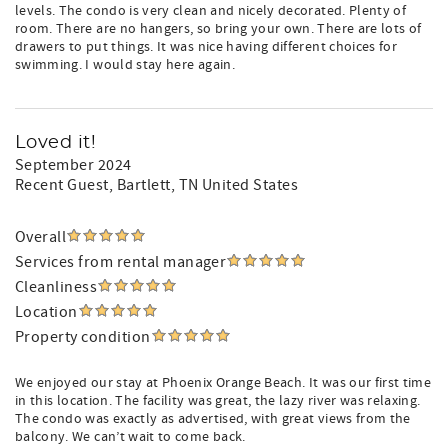
levels. The condo is very clean and nicely decorated. Plenty of
room. There are no hangers, so bring your own. There are lots of
drawers to put things. It was nice having different choices for
swimming. I would stay here again.
Loved it!
September 2024
Recent Guest
, Bartlett, TN United States
Overall
Services from rental manager
Cleanliness
Location
Property condition
We enjoyed our stay at Phoenix Orange Beach. It was our first time
in this location. The facility was great, the lazy river was relaxing.
The condo was exactly as advertised, with great views from the
balcony. We can’t wait to come back.