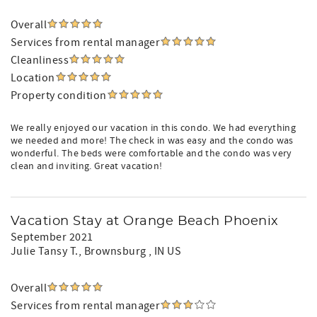
Overall
Services from rental manager
Cleanliness
Location
Property condition
We really enjoyed our vacation in this condo. We had everything
we needed and more! The check in was easy and the condo was
wonderful. The beds were comfortable and the condo was very
clean and inviting. Great vacation!
Vacation Stay at Orange Beach Phoenix
September 2021
Julie Tansy T.
, Brownsburg , IN US
Overall
Services from rental manager