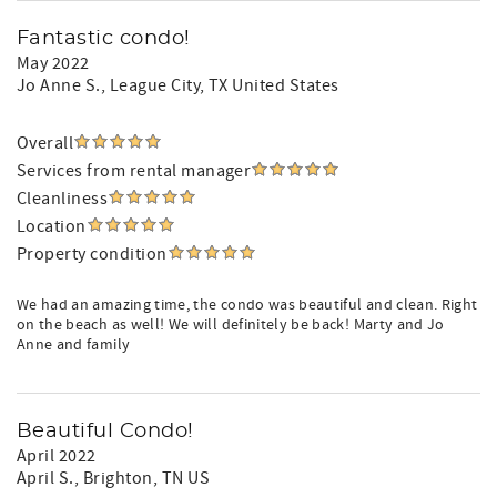
Fantastic condo!
May 2022
Jo Anne S.
, League City, TX United States
Overall
Services from rental manager
Cleanliness
Location
Property condition
We had an amazing time, the condo was beautiful and clean. Right
on the beach as well! We will definitely be back! Marty and Jo
Anne and family
Beautiful Condo!
April 2022
April S.
, Brighton, TN US