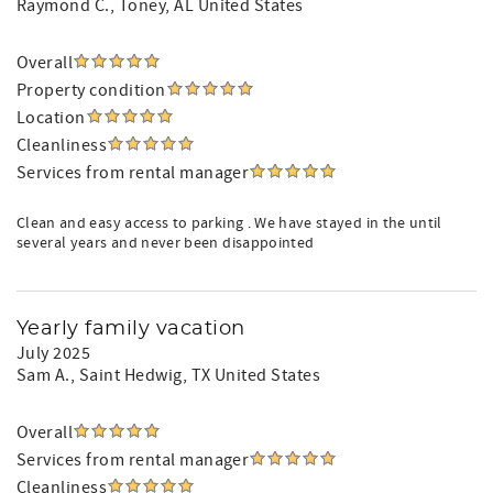
Raymond C.
, Toney, AL United States
Overall
Property condition
Location
Cleanliness
Services from rental manager
Clean and easy access to parking . We have stayed in the until
several years and never been disappointed
Yearly family vacation
July 2025
Sam A.
, Saint Hedwig, TX United States
Overall
Services from rental manager
Cleanliness