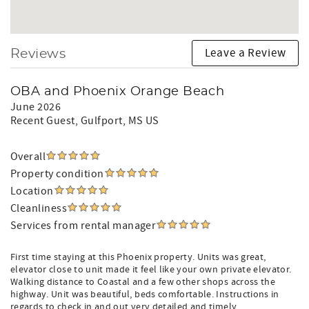
Leave a Review
Reviews
OBA and Phoenix Orange Beach
June 2026
Recent Guest
, Gulfport, MS US
Overall
Property condition
Location
Cleanliness
Services from rental manager
First time staying at this Phoenix property. Units was great,
elevator close to unit made it feel like your own private elevator.
Walking distance to Coastal and a few other shops across the
highway. Unit was beautiful, beds comfortable. Instructions in
regards to check in and out very detailed and timely.