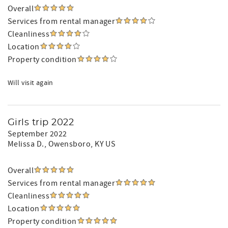
Overall
Services from rental manager
Cleanliness
Location
Property condition
Will visit again
Girls trip 2022
September 2022
Melissa D.
, Owensboro, KY US
Overall
Services from rental manager
Cleanliness
Location
Property condition