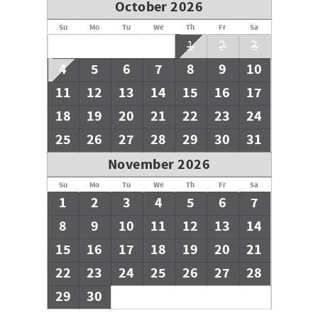
October 2026
Su
Mo
Tu
We
Th
Fr
Sa
1
2
3
4
5
6
7
8
9
10
11
12
13
14
15
16
17
18
19
20
21
22
23
24
25
26
27
28
29
30
31
November 2026
Su
Mo
Tu
We
Th
Fr
Sa
1
2
3
4
5
6
7
8
9
10
11
12
13
14
15
16
17
18
19
20
21
22
23
24
25
26
27
28
29
30