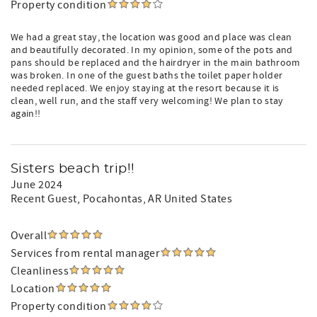
Property condition
We had a great stay, the location was good and place was clean
and beautifully decorated. In my opinion, some of the pots and
pans should be replaced and the hairdryer in the main bathroom
was broken. In one of the guest baths the toilet paper holder
needed replaced. We enjoy staying at the resort because it is
clean, well run, and the staff very welcoming! We plan to stay
again!!
Sisters beach trip!!
June 2024
Recent Guest
, Pocahontas, AR United States
Overall
Services from rental manager
Cleanliness
Location
Property condition