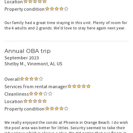
Location
Property condition
Our family had a great time staying in this unit. Plenty of room for
the 4 adults and 2 grands. We'd love to stay here again next year.
Annual OBA trip
September 2023
Shelby M.
, Vinemont, AL US
Overall
Services from rental manager
Cleanliness
Location
Property condition
We really enjoyed the condo at Phoenix in Orange Beach. I do wish
the pool area was better for littles. Security seemed to take their