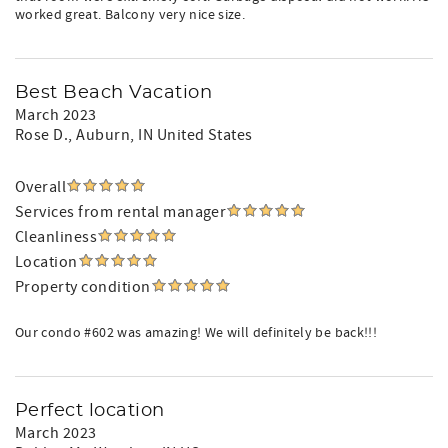
worked great. Balcony very nice size.
Best Beach Vacation
March 2023
Rose D.
, Auburn, IN United States
Overall
Services from rental manager
Cleanliness
Location
Property condition
Our condo #602 was amazing! We will definitely be back!!!
Perfect location
March 2023