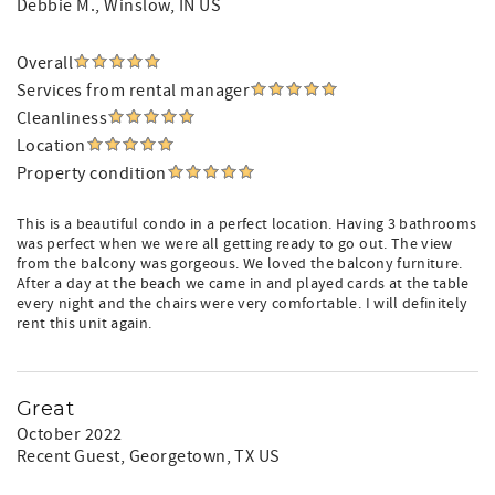
Debbie M.
, Winslow, IN US
Overall
Services from rental manager
Cleanliness
Location
Property condition
This is a beautiful condo in a perfect location. Having 3 bathrooms
was perfect when we were all getting ready to go out. The view
from the balcony was gorgeous. We loved the balcony furniture.
After a day at the beach we came in and played cards at the table
every night and the chairs were very comfortable. I will definitely
rent this unit again.
Great
October 2022
Recent Guest
, Georgetown, TX US