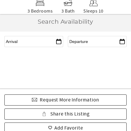
3 Bedrooms
3 Bath
Sleeps 10
Search Availability
Request More Information
Share this Listing
Add Favorite