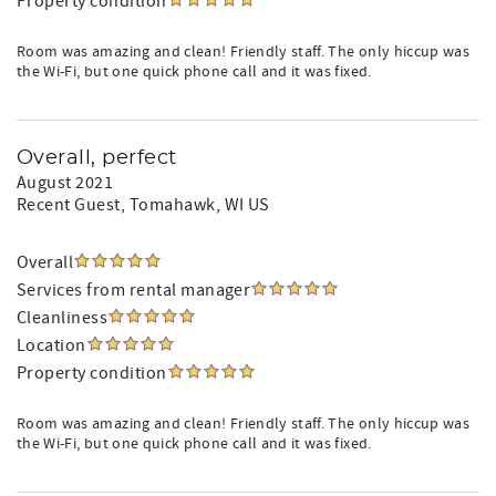
Property condition
Room was amazing and clean! Friendly staff. The only hiccup was
the Wi-Fi, but one quick phone call and it was fixed.
Overall, perfect
August 2021
Recent Guest
, Tomahawk, WI US
Overall
Services from rental manager
Cleanliness
Location
Property condition
Room was amazing and clean! Friendly staff. The only hiccup was
the Wi-Fi, but one quick phone call and it was fixed.