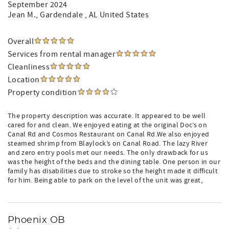
September 2024
Jean M.
, Gardendale , AL United States
Overall
Services from rental manager
Cleanliness
Location
Property condition
The property description was accurate. It appeared to be well
cared for and clean. We enjoyed eating at the original Doc’s on
Canal Rd and Cosmos Restaurant on Canal Rd.We also enjoyed
steamed shrimp from Blaylock’s on Canal Road. The lazy River
and zero entry pools met our needs. The only drawback for us
was the height of the beds and the dining table. One person in our
family has disabilities due to stroke so the height made it difficult
for him. Being able to park on the level of the unit was great,
Phoenix OB