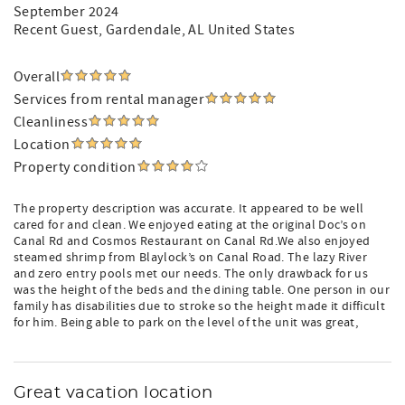
September 2024
Recent Guest
, Gardendale, AL United States
Overall
Services from rental manager
Cleanliness
Location
Property condition
The property description was accurate. It appeared to be well
cared for and clean. We enjoyed eating at the original Doc’s on
Canal Rd and Cosmos Restaurant on Canal Rd.We also enjoyed
steamed shrimp from Blaylock’s on Canal Road. The lazy River
and zero entry pools met our needs. The only drawback for us
was the height of the beds and the dining table. One person in our
family has disabilities due to stroke so the height made it difficult
for him. Being able to park on the level of the unit was great,
Great vacation location