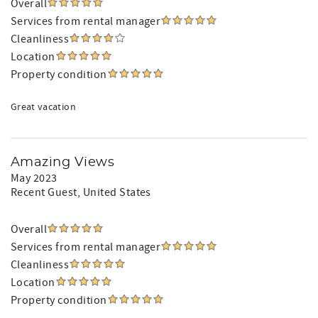
Overall
Services from rental manager
Cleanliness
Location
Property condition
Great vacation
Amazing Views
May 2023
Recent Guest
, United States
Overall
Services from rental manager
Cleanliness
Location
Property condition