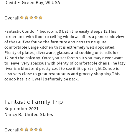
David F
, Green Bay, WI USA
Overall
Fantastic Condo. 4 bedroom, 3 bath the easily sleeps 12.This
corner unit with floor to ceiling windows offers a panoramic view
of the Gulf.We found the furniture and beds to be quite
comfortable.Large kitchen that is extremely well appointed.
Plenty of plates, silverware, glasses and cooking untensils for
12.And the balcony. Once you set foot on it you may never want
to leave. Very spacious with plenty of comfortable chairs.The lazy
river is a blast and pretty cool to see it lit up at night.Condo is
also very close to great restaurants and grocery shopping.This
condo has it all. We'll definitely be back.
Fantastic Family Trip
September 2021
Nancy B.
, United States
Overall