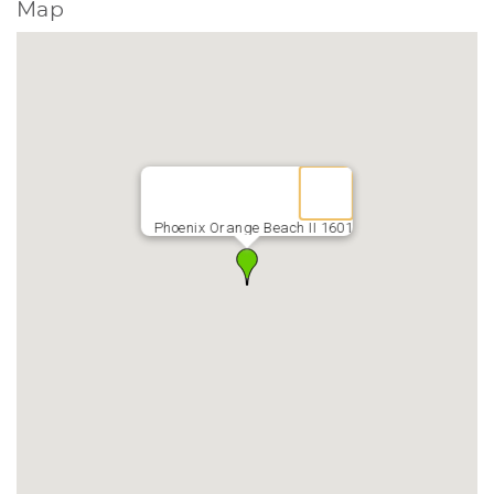
Map
Phoenix Orange Beach II 1601