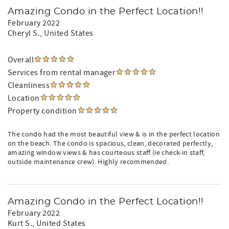
Amazing Condo in the Perfect Location!!
February 2022
Cheryl S.
, United States
Overall
Services from rental manager
Cleanliness
Location
Property condition
The condo had the most beautiful view & is in the perfect location
on the beach. The condo is spacious, clean, decorated perfectly,
amazing window views & has courteous staff (ie check-in staff,
outside maintenance crew). Highly recommended.
Amazing Condo in the Perfect Location!!
February 2022
Kurt S.
, United States