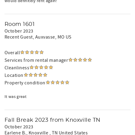
Would definitely rent again!
Room 1601
October 2023
Recent Guest
, Auxvasse, MO US
Overall
Services from rental manager
Cleanliness
Location
Property condition
It was great
Fall Break 2023 from Knoxville TN
October 2023
Earlene B.
, Knoxville , TN United States