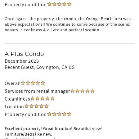
Property condition
Once again - the property, the condo, the Orange Beach area was
above expectations!! We continue to come because of the scenic
beauty, cleanliness & all around perfect location.
A Plus Condo
December 2023
Recent Guest
, Covington, GA US
Overall
Services from rental manager
Cleanliness
Location
Property condition
Excellent property! Great location! Beautiful view!
Furniture/Beds like new.