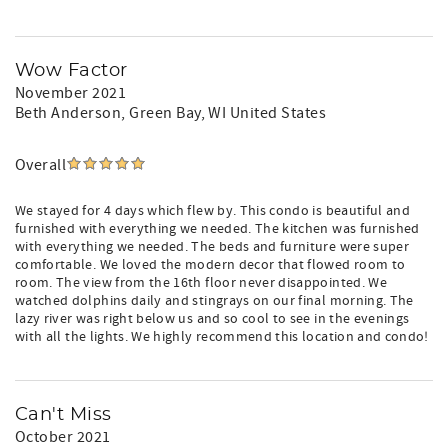
Wow Factor
November 2021
Beth Anderson
, Green Bay, WI United States
Overall
We stayed for 4 days which flew by. This condo is beautiful and
furnished with everything we needed. The kitchen was furnished
with everything we needed. The beds and furniture were super
comfortable. We loved the modern decor that flowed room to
room. The view from the 16th floor never disappointed. We
watched dolphins daily and stingrays on our final morning. The
lazy river was right below us and so cool to see in the evenings
with all the lights. We highly recommend this location and condo!
Can't Miss
October 2021