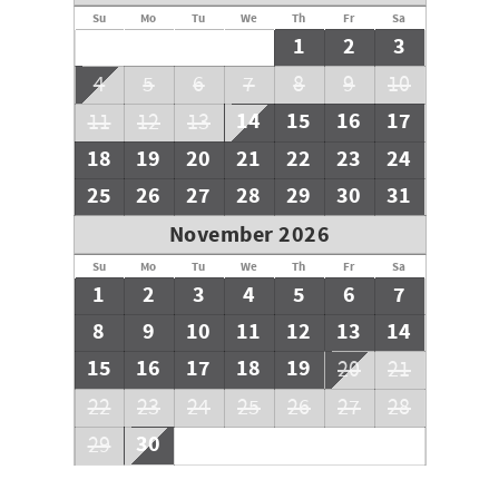
Su
Mo
Tu
We
Th
Fr
Sa
1
2
3
4
5
6
7
8
9
10
14
15
16
17
11
12
13
18
19
20
21
22
23
24
25
26
27
28
29
30
31
November 2026
Su
Mo
Tu
We
Th
Fr
Sa
1
2
3
4
5
6
7
8
9
10
11
12
13
14
15
16
17
18
19
20
21
22
23
24
25
26
27
28
30
29