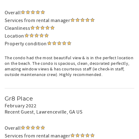
Overall
Services from rental manager
Cleanliness
Location
Property condition
The condo had the most beautiful view & is in the perfect location
on the beach. The condo is spacious, clean, decorated perfectly,
amazing window views & has courteous staff (ie check-in staff,
outside maintenance crew). Highly recommended.
Gr8 Place
February 2022
Recent Guest
, Lawrenceville, GA US
Overall
Services from rental manager