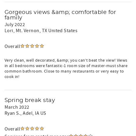
Gorgeous views &amp; comfortable for
family
July 2022
Lori
, Mt. Vernon, TX United States
Overall
Very clean, well decorated, &amp; you can’t beat the view! Views
in all bedrooms were fantastic-1 room size of master-must share
common bathroom. Close to many restaurants or very easy to
cook in!
Spring break stay
March 2022
Ryan S.
, Adel, IA US
Overall