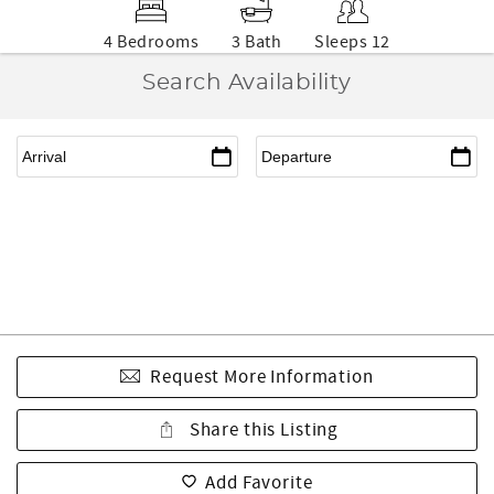
4 Bedrooms
3 Bath
Sleeps 12
Search Availability
Request More Information
Share this Listing
Add Favorite