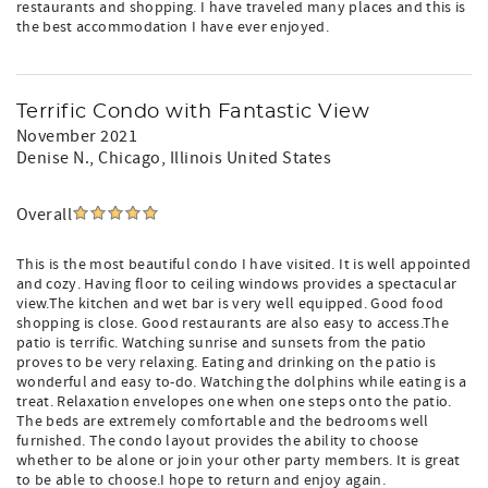
restaurants and shopping. I have traveled many places and this is
the best accommodation I have ever enjoyed.
Terrific Condo with Fantastic View
November 2021
Denise N.
, Chicago, Illinois United States
Overall
This is the most beautiful condo I have visited. It is well appointed
and cozy. Having floor to ceiling windows provides a spectacular
view.The kitchen and wet bar is very well equipped. Good food
shopping is close. Good restaurants are also easy to access.The
patio is terrific. Watching sunrise and sunsets from the patio
proves to be very relaxing. Eating and drinking on the patio is
wonderful and easy to-do. Watching the dolphins while eating is a
treat. Relaxation envelopes one when one steps onto the patio.
The beds are extremely comfortable and the bedrooms well
furnished. The condo layout provides the ability to choose
whether to be alone or join your other party members. It is great
to be able to choose.I hope to return and enjoy again.