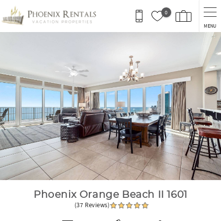
Skip to main content
0
MENU
You are here
Phoenix Orange Beach II 1601
(37 Reviews)