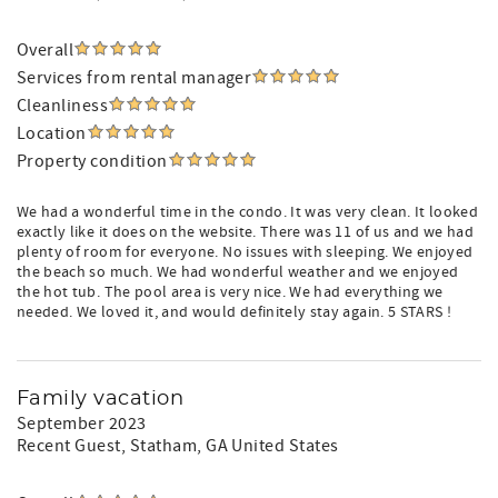
Overall
Services from rental manager
Cleanliness
Location
Property condition
We had a wonderful time in the condo. It was very clean. It looked
exactly like it does on the website. There was 11 of us and we had
plenty of room for everyone. No issues with sleeping. We enjoyed
the beach so much. We had wonderful weather and we enjoyed
the hot tub. The pool area is very nice. We had everything we
needed. We loved it, and would definitely stay again. 5 STARS !
Family vacation
September 2023
Recent Guest
, Statham, GA United States