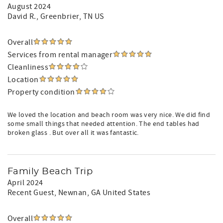
August 2024
David R.
, Greenbrier, TN US
Overall
Services from rental manager
Cleanliness
Location
Property condition
We loved the location and beach room was very nice. We did find
some small things that needed attention. The end tables had
broken glass . But over all it was fantastic.
Family Beach Trip
April 2024
Recent Guest
, Newnan, GA United States
Overall