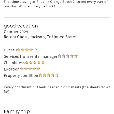
First time staying at Phoenix Orange Beach 2. Loved every part of
our stay. Will definitely be back!
good vacation
October 2024
Recent Guest
, Jackson, Tn United States
Overall
Services from rental manager
Cleanliness
Location
Property condition
lovely apartment but beds needed didn't sheets (the sheets didn't
fit!)
Family trip