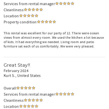
Services from rental manager
Cleanliness
Location
Property condition
This rental was excellent for our party of 12. There were ocean
views from almost every room. We used the kitchen a lot because
of kids. It had everything we needed. Living room and patio
furniture sat each of us comfortably. We were very pleased.
Great Stay!!
February 2024
Kurt S.
, United States
Overall
Services from rental manager
Cleanliness
Location