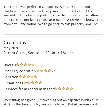
The condo was perfect in all aspects. We had 6 adults and 4
children between two and five years old. The kids loved the
amenities. Location was perfect. Note: Swim vests are not allowed
on pool slide but kids can use arm bands. Wish we had known this
from day 1. We would love to go back to this property and unit.
Great stay
May 2026
Recent Guest
, San Jose, CA United States
Overall
Property condition
Location
Cleanliness
Services from rental manager
Everything was great. But cheaping out on supplies (such as TP,
etc ) for this level of stay seems irrational . But otherwise great