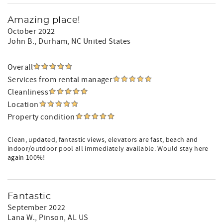
Amazing place!
October 2022
John B.
, Durham, NC United States
Overall
Services from rental manager
Cleanliness
Location
Property condition
Clean, updated, fantastic views, elevators are fast, beach and
indoor/outdoor pool all immediately available. Would stay here
again 100%!
Fantastic
September 2022
Lana W.
, Pinson, AL US