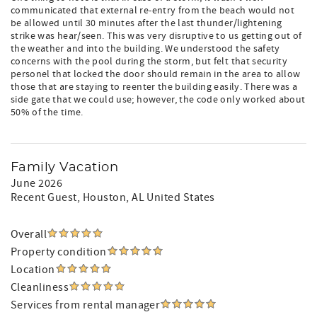
communicated that external re-entry from the beach would not
be allowed until 30 minutes after the last thunder/lightening
strike was hear/seen. This was very disruptive to us getting out of
the weather and into the building. We understood the safety
concerns with the pool during the storm, but felt that security
personel that locked the door should remain in the area to allow
those that are staying to reenter the building easily. There was a
side gate that we could use; however, the code only worked about
50% of the time.
Family Vacation
June 2026
Recent Guest
, Houston, AL United States
Overall
Property condition
Location
Cleanliness
Services from rental manager