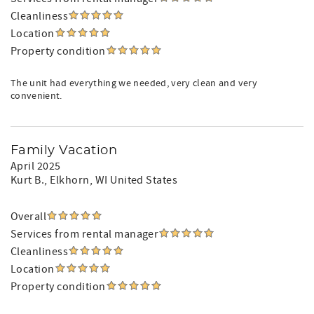
Cleanliness
Location
Property condition
The unit had everything we needed, very clean and very
convenient.
Family Vacation
April 2025
Kurt B.
, Elkhorn, WI United States
Overall
Services from rental manager
Cleanliness
Location
Property condition