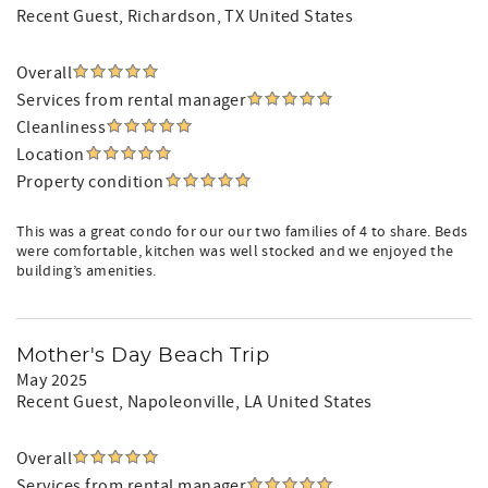
Recent Guest
, Richardson, TX United States
Overall
Services from rental manager
Cleanliness
Location
Property condition
This was a great condo for our our two families of 4 to share. Beds
were comfortable, kitchen was well stocked and we enjoyed the
building’s amenities.
Mother's Day Beach Trip
May 2025
Recent Guest
, Napoleonville, LA United States
Overall
Services from rental manager