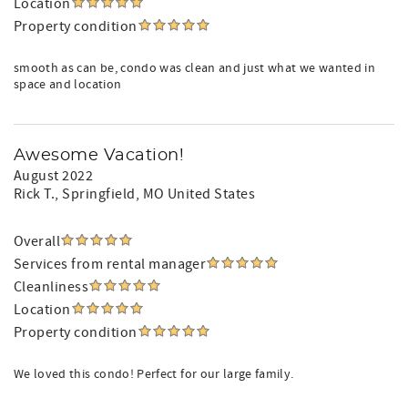
Location
Property condition
smooth as can be, condo was clean and just what we wanted in
space and location
Awesome Vacation!
August 2022
Rick T.
, Springfield, MO United States
Overall
Services from rental manager
Cleanliness
Location
Property condition
We loved this condo! Perfect for our large family.