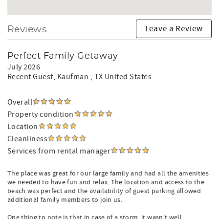
Leave a Review
Reviews
Perfect Family Getaway
July 2026
Recent Guest
, Kaufman , TX United States
Overall
Property condition
Location
Cleanliness
Services from rental manager
The place was great for our large family and had all the amenities
we needed to have fun and relax. The location and access to the
beach was perfect and the availability of guest parking allowed
additional family members to join us.
One thing to note is that in case of a storm, it wasn't well