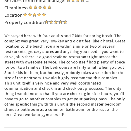
Services from rental manager
Cleanliness
Location
Property condition
We stayed here with four adults and 7 kids for spring break. The
complex was great. Very low-key and didn’t feel like a hotel. Great
location to the beach. You are within a mile or two of several
restaurants, grocery stores and anything you need if you want to
drive, plus there is a good seafood restaurant right across the
street with awesome service. The condo itself had plenty of space
for our two families. The bedrooms are fairly small when you put
3 to 4 kids in them, but honestly, nobody takes a vacation for the
size of the bedroom. I would highly recommend this complex.
This unit itself is very nice and very well coordinated
communication and check in and check out processes. The only
thing I would note is that if you are checking in after hours, you’ll
have to go to another complex to get your parking pass. The only
other specific thing with this unit is the second master bedroom
shares a bathroom as a common bathroom for the rest of the
unit. Great workout gym as well!