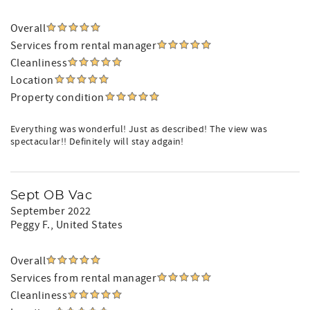
Overall
Services from rental manager
Cleanliness
Location
Property condition
Everything was wonderful! Just as described! The view was
spectacular!! Definitely will stay adgain!
Sept OB Vac
September 2022
Peggy F.
, United States
Overall
Services from rental manager
Cleanliness