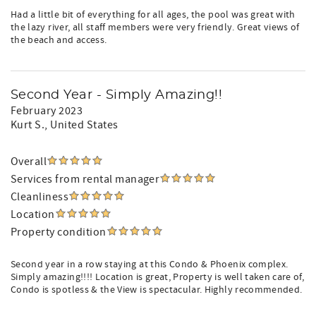
Had a little bit of everything for all ages, the pool was great with
the lazy river, all staff members were very friendly. Great views of
the beach and access.
Second Year - Simply Amazing!!
February 2023
Kurt S.
, United States
Overall
Services from rental manager
Cleanliness
Location
Property condition
Second year in a row staying at this Condo & Phoenix complex.
Simply amazing!!!! Location is great, Property is well taken care of,
Condo is spotless & the View is spectacular. Highly recommended.