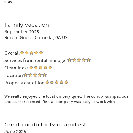
stay
Family vacation
September 2025
Recent Guest
, Cornelia, GA US
Overall
Services from rental manager
Cleanliness
Location
Property condition
We really enjoyed the location very quiet. The condo was spacious
and as represented. Rental company was easy to work with.
Great condo for two families!
June 2025