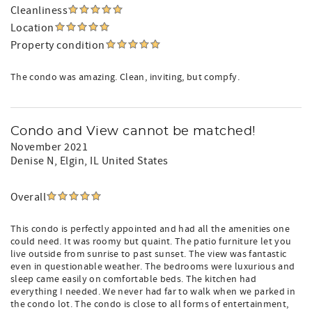
Cleanliness
Location
Property condition
The condo was amazing. Clean, inviting, but compfy.
Condo and View cannot be matched!
November 2021
Denise N
, Elgin, IL United States
Overall
This condo is perfectly appointed and had all the amenities one
could need. It was roomy but quaint. The patio furniture let you
live outside from sunrise to past sunset. The view was fantastic
even in questionable weather. The bedrooms were luxurious and
sleep came easily on comfortable beds. The kitchen had
everything I needed. We never had far to walk when we parked in
the condo lot. The condo is close to all forms of entertainment,