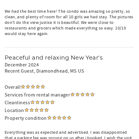
We had the best time here! The condo was amazing so pretty, so
clean, and plenty of room for all 10 girls we had stay. The pictures
don't do the view justice it is beautiful. We were close to
restaurants and grocers which made everything so easy. 10/10
would stay here again.
Peaceful and relaxing New Year's
December 2024
Recent Guest
, Diamondhead, MS US
Overall
Services from rental manager
Cleanliness
Location
Property condition
Everything was as expected and advertised. I was disappointed
that a parking fee was sprung on us after i booked. I wish the unit