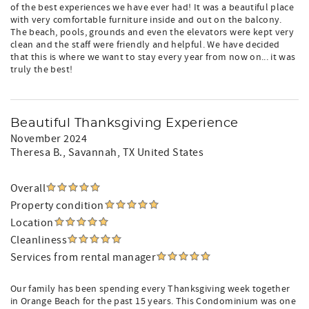
of the best experiences we have ever had! It was a beautiful place
with very comfortable furniture inside and out on the balcony.
The beach, pools, grounds and even the elevators were kept very
clean and the staff were friendly and helpful. We have decided
that this is where we want to stay every year from now on... it was
truly the best!
Beautiful Thanksgiving Experience
November 2024
Theresa B.
, Savannah, TX United States
Overall
Property condition
Location
Cleanliness
Services from rental manager
Our family has been spending every Thanksgiving week together
in Orange Beach for the past 15 years. This Condominium was one