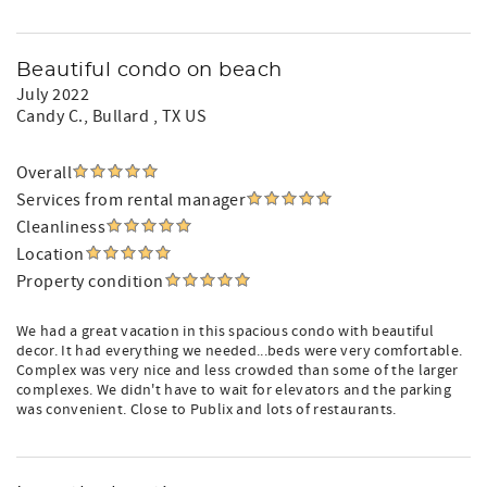
Beautiful condo on beach
July 2022
Candy C.
, Bullard , TX US
Overall
Services from rental manager
Cleanliness
Location
Property condition
We had a great vacation in this spacious condo with beautiful
decor. It had everything we needed...beds were very comfortable.
Complex was very nice and less crowded than some of the larger
complexes. We didn't have to wait for elevators and the parking
was convenient. Close to Publix and lots of restaurants.