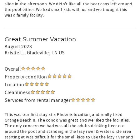
slide in the afternoon. We didn't like all the beer cans left around
the pool either. We had small kids with us and we thought this
was a family facility.
Great Summer Vacation
August 2023
Kristie L.
, Gladeville, TN US
Overall
Property condition
Location
Cleanliness
Services from rental manager
This was our first stay at a Phoenix location, and really liked
Orange Beach II. The condo was great and we liked the facilities.
The only concern we had was all the adults drinking beer etc.
around the pool and standing in the lazy river & water slide area
starting at was difficult for the small kids to use the lazy river and