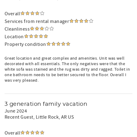
Overall
Services from rental manager
Cleanliness
Location
Property condition
Great location and great complex and amenities. Unit was well
decorated with all essentials. The only negatives were that the
white sofa was stained and the rug was dirty and ragged. Toilet in
one bathroom needs to be better secured to the floor. Overall I
was very pleased.
3 generation family vacation
June 2024
Recent Guest
, Little Rock, AR US
Overall