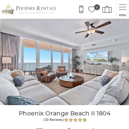
Skip to main content
0
MENU
You are here
Phoenix Orange Beach II 1804
(30 Reviews)