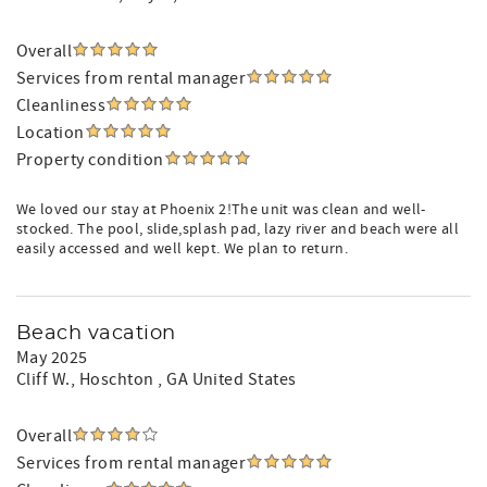
Overall
Services from rental manager
Cleanliness
Location
Property condition
We loved our stay at Phoenix 2!The unit was clean and well-
stocked. The pool, slide,splash pad, lazy river and beach were all
easily accessed and well kept. We plan to return.
Beach vacation
May 2025
Cliff W.
, Hoschton , GA United States
Overall
Services from rental manager