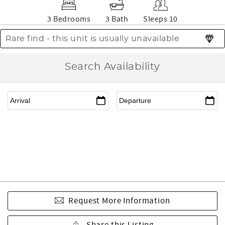
3 Bedrooms
3 Bath
Sleeps 10
Rare find - this unit is usually unavailable
Search Availability
Request More Information