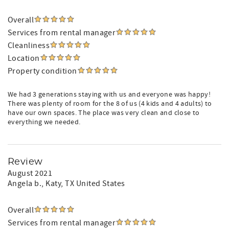
Overall
Services from rental manager
Cleanliness
Location
Property condition
We had 3 generations staying with us and everyone was happy!
There was plenty of room for the 8 of us (4 kids and 4 adults) to
have our own spaces. The place was very clean and close to
everything we needed.
Review
August 2021
Angela b.
, Katy, TX United States
Overall
Services from rental manager