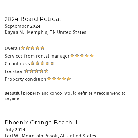
2024 Board Retreat
September 2024
Dayna M.
, Memphis, TN United States
Overall
Services from rental manager
Cleanliness
Location
Property condition
Beautiful property and condo. Would definitely recommend to
anyone.
Phoenix Orange Beach II
July 2024
Earl W.
, Mountain Brook, AL United States