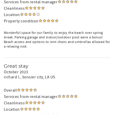
Services from rental manager
Cleanliness
Location
Property condition
Wonderful space for our family to enjoy the beach over spring
break. Parking garage and indoor/outdoor pool were a bonus!
Beach access and options to rent chairs and umbrellas allowed for
a relaxing visit.
Great stay
October 2023
richard l.
, bossier city, LA US
Overall
Services from rental manager
Cleanliness
Location