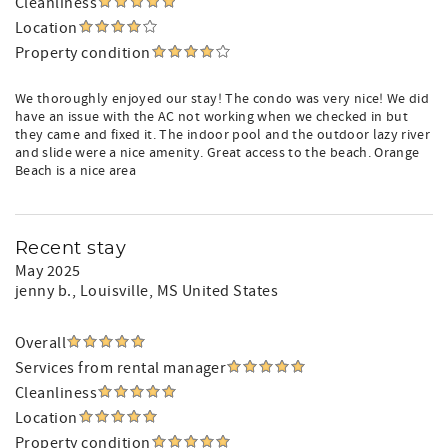
Cleanliness
Location
Property condition
We thoroughly enjoyed our stay! The condo was very nice! We did
have an issue with the AC not working when we checked in but
they came and fixed it. The indoor pool and the outdoor lazy river
and slide were a nice amenity. Great access to the beach. Orange
Beach is a nice area
Recent stay
May 2025
jenny b.
, Louisville, MS United States
Overall
Services from rental manager
Cleanliness
Location
Property condition