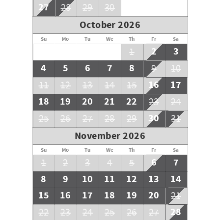
27
28
29
30
October 2026
Su
Mo
Tu
We
Th
Fr
Sa
2
3
1
4
5
6
7
8
9
10
16
17
11
12
13
14
15
18
19
20
21
22
23
24
30
25
26
27
28
29
31
November 2026
Su
Mo
Tu
We
Th
Fr
Sa
6
7
1
2
3
4
5
8
9
10
11
12
13
14
15
16
17
18
19
20
21
28
22
23
24
25
26
27