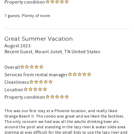
Property condition
7 guests. Plenty of room
Great Summer Vacation
August 2023
Recent Guest
, Mount Juliet, TN United States
Overall
Services from rental manager
Cleanliness
Location
Property condition
This was our first stay at a Phoenix location, and really liked
Orange Beach II. The condo was great and we liked the facilities.
The only concern we had was all the adults drinking beer etc.
around the pool and standing in the lazy river & water slide area
starting at was difficult for the small kids to use the lazy river and