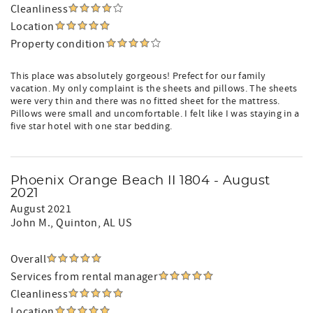
Cleanliness
Location
Property condition
This place was absolutely gorgeous! Prefect for our family
vacation. My only complaint is the sheets and pillows. The sheets
were very thin and there was no fitted sheet for the mattress.
Pillows were small and uncomfortable. I felt like I was staying in a
five star hotel with one star bedding.
Phoenix Orange Beach II 1804 - August
2021
August 2021
John M.
, Quinton, AL US
Overall
Services from rental manager
Cleanliness
Location