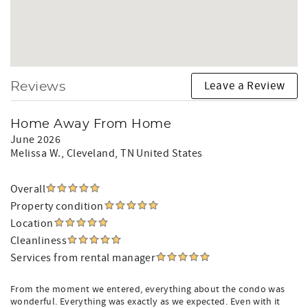
Leave a Review
Reviews
Home Away From Home
June 2026
Melissa W.
, Cleveland, TN United States
Overall
Property condition
Location
Cleanliness
Services from rental manager
From the moment we entered, everything about the condo was
wonderful. Everything was exactly as we expected. Even with it