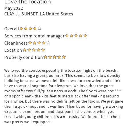
Love the location
May 2022
CLAY J.
, SUNSET, LA United States
Overall
Services from rental manager
Cleanliness
Location
Property condition
We loved the condo, especially the location right on the beach,
but also having a great pool area. This seems to be a low density
building because we never felt like it was too crowded and didn't
have to wait a long time for elevators. We love that the guest
rooms offer two full/queen beds in each. The floors were not ****
and span clean - the kids feet turned black after walking around
for a while, but there was no debris left on the floors. We just gave
them a quick mop, and it was fine. Thank you for having a working
vacuum cleaner, broom and dust pan in the condo; when you
travel with young children, it's a necessity. We found the kitchen
was pretty well equipped.