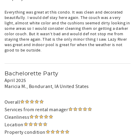
Everything was great at this condo. It was clean and decorated
beautifully. I would def stay here again. The couch was a very
light, almost white color and the cushions seemed dirty looking in
some areas so I would consider cleaning them or getting a darker
color couch. But it wasn’t bad and would def not stop me from
staying there again. That is the only minor thing I saw. Lazy River
was great and indoor pool is great for when the weather is not
good to be outside.
Bachelorette Party
April 2025
Maricia M.
, Bondurant, IA United States
Overall
Services from rental manager
Cleanliness
Location
Property condition