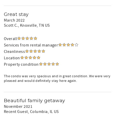
Great stay
March 2022
Scott C.
, Knoxville, TN US
Overall
Services from rental manager
Cleanliness
Location
Property condition
The condo was very spacious and in great condition. We were very
pleased and would definitely stay here again.
Beautiful family getaway
November 2021
Recent Guest
, Columbia, IL US