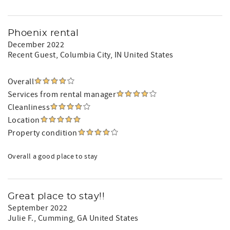
Phoenix rental
December 2022
Recent Guest
, Columbia City, IN United States
Overall
Services from rental manager
Cleanliness
Location
Property condition
Overall a good place to stay
Great place to stay!!
September 2022
Julie F.
, Cumming, GA United States