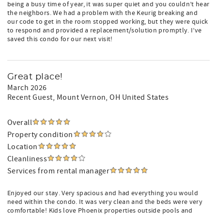
being a busy time of year, it was super quiet and you couldn’t hear
the neighbors. We had a problem with the Keurig breaking and
our code to get in the room stopped working, but they were quick
to respond and provided a replacement/solution promptly. I’ve
saved this condo for our next visit!
Great place!
March 2026
Recent Guest
, Mount Vernon, OH United States
Overall
Property condition
Location
Cleanliness
Services from rental manager
Enjoyed our stay. Very spacious and had everything you would
need within the condo. It was very clean and the beds were very
comfortable! Kids love Phoenix properties outside pools and