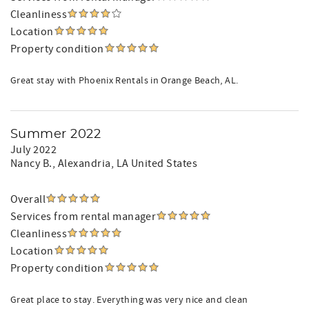
Cleanliness
Location
Property condition
Great stay with Phoenix Rentals in Orange Beach, AL.
Summer 2022
July 2022
Nancy B.
, Alexandria, LA United States
Overall
Services from rental manager
Cleanliness
Location
Property condition
Great place to stay. Everything was very nice and clean