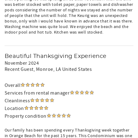
was better stocked with toilet paper, paper towels and dishwasher
pods considering the number of nights we stayed and the number
of people that the unit will hold. The Keurig was an unexpected
bonus, only wish i would have known in advance that it was there.
Washing machine was quite loud. We enjoyed the beach and the
indoor pool and hot tub. Kitchen was well stocked.
Beautiful Thanksgiving Experience
November 2024
Recent Guest
, Monroe, LA United States
Overall
Services from rental manager
Cleanliness
Location
Property condition
Our family has been spending every Thanksgiving week together
in Orange Beach for the past 15 years. This Condominium was one