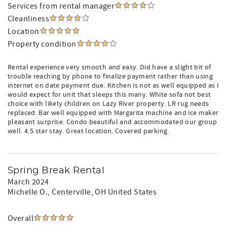
Services from rental manager
Cleanliness
Location
Property condition
Rental experience very smooth and easy. Did have a slight bit of
trouble reaching by phone to finalize payment rather than using
internet on date payment due. Kitchen is not as well equipped as I
would expect for unit that sleeps this many. White sofa not best
choice with likely children on Lazy River property. LR rug needs
replaced. Bar well equipped with Margarita machine and ice maker
pleasant surprise. Condo beautiful and accommodated our group
well. 4.5 star stay. Great location. Covered parking.
Spring Break Rental
March 2024
Michelle O.
, Centerville, OH United States
Overall