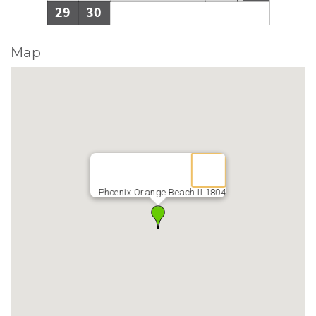
29
30
Map
Phoenix Orange Beach II 1804