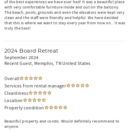
of the best experiences we have ever had! It was a beautiful place
with very comfortable furniture inside and out on the balcony.
The beach, pools, grounds and even the elevators were kept very
clean and the staff were friendly and helpful. We have decided
that this is where we want to stay every year from now on... it was
truly the best!
2024 Board Retreat
September 2024
Recent Guest
, Memphis, TN United States
Overall
Services from rental manager
Cleanliness
Location
Property condition
Beautiful property and condo. Would definitely recommend to
anyone.