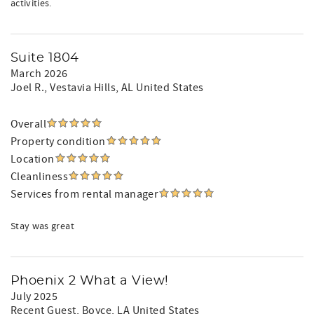
activities.
Suite 1804
March 2026
Joel R.
, Vestavia Hills, AL United States
Overall
Property condition
Location
Cleanliness
Services from rental manager
Stay was great
Phoenix 2 What a View!
July 2025
Recent Guest
, Boyce, LA United States