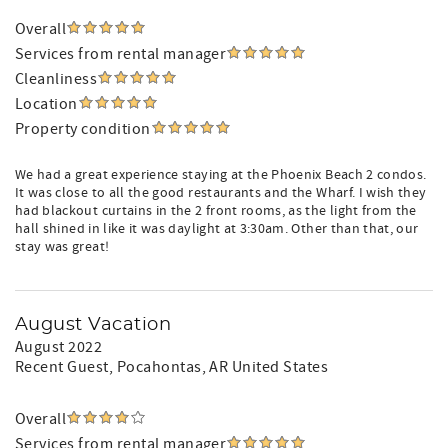
Overall
Services from rental manager
Cleanliness
Location
Property condition
We had a great experience staying at the Phoenix Beach 2 condos.
It was close to all the good restaurants and the Wharf. I wish they
had blackout curtains in the 2 front rooms, as the light from the
hall shined in like it was daylight at 3:30am. Other than that, our
stay was great!
August Vacation
August 2022
Recent Guest
, Pocahontas, AR United States
Overall
Services from rental manager