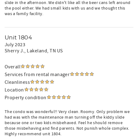
slide in the afternoon. We didn't like all the beer cans left around
the pool either. We had small kids with us and we thought this
was a family facility.
Unit 1804
July 2023
Sherry J.
, Lakeland, TN US
Overall
Services from rental manager
Cleanliness
Location
Property condition
The condo was wonderful!! Very clean. Roomy. Only problem we
had was with the maintenance man turning off the kiddy slide
because one or two kids misbehaved. Feel he should remove
those misbehaving and find parents. Not punish whole complex.
Highly recommend unit 1804.