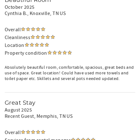
Beautiful Room
October 2025
Cynthia B.
, Knoxville, TN US
Overall
Cleanliness
Location
Property condition
Absolutely beautiful room, comfortable, spacious, great beds and
use of space. Great location! Could have used more towels and
toilet paper etc. Skillets and several pots needed updated.
Great Stay
August 2025
Recent Guest
, Memphis, TN US
Overall