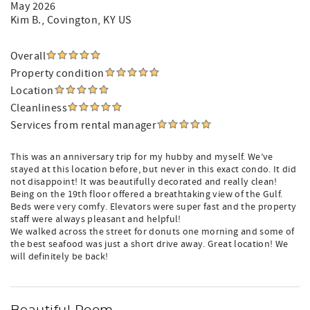
May 2026
Kim B.
, Covington, KY US
Overall
Property condition
Location
Cleanliness
Services from rental manager
This was an anniversary trip for my hubby and myself. We’ve
stayed at this location before, but never in this exact condo. It did
not disappoint! It was beautifully decorated and really clean!
Being on the 19th floor offered a breathtaking view of the Gulf.
Beds were very comfy. Elevators were super fast and the property
staff were always pleasant and helpful!
We walked across the street for donuts one morning and some of
the best seafood was just a short drive away. Great location! We
will definitely be back!