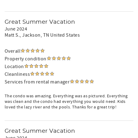
Great Summer Vacation
June 2024
Matt S.
, Jackson, TN United States
Overall
Property condition
Location
Cleanliness
Services from rental manager
The condo was amazing. Everything was as pictured. Everything
was clean and the condo had everything you would need. Kids
loved the lazy river and the pools. Thanks for a great trip!
Great Summer Vacation