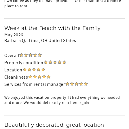
own coffee as they did have provide it. Other than that a definite
place to rent.
Week at the Beach with the Family
May 2026
Barbara Q.
, Lima, OH United States
Overall
Property condition
Location
Cleanliness
Services from rental manager
We enjoyed this vacation property. It had everything we needed
and more. We would definately rent here again.
Beautifully decorated; great location