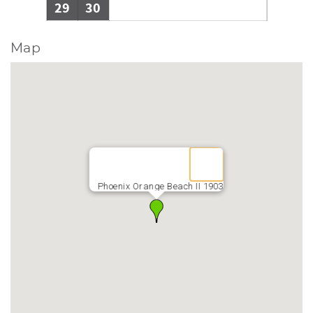
29
30
Map
Phoenix Orange Beach II 1903