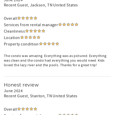
June 2024
Recent Guest
, Jackson, TN United States
Overall
Services from rental manager
Cleanliness
Location
Property condition
The condo was amazing. Everything was as pictured. Everything
was clean and the condo had everything you would need. Kids
loved the lazy river and the pools. Thanks for a great trip!
Honest review
June 2024
Recent Guest
, Stanton, TN United States
Overall