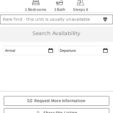
2 Bedrooms
3 Bath
Sleeps 8
Rare find - this unit is usually unavailable
Search Availability
Request More Information