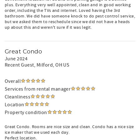
plus. Everything very well appointed, clean and in good working
order, including the TVs and internet. Loved having the 3rd
bathroom. We did have someone knock to do pest control service,
but we asked them to reschedule since we did not have a heads
up about this and weren't sure if it was legit.
Great Condo
June 2024
Recent Guest
, Milford, OH US
Overall
Services from rental manager
Cleanliness
Location
Property condition
Great Condo. Rooms are nice size and clean. Condo has a nice size
ice maker that we used each day.
Perfect location.