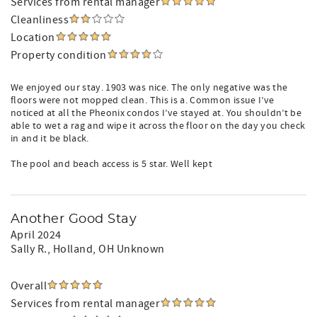
Services from rental manager
Cleanliness
Location
Property condition
We enjoyed our stay. 1903 was nice. The only negative was the
floors were not mopped clean. This is a. Common issue I’ve
noticed at all the Pheonix condos I’ve stayed at. You shouldn’t be
able to wet a rag and wipe it across the floor on the day you check
in and it be black.
The pool and beach access is 5 star. Well kept
Another Good Stay
April 2024
Sally R.
, Holland, OH Unknown
Overall
Services from rental manager