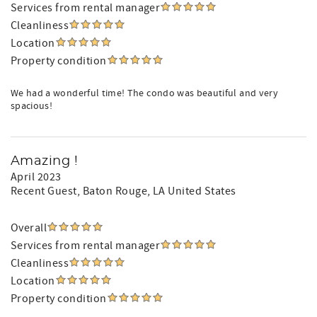
Services from rental manager
Cleanliness
Location
Property condition
We had a wonderful time! The condo was beautiful and very
spacious!
Amazing !
April 2023
Recent Guest
, Baton Rouge, LA United States
Overall
Services from rental manager
Cleanliness
Location
Property condition