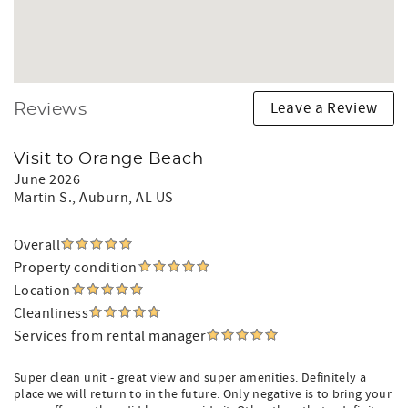
Leave a Review
Reviews
Visit to Orange Beach
June 2026
Martin S.
, Auburn, AL US
Overall
Property condition
Location
Cleanliness
Services from rental manager
Super clean unit - great view and super amenities. Definitely a
place we will return to in the future. Only negative is to bring your