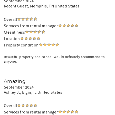
September 2024
Recent Guest
, Memphis, TN United States
Overall
Services from rental manager
Cleanliness
Location
Property condition
Beautiful property and condo. Would definitely recommend to
anyone.
Amazing!
September 2024
Ashley J.
, Elgin, IL United States
Overall
Services from rental manager