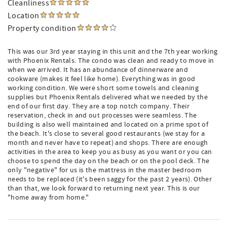
Cleanliness
Location
Property condition
This was our 3rd year staying in this unit and the 7th year working
with Phoenix Rentals. The condo was clean and ready to move in
when we arrived. It has an abundance of dinnerware and
cookware (makes it feel like home). Everything was in good
working condition. We were short some towels and cleaning
supplies but Phoenix Rentals delivered what we needed by the
end of our first day. They are a top notch company. Their
reservation, check in and out processes were seamless. The
building is also well maintained and located on a prime spot of
the beach. It's close to several good restaurants (we stay for a
month and never have to repeat) and shops. There are enough
activities in the area to keep you as busy as you want or you can
choose to spend the day on the beach or on the pool deck. The
only "negative" for us is the mattress in the master bedroom
needs to be replaced (it's been saggy for the past 2 years). Other
than that, we look forward to returning next year. This is our
"home away from home."