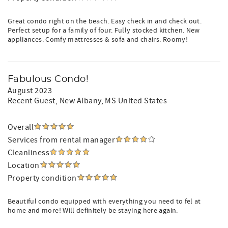
Great condo right on the beach. Easy check in and check out.
Perfect setup for a family of four. Fully stocked kitchen. New
appliances. Comfy mattresses & sofa and chairs. Roomy!
Fabulous Condo!
August 2023
Recent Guest
, New Albany, MS United States
Overall
Services from rental manager
Cleanliness
Location
Property condition
Beautiful condo equipped with everything you need to fel at
home and more! Will definitely be staying here again.