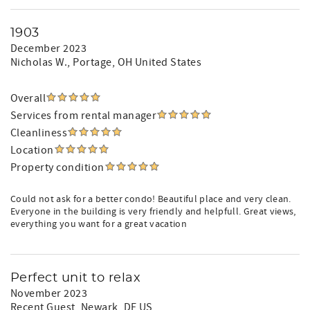
1903
December 2023
Nicholas W.
, Portage, OH United States
Overall
Services from rental manager
Cleanliness
Location
Property condition
Could not ask for a better condo! Beautiful place and very clean.
Everyone in the building is very friendly and helpfull. Great views,
everything you want for a great vacation
Perfect unit to relax
November 2023
Recent Guest
, Newark, DE US