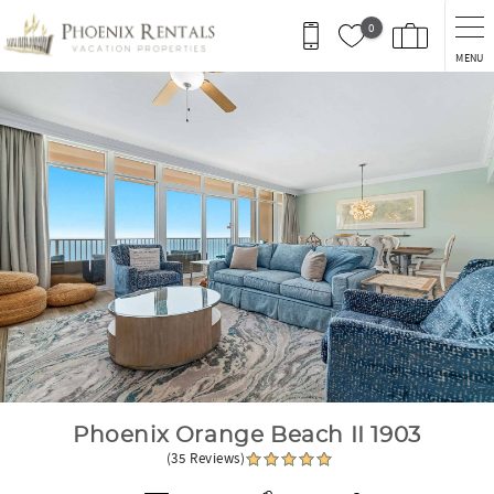
Skip to main content
0
MENU
You are here
Phoenix Orange Beach II 1903
(35 Reviews)