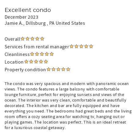
Excellent condo
December 2023
Jamie A.
, Dillsburg , PA United States
Overall
Services from rental manager
Cleanliness
Location
Property condition
The condo was very spacious and modern with panoramic ocean
views. The condo features a large balcony with comfortable
lounge furniture, perfect for enjoying sunsets and views of the
ocean. The interior was very clean, comfortable and beautifully
decorated. The kitchen and bar are fully equipped and have
everything you need. The bedrooms had great beds and the living
room offers a cozy seating area for watching tv, hanging out or
playing games. The location was perfect. This is an ideal retreat
for a luxurious coastal getaway.