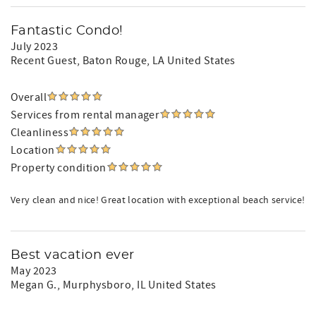
Fantastic Condo!
July 2023
Recent Guest
, Baton Rouge, LA United States
Overall
Services from rental manager
Cleanliness
Location
Property condition
Very clean and nice! Great location with exceptional beach service!
Best vacation ever
May 2023
Megan G.
, Murphysboro, IL United States