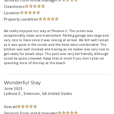
Services from rental manager
Cleanliness
Location
Property condition
We really enjoyed our stay at Phoenix II. The condo was
exceptionally clean and maintained. Parking garage was large and
very nice to have since it was raining at arrival. We felt well rested
as it was quiet in the condo and the beds were comfortable. The
kitchen was well stocked and having an ice maker was very nice to
get ready for beach days. The pool was very kid friendly although
could be quite crowded. Keep that in mind if you don’t plan on
spending most of the day at the beach.
Wonderful Stay
June 2025
LeAnne E.
, Emerson, GA United States
Overall
Services from rental manager