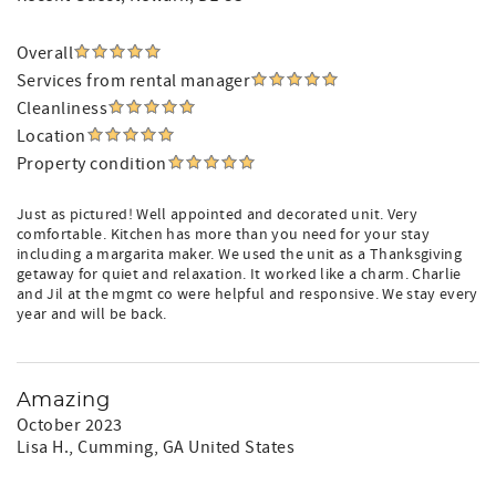
Overall
Services from rental manager
Cleanliness
Location
Property condition
Just as pictured! Well appointed and decorated unit. Very
comfortable. Kitchen has more than you need for your stay
including a margarita maker. We used the unit as a Thanksgiving
getaway for quiet and relaxation. It worked like a charm. Charlie
and Jil at the mgmt co were helpful and responsive. We stay every
year and will be back.
Amazing
October 2023
Lisa H.
, Cumming, GA United States