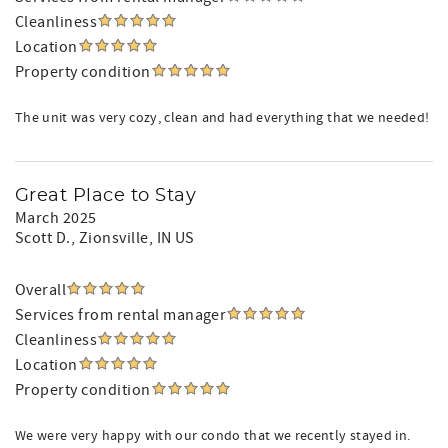
Cleanliness
Location
Property condition
The unit was very cozy, clean and had everything that we needed!
Great Place to Stay
March 2025
Scott D.
, Zionsville, IN US
Overall
Services from rental manager
Cleanliness
Location
Property condition
We were very happy with our condo that we recently stayed in.