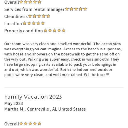
Overall
Services from rental manager
Cleanliness
Location
Property condition
Our room was very clean and smelled wonderful. The ocean view
was everything you can imagine. Access to the beach is super eas,
with hoses and showers on the boardwalk to get the sand off on
the way out. Parking was super easy, check in was smooth! They
have large shopping carts available to pack your belongings in
and out, which was wonderful. Both the indoor and outdoor
pools were very clean, and well maintained. Will be back!!!
Family Vacation 2023
May 2023
Martha M.
, Centreville , AL United States
Overall