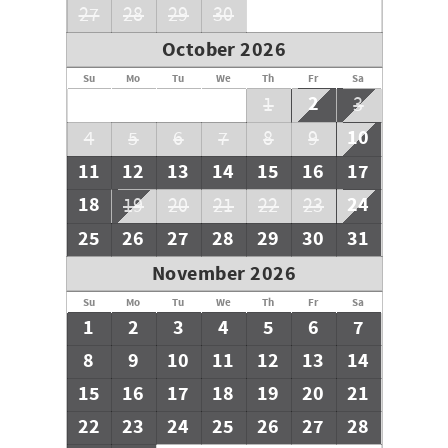
27
28
29
30
October 2026
Su
Mo
Tu
We
Th
Fr
Sa
2
1
3
10
4
5
6
7
8
9
11
12
13
14
15
16
17
18
24
19
20
21
22
23
25
26
27
28
29
30
31
November 2026
Su
Mo
Tu
We
Th
Fr
Sa
1
2
3
4
5
6
7
8
9
10
11
12
13
14
15
16
17
18
19
20
21
22
23
24
25
26
27
28