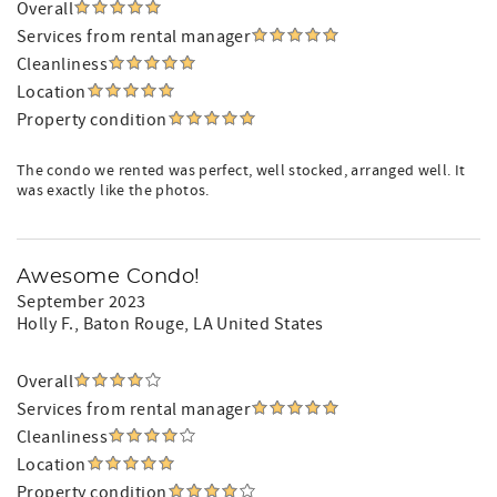
Overall
Services from rental manager
Cleanliness
Location
Property condition
The condo we rented was perfect, well stocked, arranged well. It
was exactly like the photos.
Awesome Condo!
September 2023
Holly F.
, Baton Rouge, LA United States
Overall
Services from rental manager
Cleanliness
Location
Property condition