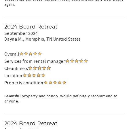
again.
2024 Board Retreat
September 2024
Dayna M.
, Memphis, TN United States
Overall
Services from rental manager
Cleanliness
Location
Property condition
Beautiful property and condo. Would definitely recommend to
anyone.
2024 Board Retreat