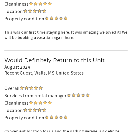
Cleanliness
Location
Property condition
This was our first time staying here. It was amazing we loved it! We
will be booking a vacation again here.
Would Definitely Return to this Unit
August 2024
Recent Guest
, Walls, MS United States
Overall
Services from rental manager
Cleanliness
Location
Property condition
Convenient location for us and the parking garage is a definite