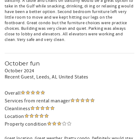
balcony. A table and chairs on balcony would be a great option to
take in the Gulf while snacking, drinking, di ing or relaxing g would
have been a better option. Second bedroom furniture left very
little room to move and we kept hitting our legs on the
footboard. Great condo but the furniture choices were practice
choices. Building was very clean and quiet. Parking was always
close to lobby and elevators. All elevators were working and
clean. Very safe and very clean.
October fun
October 2024
Recent Guest
, Leeds, AL United States
Overall
Services from rental manager
Cleanliness
Location
Property condition
Great location. Great weather. Pretty condo. Definitely would stay