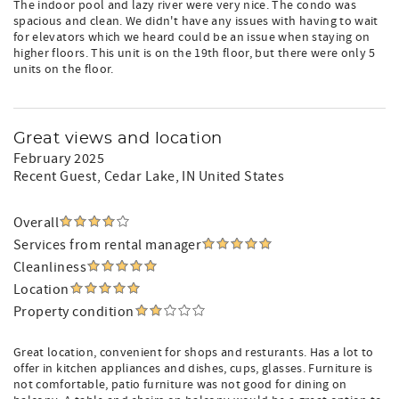
The indoor pool and lazy river were very nice. The condo was
spacious and clean. We didn't have any issues with having to wait
for elevators which we heard could be an issue when staying on
higher floors. This unit is on the 19th floor, but there were only 5
units on the floor.
Great views and location
February 2025
Recent Guest
, Cedar Lake, IN United States
Overall
Services from rental manager
Cleanliness
Location
Property condition
Great location, convenient for shops and resturants. Has a lot to
offer in kitchen appliances and dishes, cups, glasses. Furniture is
not comfortable, patio furniture was not good for dining on