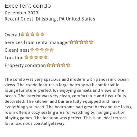
Excellent condo
December 2023
Recent Guest
, Dillsburg , PA United States
Overall
Services from rental manager
Cleanliness
Location
Property condition
The condo was very spacious and modern with panoramic ocean
views. The condo features a large balcony with comfortable
lounge furniture, perfect for enjoying sunsets and views of the
ocean. The interior was very clean, comfortable and beautifully
decorated. The kitchen and bar are fully equipped and have
everything you need. The bedrooms had great beds and the living
room offers a cozy seating area for watching tv, hanging out or
playing games. The location was perfect. This is an ideal retreat
for a luxurious coastal getaway.