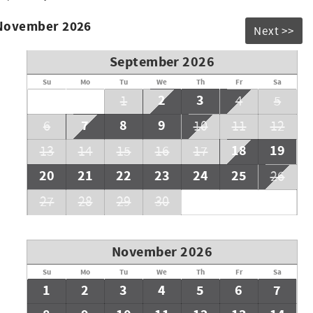
 November 2026
Next >>
September 2026
Su
Mo
Tu
We
Th
Fr
Sa
2
3
1
4
5
7
8
9
6
10
11
12
18
19
13
14
15
16
17
20
21
22
23
24
25
26
27
28
29
30
November 2026
Su
Mo
Tu
We
Th
Fr
Sa
1
2
3
4
5
6
7