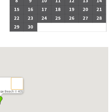
8
9
10
11
12
13
14
15
16
17
18
19
20
21
22
23
24
25
26
27
28
29
30
ge Beach II 403