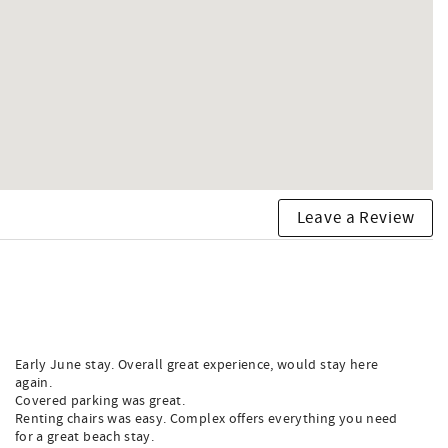
Leave a Review
Early June stay. Overall great experience, would stay here
again.
Covered parking was great.
Renting chairs was easy. Complex offers everything you need
for a great beach stay.