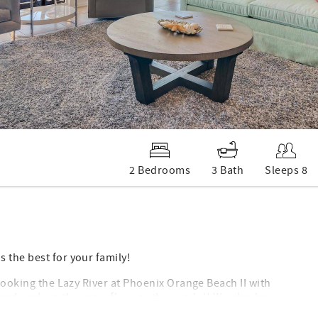
2 Bedrooms
3 Bath
Sleeps 8
 the best for your family!
rlooking the Lazy River at Phoenix Orange Beach II with
 and park on the same floor as the condo!! We also have a
ny keys during your stay! You can enjoy a spectacular view of