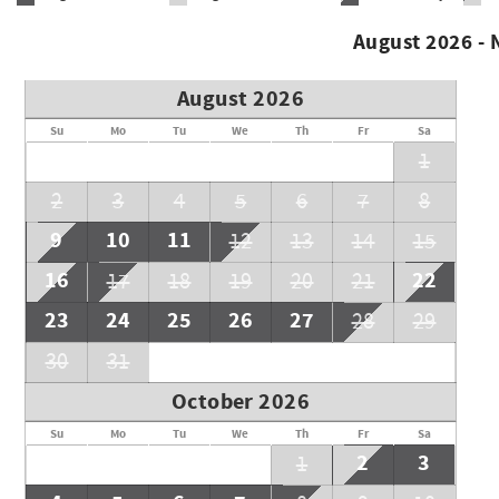
August 2026 -
August 2026
Su
Mo
Tu
We
Th
Fr
Sa
1
2
3
4
5
6
7
8
9
10
11
12
13
14
15
16
22
17
18
19
20
21
23
24
25
26
27
28
29
30
31
October 2026
Su
Mo
Tu
We
Th
Fr
Sa
2
3
1