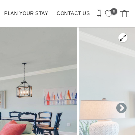
0
PLAN YOUR STAY
CONTACT US