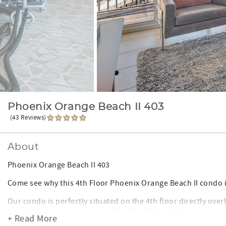
Phoenix Orange Beach II 403
(43 Reviews)
About
Phoenix Orange Beach II 403
Come see why this 4th Floor Phoenix Orange Beach II condo is
Our condo is perfectly situated on the 4th floor directly ove
incredible panoramic views of the Gulf!! Avoid the elevators
+ Read More
keyless entry door lock so you do not have to keep up with a