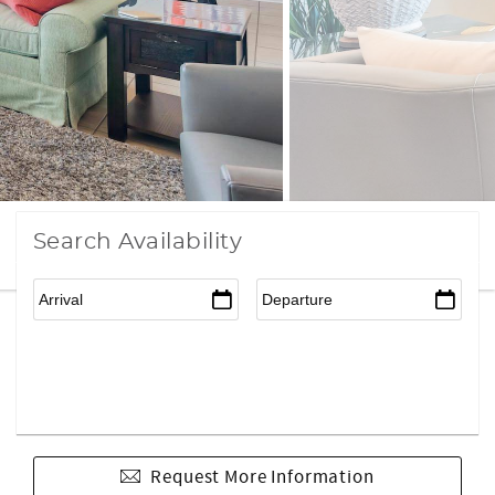
Search Availability
Request More Information