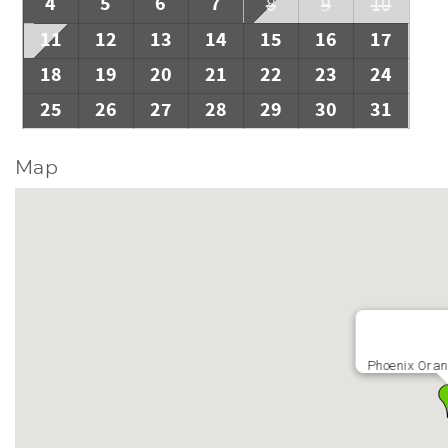
4
5
6
7
8
9
10
11
12
13
14
15
16
17
18
19
20
21
22
23
24
25
26
27
28
29
30
31
Map
Phoenix Oran