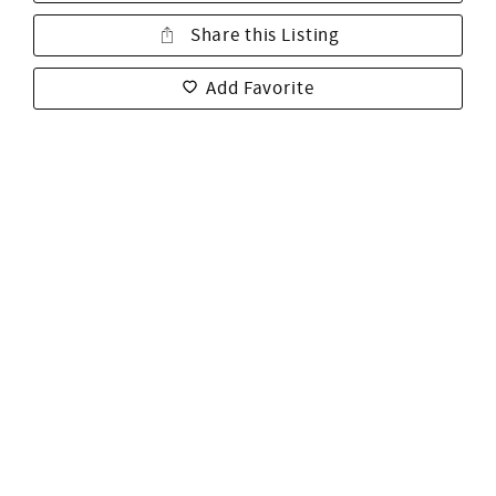
Share this Listing
Add Favorite