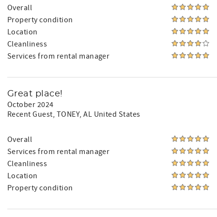
Overall
Property condition
Location
Cleanliness
Services from rental manager
Great place!
October 2024
Recent Guest
, TONEY, AL United States
Overall
Services from rental manager
Cleanliness
Location
Property condition