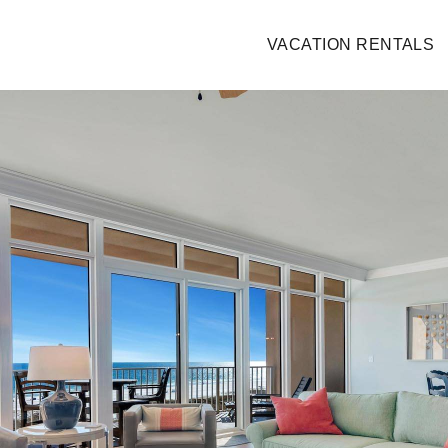
VACATION RENTALS