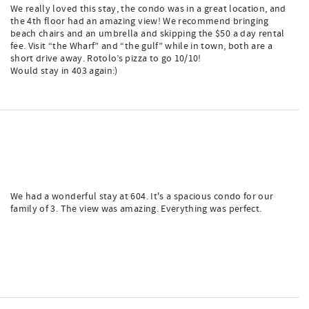
We really loved this stay, the condo was in a great location, and
the 4th floor had an amazing view! We recommend bringing
beach chairs and an umbrella and skipping the $50 a day rental
fee. Visit “the Wharf” and “the gulf” while in town, both are a
short drive away. Rotolo’s pizza to go 10/10!
Would stay in 403 again:)
We had a wonderful stay at 604. It's a spacious condo for our
family of 3. The view was amazing. Everything was perfect.