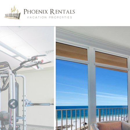
Skip to main content
You are here