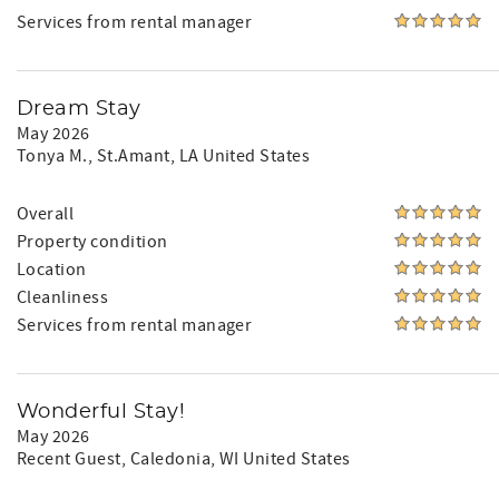
Services from rental manager
Dream Stay
May 2026
Tonya M.
, St.Amant, LA United States
Overall
Property condition
Location
Cleanliness
Services from rental manager
Wonderful Stay!
May 2026
Recent Guest
, Caledonia, WI United States