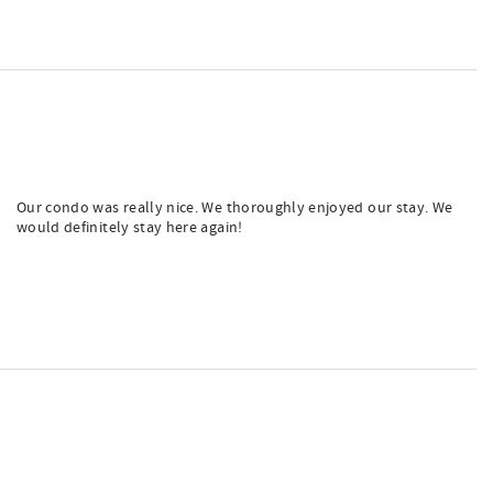
Our condo was really nice. We thoroughly enjoyed our stay. We
would definitely stay here again!