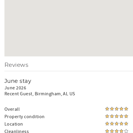
Reviews
June stay
June 2026
Recent Guest
, Birmingham, AL US
Overall
Property condition
Location
Cleanliness