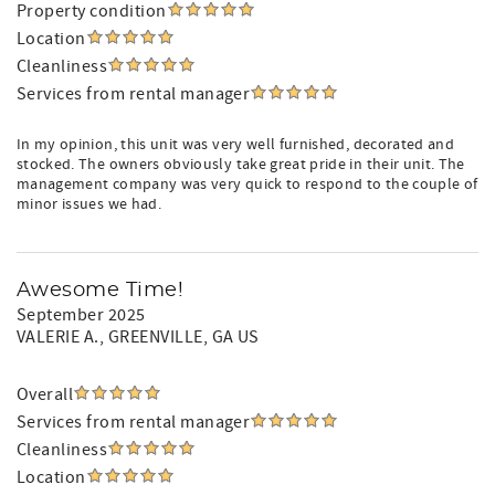
Property condition
Location
Cleanliness
Services from rental manager
In my opinion, this unit was very well furnished, decorated and
stocked. The owners obviously take great pride in their unit. The
management company was very quick to respond to the couple of
minor issues we had.
Awesome Time!
September 2025
VALERIE A.
, GREENVILLE, GA US
Overall
Services from rental manager
Cleanliness
Location