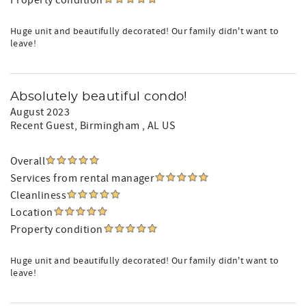
Property condition
Huge unit and beautifully decorated! Our family didn't want to
leave!
Absolutely beautiful condo!
August 2023
Recent Guest
, Birmingham , AL US
Overall
Services from rental manager
Cleanliness
Location
Property condition
Huge unit and beautifully decorated! Our family didn't want to
leave!