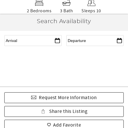
2 Bedrooms
3 Bath
Sleeps 10
Search Availability
Request More Information
Share this Listing
Add Favorite