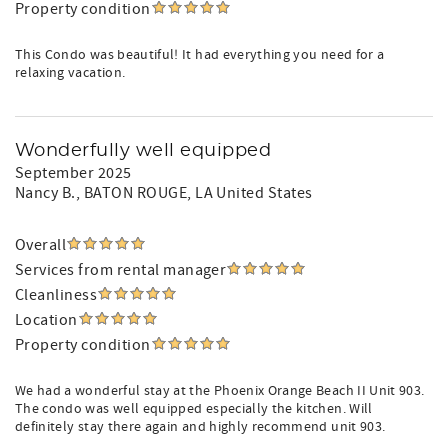
Property condition
This Condo was beautiful! It had everything you need for a
relaxing vacation.
Wonderfully well equipped
September 2025
Nancy B.
, BATON ROUGE, LA United States
Overall
Services from rental manager
Cleanliness
Location
Property condition
We had a wonderful stay at the Phoenix Orange Beach II Unit 903.
The condo was well equipped especially the kitchen. Will
definitely stay there again and highly recommend unit 903.