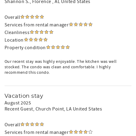
Shannon S.
, Florence , AL United States
Overall
Services from rental manager
Cleanliness
Location
Property condition
Our recent stay was highly enjoyable. The kitchen was well
stocked. The condo was clean and comfortable. I highly
recommend this condo.
Vacation stay
August 2025
Recent Guest
, Church Point, LA United States
Overall
Services from rental manager