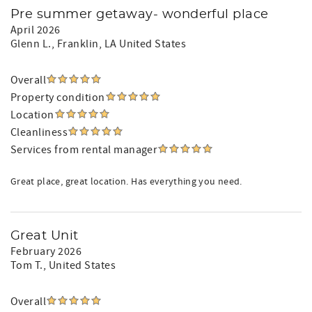
Pre summer getaway- wonderful place
April 2026
Glenn L.
, Franklin, LA United States
Overall
Property condition
Location
Cleanliness
Services from rental manager
Great place, great location. Has everything you need.
Great Unit
February 2026
Tom T.
, United States
Overall