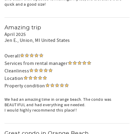
quick and a good size!
Amazing trip
April 2025
Jen E.
, Union, MI United States
Overall
Services from rental manager
Cleanliness
Location
Property condition
We had an amazing time in orange beach. The condo was
BEAUTIFUL and had everything we needed.
I would highly recommend this place!!
Great condo in Orange Beach