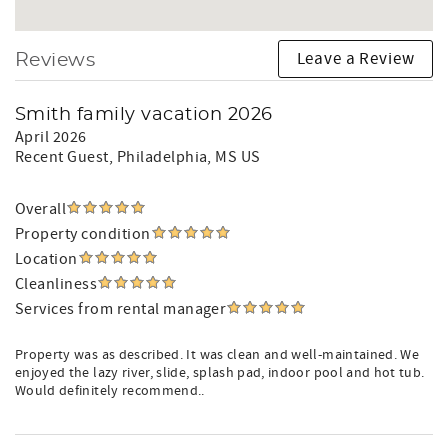
Leave a Review
Reviews
Smith family vacation 2026
April 2026
Recent Guest
, Philadelphia, MS US
Overall
Property condition
Location
Cleanliness
Services from rental manager
Property was as described. It was clean and well-maintained. We
enjoyed the lazy river, slide, splash pad, indoor pool and hot tub.
Would definitely recommend..