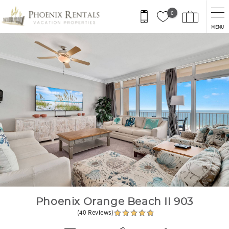
Skip to main content
0
MENU
You are here
Phoenix Orange Beach II 903
(40 Reviews)