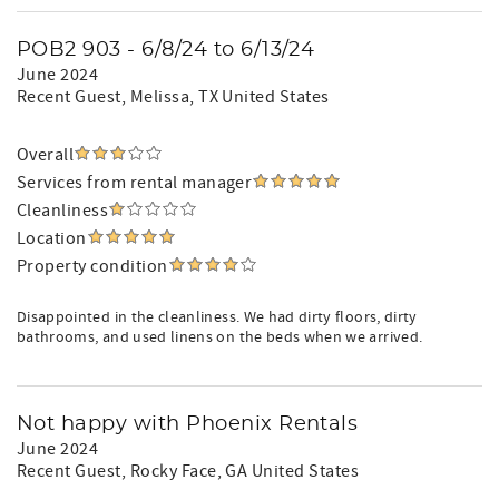
POB2 903 - 6/8/24 to 6/13/24
June 2024
Recent Guest
, Melissa, TX United States
Overall
Services from rental manager
Cleanliness
Location
Property condition
Disappointed in the cleanliness. We had dirty floors, dirty
bathrooms, and used linens on the beds when we arrived.
Not happy with Phoenix Rentals
June 2024
Recent Guest
, Rocky Face, GA United States