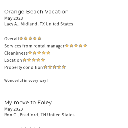
Orange Beach Vacation
May 2023
Lacy A.
, Midland, TX United States
Overall
Services from rental manager
Cleanliness
Location
Property condition
Wonderful in every way!
My move to Foley
May 2023
Ron C.
, Bradford, TN United States