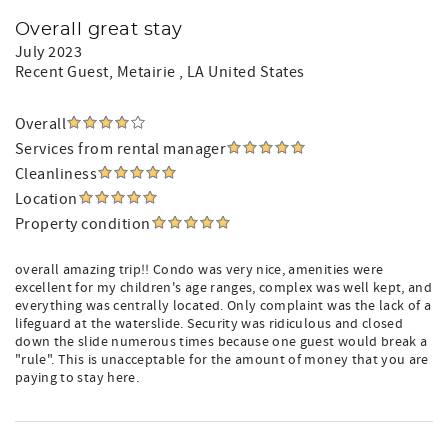
Overall great stay
July 2023
Recent Guest
, Metairie , LA United States
Overall
Services from rental manager
Cleanliness
Location
Property condition
overall amazing trip!! Condo was very nice, amenities were
excellent for my children's age ranges, complex was well kept, and
everything was centrally located. Only complaint was the lack of a
lifeguard at the waterslide. Security was ridiculous and closed
down the slide numerous times because one guest would break a
"rule". This is unacceptable for the amount of money that you are
paying to stay here.