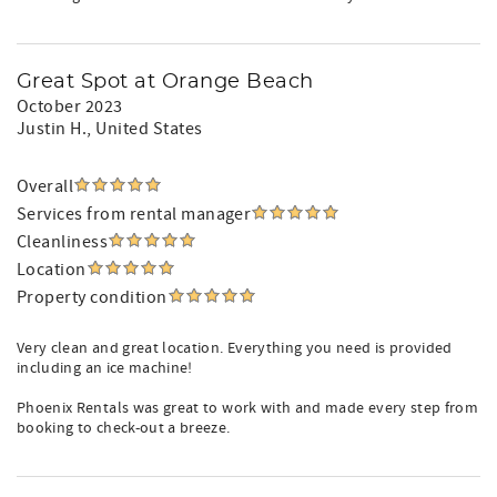
Great Spot at Orange Beach
October 2023
Justin H.
, United States
Overall
Services from rental manager
Cleanliness
Location
Property condition
Very clean and great location. Everything you need is provided
including an ice machine!
Phoenix Rentals was great to work with and made every step from
booking to check-out a breeze.