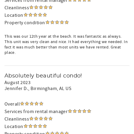
Services from rental manager
Cleanliness
Location
Property condition
This was our 12th year at the beach. It was fantastic as always.
This unit was very clean and nice. It had everything we needed. In
fact it was much better than most units we have rented. Great
place.
Absolutely beautiful condo!
August 2023
Jennifer D.
, Birmingham, AL US
Overall
Services from rental manager
Cleanliness
Location