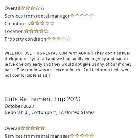
Overall
Services from rental manager
Cleanliness
Location
Property condition
WILL NOT USE THIS RENTAL COMPANY AGAIN!! They don’t answer
their phone if you call and we had family emergency and had to
leave one day early and they would not give us any of our money
back.. The condo was nice except for the 2nd bedroom beds were
not comfortable at all!!
Girls Retirement Trip 2023
October 2023
Deborah J.
, Cottonport, LA United States
Overall
Services from rental manager