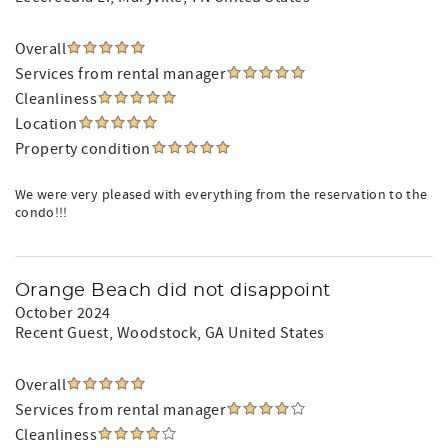
Overall
Services from rental manager
Cleanliness
Location
Property condition
We were very pleased with everything from the reservation to the
condo!!!
Orange Beach did not disappoint
October 2024
Recent Guest
, Woodstock, GA United States
Overall
Services from rental manager
Cleanliness