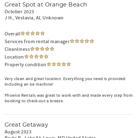
Great Spot at Orange Beach
October 2023
J H.
, Vestavia, AL Unknown
Overall
Services from rental manager
Cleanliness
Location
Property condition
Very clean and great location. Everything you need is provided
including an ice machine!
Phoenix Rentals was great to work with and made every step from
booking to check-out a breeze.
Great Getaway
August 2023