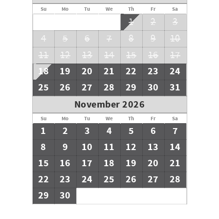
Su
Mo
Tu
We
Th
Fr
Sa
1
2
3
4
5
6
7
8
9
10
11
12
13
14
15
16
17
18
19
20
21
22
23
24
25
26
27
28
29
30
31
November 2026
Su
Mo
Tu
We
Th
Fr
Sa
1
2
3
4
5
6
7
8
9
10
11
12
13
14
15
16
17
18
19
20
21
22
23
24
25
26
27
28
29
30