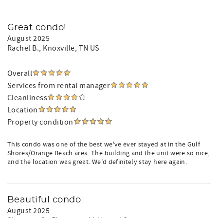
Great condo!
August 2025
Rachel B.
, Knoxville, TN US
Overall
Services from rental manager
Cleanliness
Location
Property condition
This condo was one of the best we've ever stayed at in the Gulf
Shores/Orange Beach area. The building and the unit were so nice,
and the location was great. We'd definitely stay here again.
Beautiful condo
August 2025