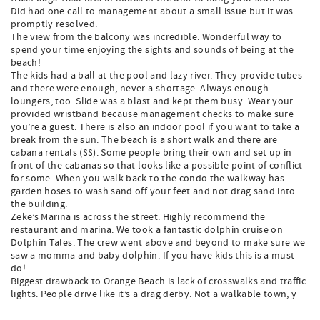
Did had one call to management about a small issue but it was
promptly resolved.
The view from the balcony was incredible. Wonderful way to
spend your time enjoying the sights and sounds of being at the
beach!
The kids had a ball at the pool and lazy river. They provide tubes
and there were enough, never a shortage. Always enough
loungers, too. Slide was a blast and kept them busy. Wear your
provided wristband because management checks to make sure
you’re a guest. There is also an indoor pool if you want to take a
break from the sun. The beach is a short walk and there are
cabana rentals ($$). Some people bring their own and set up in
front of the cabanas so that looks like a possible point of conflict
for some. When you walk back to the condo the walkway has
garden hoses to wash sand off your feet and not drag sand into
the building.
Zeke’s Marina is across the street. Highly recommend the
restaurant and marina. We took a fantastic dolphin cruise on
Dolphin Tales. The crew went above and beyond to make sure we
saw a momma and baby dolphin. If you have kids this is a must
do!
Biggest drawback to Orange Beach is lack of crosswalks and traffic
lights. People drive like it’s a drag derby. Not a walkable town, y