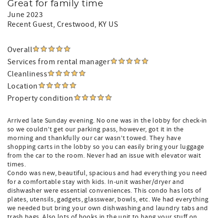
Great for family time
June 2023
Recent Guest
, Crestwood, KY US
Overall
Services from rental manager
Cleanliness
Location
Property condition
Arrived late Sunday evening. No one was in the lobby for check-in
so we couldn’t get our parking pass, however, got it in the
morning and thankfully our car wasn’t towed. They have
shopping carts in the lobby so you can easily bring your luggage
from the car to the room. Never had an issue with elevator wait
times.
Condo was new, beautiful, spacious and had everything you need
for a comfortable stay with kids. In-unit washer/dryer and
dishwasher were essential conveniences. This condo has lots of
plates, utensils, gadgets, glasswear, bowls, etc. We had everything
we needed but bring your own dishwashing and laundry tabs and
trash bags. Also lots of hooks in the unit to hang your stuff on.