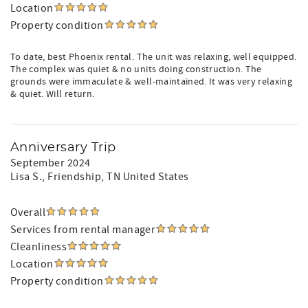
Location
Property condition
To date, best Phoenix rental. The unit was relaxing, well equipped.
The complex was quiet & no units doing construction. The
grounds were immaculate & well-maintained. It was very relaxing
& quiet. Will return.
Anniversary Trip
September 2024
Lisa S.
, Friendship, TN United States
Overall
Services from rental manager
Cleanliness
Location
Property condition