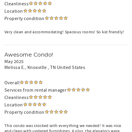
Cleanliness
Location
Property condition
Very clean and accommodating! Spacious rooms! So kid friendly!
Awesome Condo!
May 2025
Melissa E.
, Knoxville , TN United States
Overall
Services from rental manager
Cleanliness
Location
Property condition
This condo was stocked with everything we needed! It was nice
and clean with updated furnishings. A plus, the elevators were