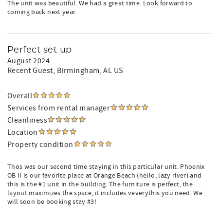
The unit was beautiful. We had a great time. Look forward to
coming back next year.
Perfect set up
August 2024
Recent Guest
, Birmingham, AL US
Overall
Services from rental manager
Cleanliness
Location
Property condition
Thos was our second time staying in this particular unit. Phoenix
OB II is our favorite place at Orange Beach (hello, lazy river) and
this is the #1 unit in the building. The furniture is perfect, the
layout maximizes the space, it includes veverythis you need. We
will soon be booking stay #3!