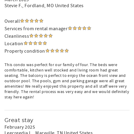
Stevie F.
, Fordland, MO United States
Overall
Services from rental manager
Cleanliness
Location
Property condition
This condo was perfect for our family of four. The beds were
comfortable, kitchen well stocked and living room had great
seating. The balcony is perfect to enjoy the ocean front view and
outdoor pool. The pools, gym and parking garage were all great
amenities! We really enjoyed this property and all staff were very
friendly. The rental process was very easy and we would definitely
stay here again!
Great stay
February 2025
Leecreedia L.
, Maryville, TN United States