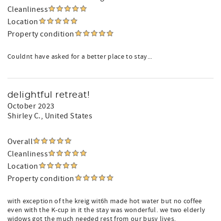
Cleanliness
Location
Property condition
Couldnt have asked for a better place to stay...
delightful retreat!
October 2023
Shirley C.
, United States
Overall
Cleanliness
Location
Property condition
with exception of the kreig wit6h made hot water but no coffee
even with the K-cup in it the stay was wonderful. we two elderly
widows got the much needed rest from our busy lives.