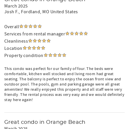
March 2025
Josh F.
, Fordland, MO United States
Overall
Services from rental manager
Cleanliness
Location
Property condition
This condo was perfect for our family of four. The beds were
comfortable, kitchen well stocked and living room had great
seating. The balcony is perfect to enjoy the ocean front view and
outdoor pool. The pools, gym and parking garage were all great
amenities! We really enjoyed this property and all staff were very
friendly. The rental process was very easy and we would definitely
stay here again!
Great condo in Orange Beach
March 2025