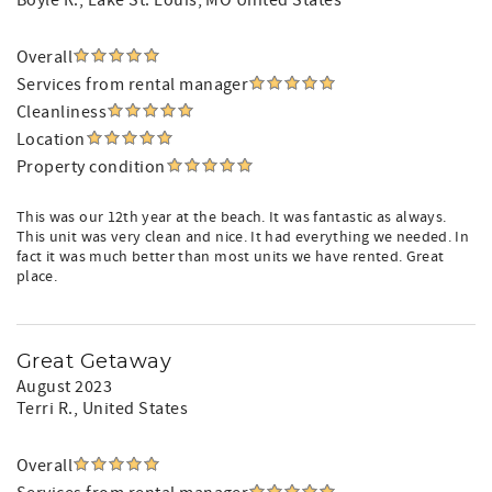
Boyle R.
, Lake St. Louis, MO United States
Overall
Services from rental manager
Cleanliness
Location
Property condition
This was our 12th year at the beach. It was fantastic as always.
This unit was very clean and nice. It had everything we needed. In
fact it was much better than most units we have rented. Great
place.
Great Getaway
August 2023
Terri R.
, United States
Overall