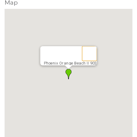
Map
Phoenix Orange Beach II 903