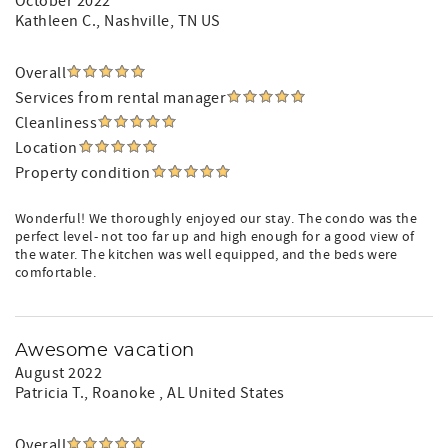
October 2022
Kathleen C.
, Nashville, TN US
Overall
Services from rental manager
Cleanliness
Location
Property condition
Wonderful! We thoroughly enjoyed our stay. The condo was the
perfect level- not too far up and high enough for a good view of
the water. The kitchen was well equipped, and the beds were
comfortable.
Awesome vacation
August 2022
Patricia T.
, Roanoke , AL United States
Overall