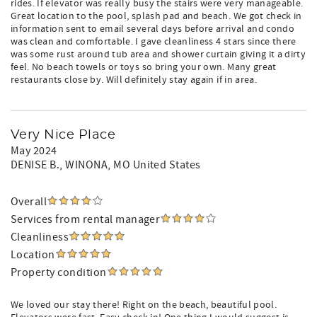
rides. If elevator was really busy the stairs were very manageable.
Great location to the pool, splash pad and beach. We got check in
information sent to email several days before arrival and condo
was clean and comfortable. I gave cleanliness 4 stars since there
was some rust around tub area and shower curtain giving it a dirty
feel. No beach towels or toys so bring your own. Many great
restaurants close by. Will definitely stay again if in area.
Very Nice Place
May 2024
DENISE B.
, WINONA, MO United States
Overall
Services from rental manager
Cleanliness
Location
Property condition
We loved our stay there! Right on the beach, beautiful pool.