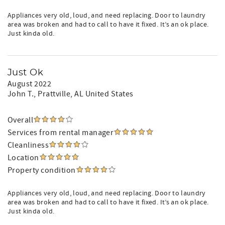
Appliances very old, loud, and need replacing. Door to laundry
area was broken and had to call to have it fixed. It’s an ok place.
Just kinda old.
Just Ok
August 2022
John T.
, Prattville, AL United States
Overall
Services from rental manager
Cleanliness
Location
Property condition
Appliances very old, loud, and need replacing. Door to laundry
area was broken and had to call to have it fixed. It’s an ok place.
Just kinda old.