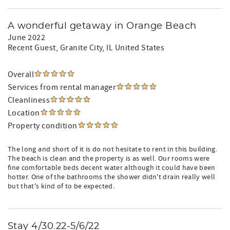
A wonderful getaway in Orange Beach
June 2022
Recent Guest
, Granite City, IL United States
Overall
Services from rental manager
Cleanliness
Location
Property condition
The long and short of it is do not hesitate to rent in this building.
The beach is clean and the property is as well. Our rooms were
fine comfortable beds decent water although it could have been
hotter. One of the bathrooms the shower didn't drain really well
but that's kind of to be expected.
Stay 4/30.22-5/6/22