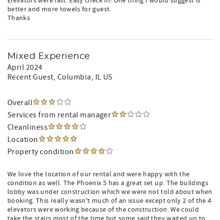
Elevators were fast. Easy check in! One thing I would suggest is
better and more towels for guest.
Thanks
Mixed Experience
April 2024
Recent Guest
, Columbia, IL US
Overall
Services from rental manager
Cleanliness
Location
Property condition
We love the location of our rental and were happy with the
condition as well. The Phoenix 5 has a great set up. The buildings
lobby was under construction which we were not told about when
booking. This really wasn't much of an issue except only 2 of the 4
elevators were working because of the construction. We could
take the stairs most of the time but some said they waited up to