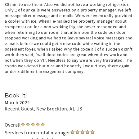
30 min to use them. Also we did not have a working refrigerator.
Only 1 of our calls were answered by a property manager. We left
message after message and e-mails. We were eventually provided
a cooler with ice. When I e-mailed the property manager about
compensation for a non working frig she never responded and
when returning to our room that afternoon the code our door
stopped working and we had to leave several voice messages and
e-mails before we could get a new code while waiting in the
basement foyer. When I asked why the code all of a sudden didn't
work they said, "well door codes are great when they work and
not when they don't". Needless to say we are very frustrated. The
condo was dated but nice and honestly I would stay there again
under a different management company.
Book it!
March 2024
Recent Guest
, New Brockton, AL US
Overall
Services from rental manager