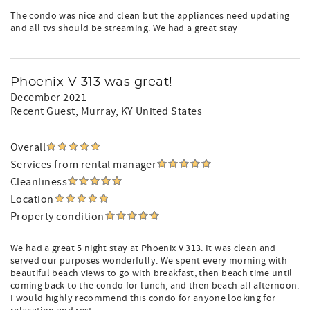
The condo was nice and clean but the appliances need updating
and all tvs should be streaming. We had a great stay
Phoenix V 313 was great!
December 2021
Recent Guest
, Murray, KY United States
Overall
Services from rental manager
Cleanliness
Location
Property condition
We had a great 5 night stay at Phoenix V 313. It was clean and
served our purposes wonderfully. We spent every morning with
beautiful beach views to go with breakfast, then beach time until
coming back to the condo for lunch, and then beach all afternoon.
I would highly recommend this condo for anyone looking for