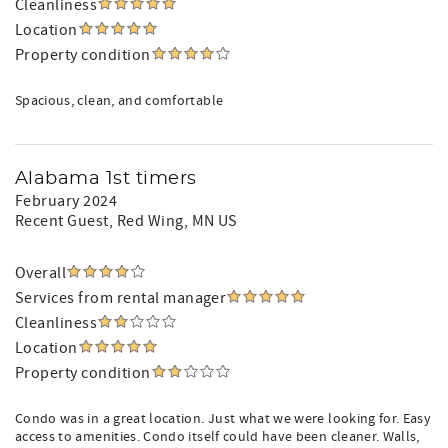
Cleanliness
Location
Property condition
Spacious, clean, and comfortable
Alabama 1st timers
February 2024
Recent Guest
, Red Wing, MN US
Overall
Services from rental manager
Cleanliness
Location
Property condition
Condo was in a great location. Just what we were looking for. Easy
access to amenities. Condo itself could have been cleaner. Walls,