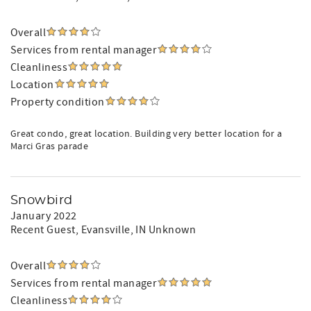
Overall
Services from rental manager
Cleanliness
Location
Property condition
Great condo, great location. Building very better location for a
Marci Gras parade
Snowbird
January 2022
Recent Guest
, Evansville, IN Unknown
Overall
Services from rental manager
Cleanliness