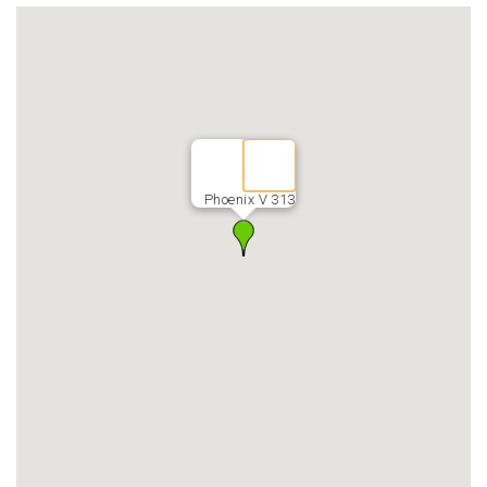
Phoenix V 313