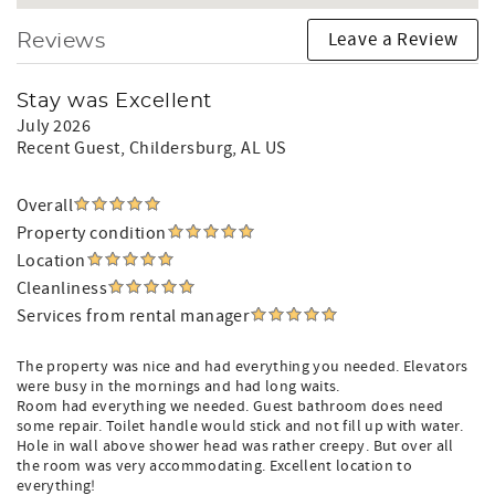
Leave a Review
Reviews
Stay was Excellent
July 2026
Recent Guest
, Childersburg, AL US
Overall
Property condition
Location
Cleanliness
Services from rental manager
The property was nice and had everything you needed. Elevators
were busy in the mornings and had long waits.
Room had everything we needed. Guest bathroom does need
some repair. Toilet handle would stick and not fill up with water.
Hole in wall above shower head was rather creepy. But over all
the room was very accommodating. Excellent location to
everything!