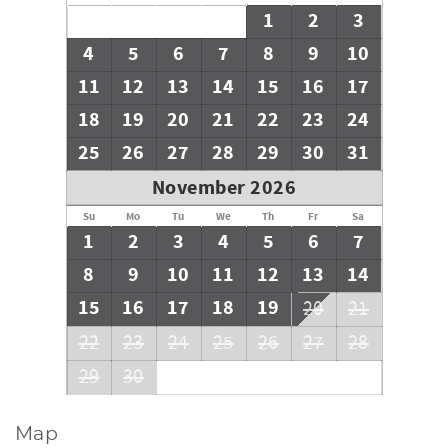
1
2
3
4
5
6
7
8
9
10
11
12
13
14
15
16
17
18
19
20
21
22
23
24
25
26
27
28
29
30
31
November 2026
Su
Mo
Tu
We
Th
Fr
Sa
1
2
3
4
5
6
7
8
9
10
11
12
13
14
15
16
17
18
19
20
21
22
23
24
25
26
27
28
29
30
Map