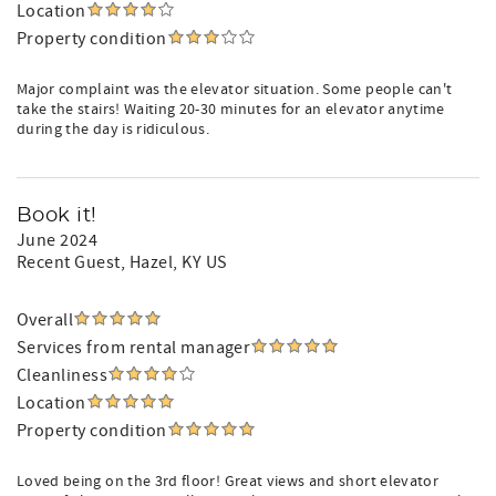
Location
Property condition
Major complaint was the elevator situation. Some people can't
take the stairs! Waiting 20-30 minutes for an elevator anytime
during the day is ridiculous.
Book it!
June 2024
Recent Guest
, Hazel, KY US
Overall
Services from rental manager
Cleanliness
Location
Property condition
Loved being on the 3rd floor! Great views and short elevator