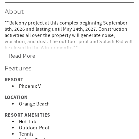
About
**Balcony project at this complex beginning September
8th, 2026 and lasting until May 14th, 2027. Construction
activities all over the property will generate noise,
vibration, and dust. The outdoor pool and Splash Pad will
be closed in the Winter months**
+ Read More
Phoenix V 313
Features
Keyless entry door lock so you do not have to keep up with
any keys during your stay!!
RESORT
Phoenix V
Come enjoy a relaxing getaway at our great 2BR condo at
Phoenix V. There is not a better place to stay for you and
LOCATION
your family than Phoenix V. There are plenty of activities
Orange Beach
including a weight room, racquetball court, sauna, indoor
pool, hot tubs, tennis courts, basketball court and
RESORT AMENITIES
outdoor pool. There is even a nice gazebo area to relax
Hot Tub
under while you're bbqing.
Outdoor Pool
Tennis
Come relax on the spacious balcony with breathtaking