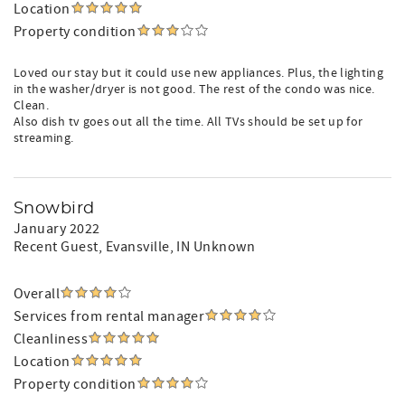
Location
Property condition
Loved our stay but it could use new appliances. Plus, the lighting
in the washer/dryer is not good. The rest of the condo was nice.
Clean.
Also dish tv goes out all the time. All TVs should be set up for
streaming.
Snowbird
January 2022
Recent Guest
, Evansville, IN Unknown
Overall
Services from rental manager
Cleanliness
Location
Property condition