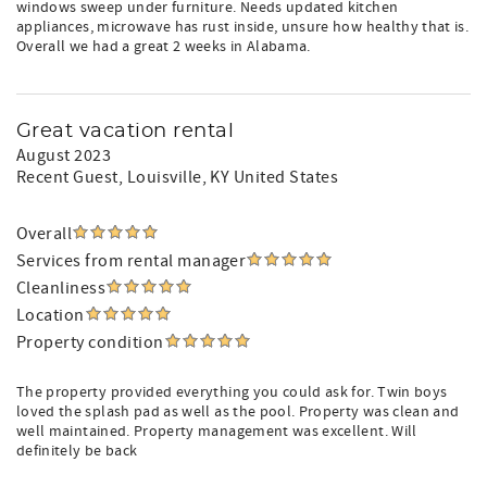
windows sweep under furniture. Needs updated kitchen
appliances, microwave has rust inside, unsure how healthy that is.
Overall we had a great 2 weeks in Alabama.
Great vacation rental
August 2023
Recent Guest
, Louisville, KY United States
Overall
Services from rental manager
Cleanliness
Location
Property condition
The property provided everything you could ask for. Twin boys
loved the splash pad as well as the pool. Property was clean and
well maintained. Property management was excellent. Will
definitely be back