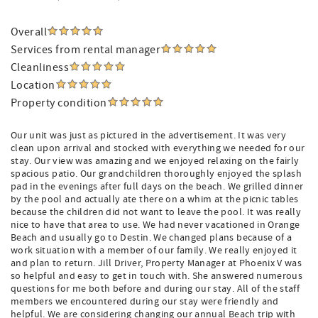
Overall
Services from rental manager
Cleanliness
Location
Property condition
Our unit was just as pictured in the advertisement. It was very
clean upon arrival and stocked with everything we needed for our
stay. Our view was amazing and we enjoyed relaxing on the fairly
spacious patio. Our grandchildren thoroughly enjoyed the splash
pad in the evenings after full days on the beach. We grilled dinner
by the pool and actually ate there on a whim at the picnic tables
because the children did not want to leave the pool. It was really
nice to have that area to use. We had never vacationed in Orange
Beach and usually go to Destin. We changed plans because of a
work situation with a member of our family. We really enjoyed it
and plan to return. Jill Driver, Property Manager at Phoenix V was
so helpful and easy to get in touch with. She answered numerous
questions for me both before and during our stay. All of the staff
members we encountered during our stay were friendly and
helpful. We are considering changing our annual Beach trip with