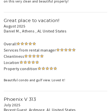
on this very clean and beautiful property!
Great place to vacation!
August 2025
Daniel M.
, Athens , AL United States
Overall
Services from rental manager
Cleanliness
Location
Property condition
Beautiful condo and gulf view. Loved it!
Phoenix V 313
July 2025
Recent Guest
, Ardmore, AL United States