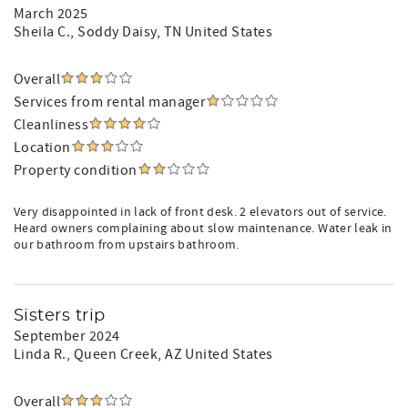
March 2025
Sheila C.
, Soddy Daisy, TN United States
Overall
Services from rental manager
Cleanliness
Location
Property condition
Very disappointed in lack of front desk. 2 elevators out of service.
Heard owners complaining about slow maintenance. Water leak in
our bathroom from upstairs bathroom.
Sisters trip
September 2024
Linda R.
, Queen Creek, AZ United States
Overall