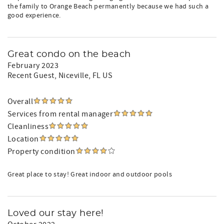
the family to Orange Beach permanently because we had such a
good experience.
Great condo on the beach
February 2023
Recent Guest
, Niceville, FL US
Overall
Services from rental manager
Cleanliness
Location
Property condition
Great place to stay! Great indoor and outdoor pools
Loved our stay here!