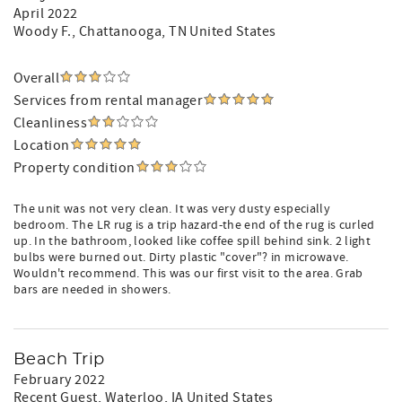
April 2022
Woody F.
, Chattanooga, TN United States
Overall
Services from rental manager
Cleanliness
Location
Property condition
The unit was not very clean. It was very dusty especially
bedroom. The LR rug is a trip hazard-the end of the rug is curled
up. In the bathroom, looked like coffee spill behind sink. 2 light
bulbs were burned out. Dirty plastic "cover"? in microwave.
Wouldn't recommend. This was our first visit to the area. Grab
bars are needed in showers.
Beach Trip
February 2022
Recent Guest
, Waterloo, IA United States