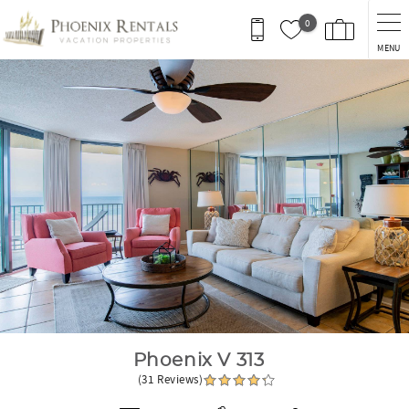
Skip to main content
0
MENU
You are here
Phoenix V 313
(31 Reviews)