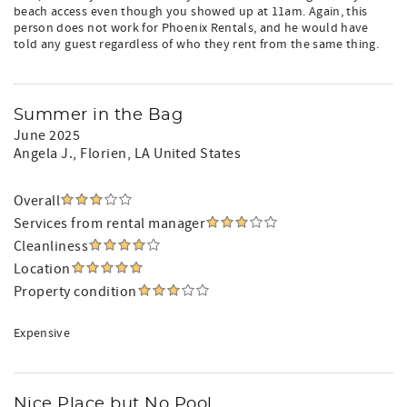
beach access even though you showed up at 11am. Again, this
person does not work for Phoenix Rentals, and he would have
told any guest regardless of who they rent from the same thing.
Summer in the Bag
June 2025
Angela J.
, Florien, LA United States
Overall
Services from rental manager
Cleanliness
Location
Property condition
Expensive
Nice Place but No Pool