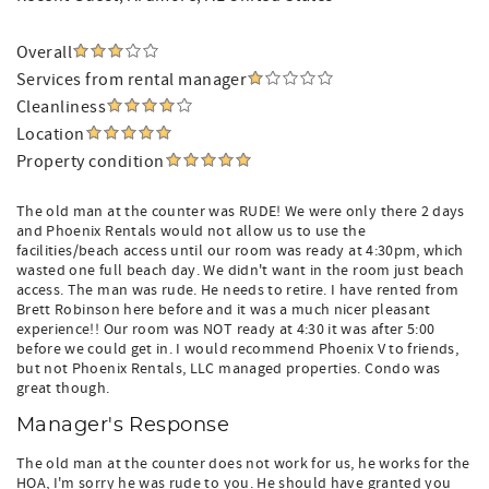
Overall
Services from rental manager
Cleanliness
Location
Property condition
The old man at the counter was RUDE! We were only there 2 days
and Phoenix Rentals would not allow us to use the
facilities/beach access until our room was ready at 4:30pm, which
wasted one full beach day. We didn't want in the room just beach
access. The man was rude. He needs to retire. I have rented from
Brett Robinson here before and it was a much nicer pleasant
experience!! Our room was NOT ready at 4:30 it was after 5:00
before we could get in. I would recommend Phoenix V to friends,
but not Phoenix Rentals, LLC managed properties. Condo was
great though.
Manager's Response
The old man at the counter does not work for us, he works for the
HOA, I'm sorry he was rude to you. He should have granted you