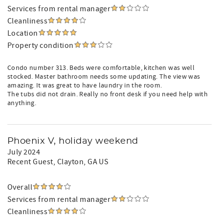
Services from rental manager
Cleanliness
Location
Property condition
Condo number 313. Beds were comfortable, kitchen was well
stocked. Master bathroom needs some updating. The view was
amazing. It was great to have laundry in the room.
The tubs did not drain. Really no front desk if you need help with
anything.
Phoenix V, holiday weekend
July 2024
Recent Guest
, Clayton, GA US
Overall
Services from rental manager
Cleanliness