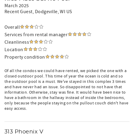
March 2025
Recent Guest
, Dodgeville, WI US
Overall
Services from rental manager
Cleanliness
Location
Property condition
Of all the condos we could have rented, we picked the one with a
closed outdoor pool. This time of year the ocean is cold and so
the outdoor pool is a must. We've stayed in this complex 3 times
and have never had an issue. So disappointed to not have that
information. Otherwise, stay was fine. It would have been nice to
have a bathroom in the hallway instead of inside the bedrooms,
only because the people staying on the pullout couch didn't have
easy access.
313 Phoenix V