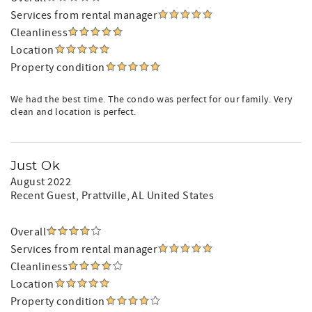
Services from rental manager
Cleanliness
Location
Property condition
We had the best time. The condo was perfect for our family. Very
clean and location is perfect.
Just Ok
August 2022
Recent Guest
, Prattville, AL United States
Overall
Services from rental manager
Cleanliness
Location
Property condition