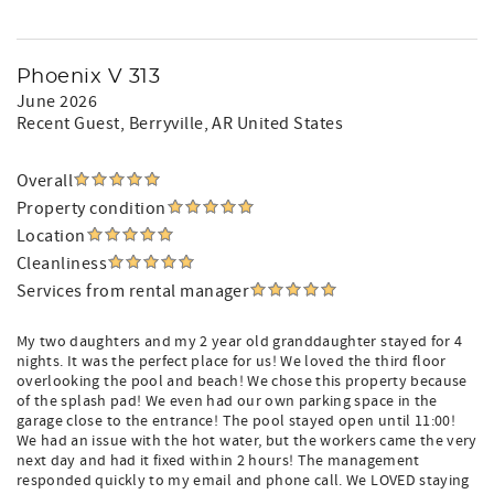
Phoenix V 313
June 2026
Recent Guest
, Berryville, AR United States
Overall
Property condition
Location
Cleanliness
Services from rental manager
My two daughters and my 2 year old granddaughter stayed for 4
nights. It was the perfect place for us! We loved the third floor
overlooking the pool and beach! We chose this property because
of the splash pad! We even had our own parking space in the
garage close to the entrance! The pool stayed open until 11:00!
We had an issue with the hot water, but the workers came the very
next day and had it fixed within 2 hours! The management
responded quickly to my email and phone call. We LOVED staying