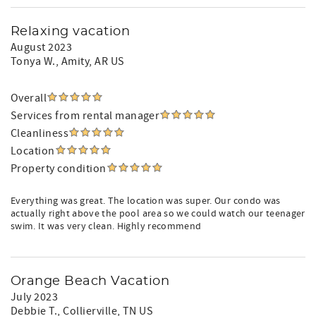
Relaxing vacation
August 2023
Tonya W.
, Amity, AR US
Overall
Services from rental manager
Cleanliness
Location
Property condition
Everything was great. The location was super. Our condo was
actually right above the pool area so we could watch our teenager
swim. It was very clean. Highly recommend
Orange Beach Vacation
July 2023
Debbie T.
, Collierville, TN US