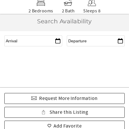
2 Bedrooms
2 Bath
Sleeps 8
Search Availability
Request More Information
Share this Listing
Add Favorite