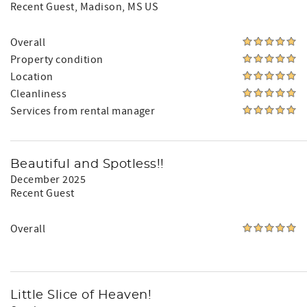
Recent Guest
, Madison, MS US
Overall
Property condition
Location
Cleanliness
Services from rental manager
Beautiful and Spotless!!
December 2025
Recent Guest
Overall
Little Slice of Heaven!