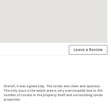
Leave a Review
Overall, it was a great stay. The condo was clean and spacious.
The only issue is the beach area is very overcrowded due to the
number of condos in the property itself and surrounding condo
properties.