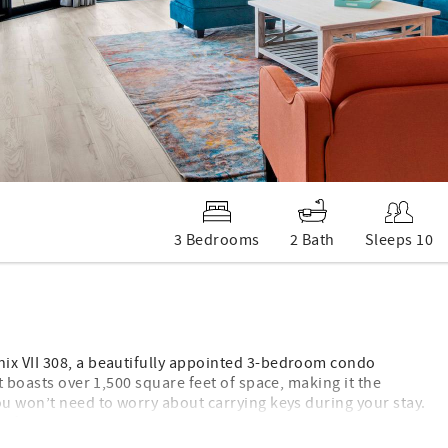
3 Bedrooms
2 Bath
Sleeps 10
nix VII 308, a beautifully appointed 3-bedroom condo
t boasts over 1,500 square feet of space, making it the
ou won’t need to worry about carrying keys during your stay.
ss from the elevators, allowing you to avoid getting wet when