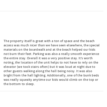
The property itself is great with a ton of space and the beach
access was much nicer than we have seen elsewhere, the special
materials on the boardwalk and at the beach helped our kids
not burn their feet. Parking was also a really smooth experience
the entire stay. Overall it was a very positive stay. It’s worth
noting, the location of the unit helps to not have to rely on the
elevator (we took stairs often) but it was loud at night due to
other guests walking along the hall being noisy. It was also
bright from the hall lighting. Additionally, one of the bunk beds
was really squeaky anytime our kids would climb on the top or
the bottom to sleep.