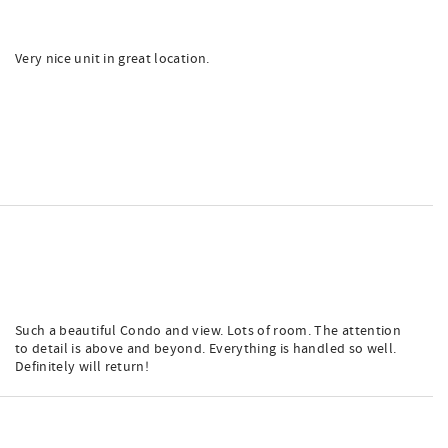
Very nice unit in great location.
Such a beautiful Condo and view. Lots of room. The attention
to detail is above and beyond. Everything is handled so well.
Definitely will return!