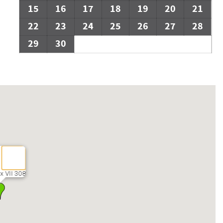
15
16
17
18
19
20
21
22
23
24
25
26
27
28
29
30
x VII 308