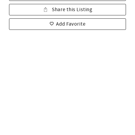
Share this Listing
Add Favorite