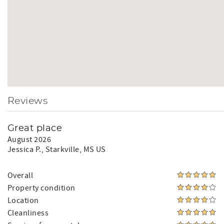
Reviews
Great place
August 2026
Jessica P.
, Starkville, MS US
Overall
Property condition
Location
Cleanliness