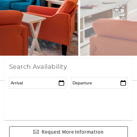
Search Availability
Request More Information