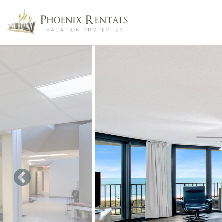
Skip to main content
You are here