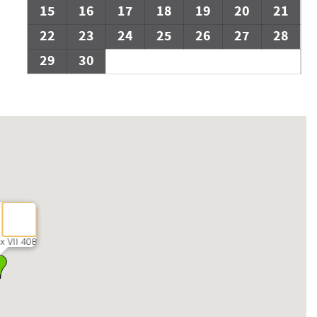
15
16
17
18
19
20
21
22
23
24
25
26
27
28
29
30
x VII 408