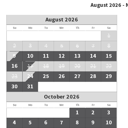
August 2026 -
August 2026
Su
Mo
Tu
We
Th
Fr
Sa
1
2
3
4
5
6
7
8
9
10
11
12
13
14
15
16
17
18
19
20
21
22
24
25
26
27
28
29
23
30
31
October 2026
Su
Mo
Tu
We
Th
Fr
Sa
1
2
3
4
5
6
7
8
9
10