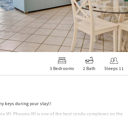
3 Bedrooms
2 Bath
Sleeps 11
ny keys during your stay!!
nix VII. Phoenix VII is one of the best condo complexes on the
living room or master bedroom balcony. With over 1,500 sq ft