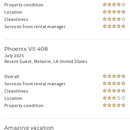
Property condition
Location
Cleanliness
Services from rental manager
Phoenix VII 408
July 2025
Recent Guest
, Metairie, LA United States
Overall
Services from rental manager
Cleanliness
Location
Property condition
Amazing vacation