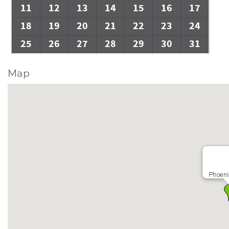
11
12
13
14
15
16
17
18
19
20
21
22
23
24
25
26
27
28
29
30
31
Map
Phoeni