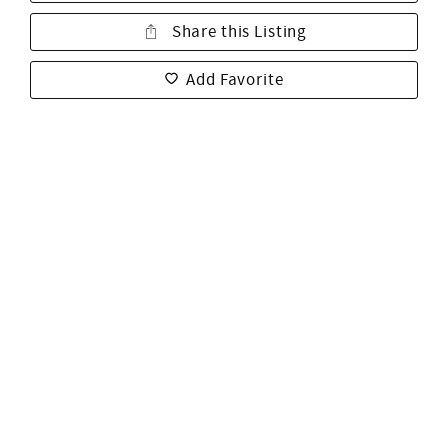
Share this Listing
Add Favorite