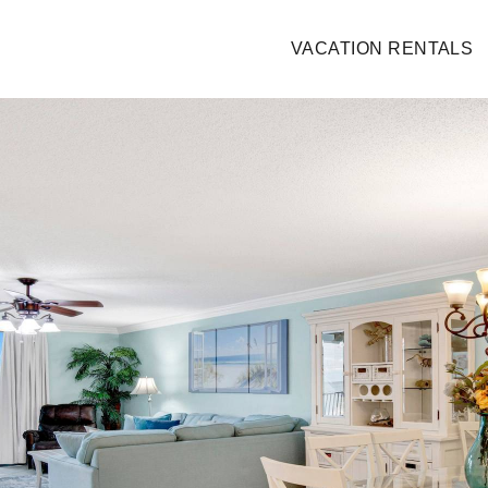
VACATION RENTALS