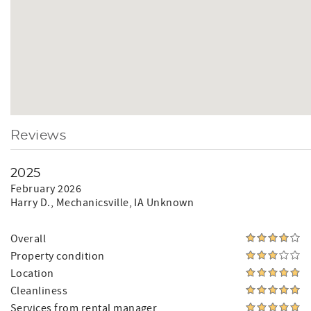
Reviews
2025
February 2026
Harry D.
, Mechanicsville, IA Unknown
Overall
Property condition
Location
Cleanliness
Services from rental manager