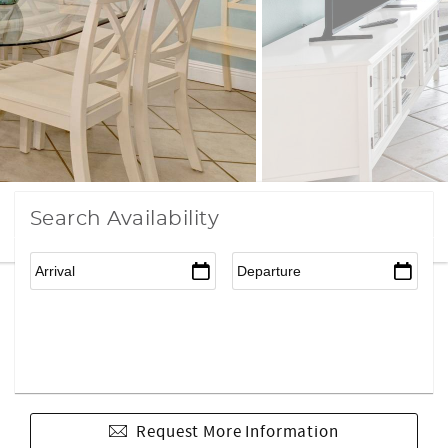
Search Availability
Request More Information