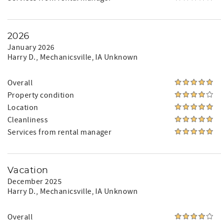
2026
January 2026
Harry D.
, Mechanicsville, IA Unknown
Overall
Property condition
Location
Cleanliness
Services from rental manager
Vacation
December 2025
Harry D.
, Mechanicsville, IA Unknown
Overall