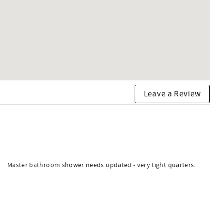
Leave a Review
Master bathroom shower needs updated - very tight quarters.