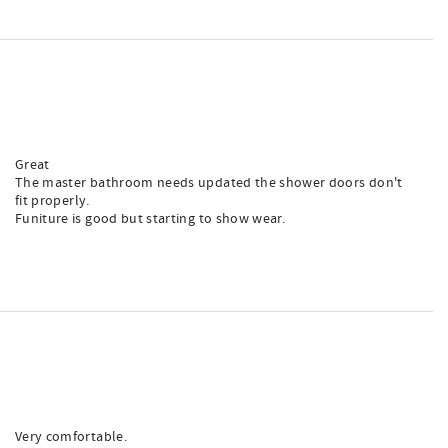
Great
The master bathroom needs updated the shower doors don't
fit properly.
Funiture is good but starting to show wear.
Very comfortable.