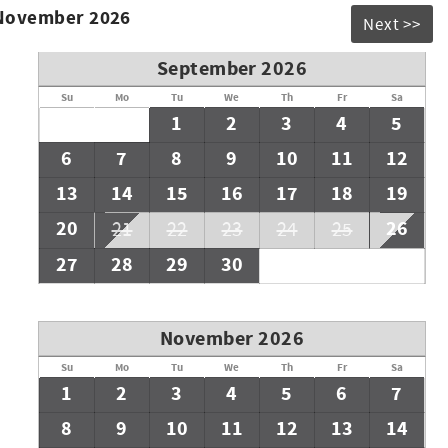
 November 2026
Next >>
September 2026
Su
Mo
Tu
We
Th
Fr
Sa
1
2
3
4
5
6
7
8
9
10
11
12
13
14
15
16
17
18
19
20
26
21
22
23
24
25
27
28
29
30
November 2026
Su
Mo
Tu
We
Th
Fr
Sa
1
2
3
4
5
6
7
8
9
10
11
12
13
14