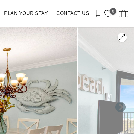
0
PLAN YOUR STAY
CONTACT US