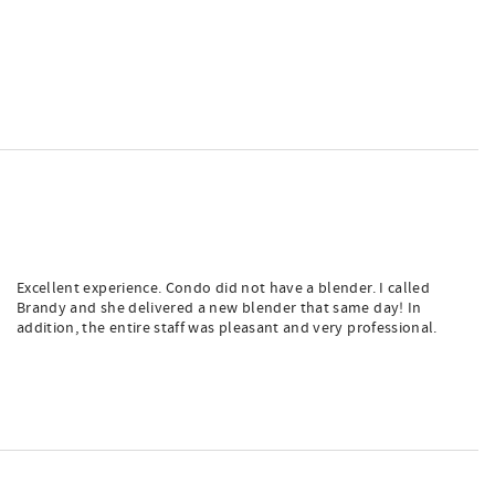
Excellent experience. Condo did not have a blender. I called
Brandy and she delivered a new blender that same day! In
addition, the entire staff was pleasant and very professional.