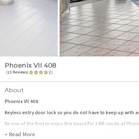
Phoenix VII 408
(13 Reviews)
About
Phoenix VII 408
Keyless entry door lock so you do not have to keep up with a
Be one of the first to enjoy this beautiful 3 BR condo at Phoe
Gulf! You can enjoy a spectacular view of the Gulf from the 
+ Read More
the unit is very spacious.