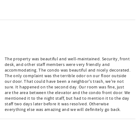
The property was beautiful and well-maintained. Security, front
desk, and other staff members were very friendly and
accommodating. The condo was beautiful and nicely decorated.
The only complaint was the terrible odor on our floor outside
our door. That could have been a neighbor's trash, we're not
sure. It happened on the second day. Our room was fine, just
are the area between the elevator and the condo front door. We
mentioned it to the night staff, but had to mention it to the day
staff two days later before it was resolved. Otherwise
everything else was amazing and we will definitely go back.