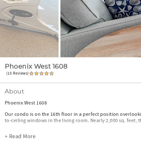
Phoenix West 1608
(15 Reviews)
About
Phoenix West 1608
Our condo is on the 16th floor in a perfect position overlook
to-ceiling windows in the living room. Nearly 2,000 sq. feet,
Amenities: Our unit has full-size stainless steel appliances, 
+ Read More
SMART TV in living room with additional flat-screen TVs in t