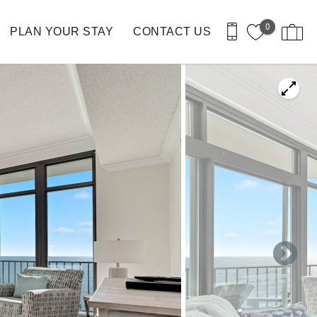
0
PLAN YOUR STAY
CONTACT US