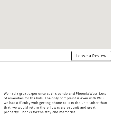
Leave a Review
We had a great experience at this condo and Phoenix West. Lots
of amenities for the kids. The only complaint is even with WiFi
we had difficulty with getting phone calls in the unit. Other than
that, we would return there. It was a great unit and great
property! Thanks for the stay and memories!