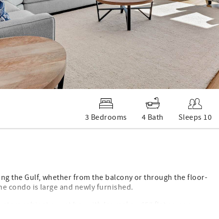
3 Bedrooms
4 Bath
Sleeps 10
ing the Gulf, whether from the balcony or through the floor-
 the condo is large and newly furnished.
custom cabinetry, wet bar with Ice maker, 65” flat screen
he bedrooms. We also have a keyless entry lock on the front