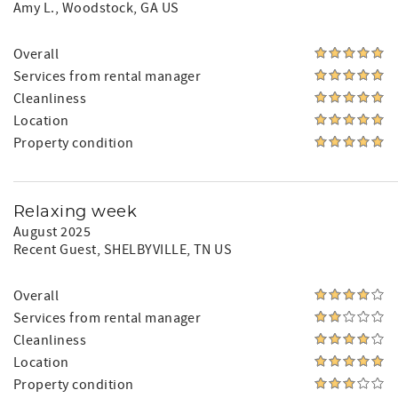
Amy L.
, Woodstock, GA US
Overall
Services from rental manager
Cleanliness
Location
Property condition
Relaxing week
August 2025
Recent Guest
, SHELBYVILLE, TN US
Overall
Services from rental manager
Cleanliness
Location
Property condition