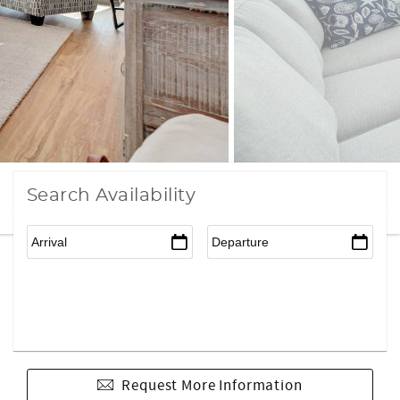
Search Availability
Request More Information