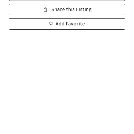
Share this Listing
Add Favorite