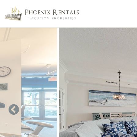
Skip to main content
You are here