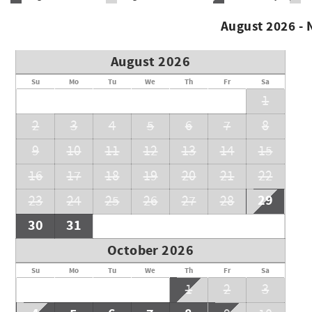
August 2026 -
August 2026
Su
Mo
Tu
We
Th
Fr
Sa
1
2
3
4
5
6
7
8
9
10
11
12
13
14
15
16
17
18
19
20
21
22
29
23
24
25
26
27
28
30
31
October 2026
Su
Mo
Tu
We
Th
Fr
Sa
1
2
3