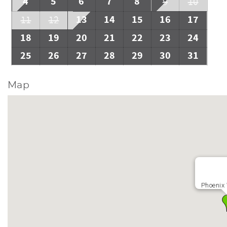
4
5
6
7
8
9
10
13
14
15
16
17
11
12
18
19
20
21
22
23
24
25
26
27
28
29
30
31
Map
Phoenix