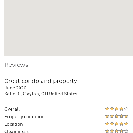
Reviews
Great condo and property
June 2026
Katie B.
, Clayton, OH United States
Overall
Property condition
Location
Cleanliness