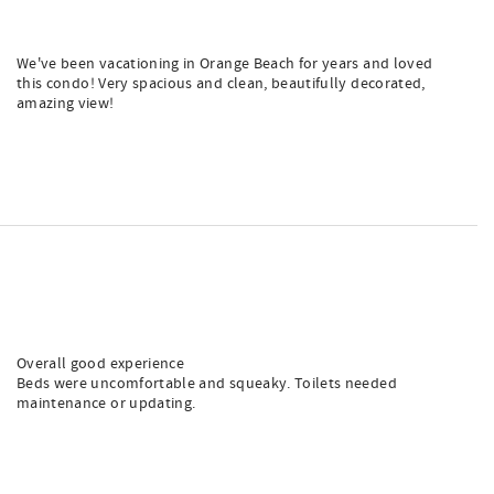
We've been vacationing in Orange Beach for years and loved
this condo! Very spacious and clean, beautifully decorated,
amazing view!
Overall good experience
Beds were uncomfortable and squeaky. Toilets needed
maintenance or updating.