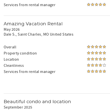
Services from rental manager
Amazing Vacation Rental
May 2026
Dale S.
, Saint Charles, MO United States
Overall
Property condition
Location
Cleanliness
Services from rental manager
Beautiful condo and location
September 2025