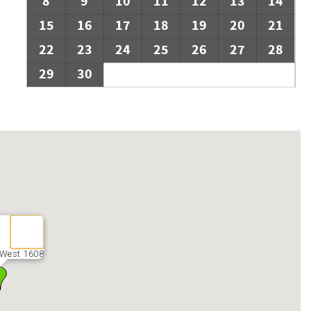
8
9
10
11
12
13
14
15
16
17
18
19
20
21
22
23
24
25
26
27
28
29
30
 West 1608