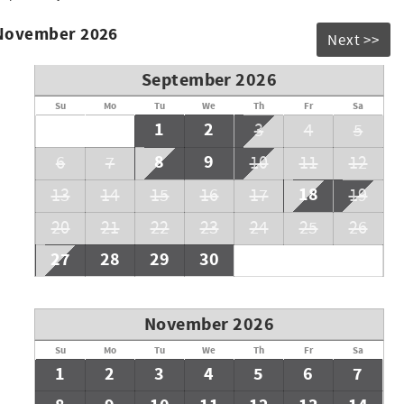
 November 2026
Next >>
September 2026
Su
Mo
Tu
We
Th
Fr
Sa
1
2
3
4
5
8
9
6
7
10
11
12
18
13
14
15
16
17
19
20
21
22
23
24
25
26
27
28
29
30
November 2026
Su
Mo
Tu
We
Th
Fr
Sa
1
2
3
4
5
6
7