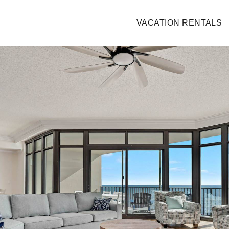
VACATION RENTALS