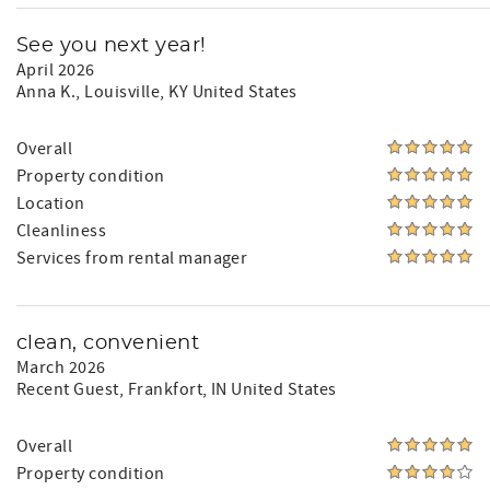
See you next year!
April 2026
Anna K.
, Louisville, KY United States
Overall
Property condition
Location
Cleanliness
Services from rental manager
clean, convenient
March 2026
Recent Guest
, Frankfort, IN United States
Overall
Property condition