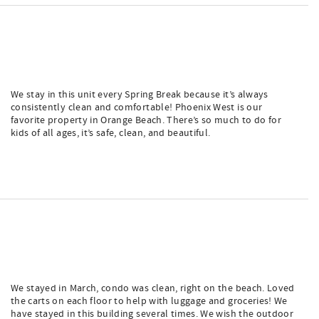
We stay in this unit every Spring Break because it’s always
consistently clean and comfortable! Phoenix West is our
favorite property in Orange Beach. There’s so much to do for
kids of all ages, it’s safe, clean, and beautiful.
We stayed in March, condo was clean, right on the beach. Loved
the carts on each floor to help with luggage and groceries! We
have stayed in this building several times. We wish the outdoor