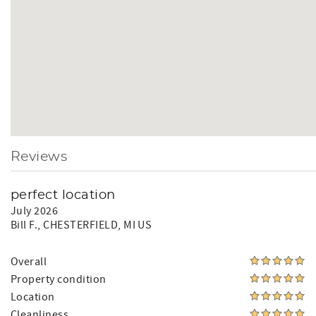
Reviews
perfect location
July 2026
Bill F.
, CHESTERFIELD, MI US
Overall
Property condition
Location
Cleanliness