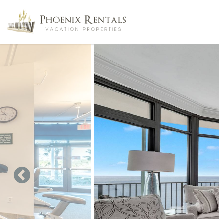
Skip to main content
You are here