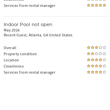
Services from rental manager
Indoor Pool not open
May 2026
Recent Guest
, Atlanta, GA United States
Overall
Property condition
Location
Cleanliness
Services from rental manager