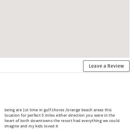
Leave a Review
being are 1st time in gulf shores /orange beach areas this
location for perfect 5 miles either direction you were in the
heart of both downtowns the resort had everything we could
imagine and my kids loved it