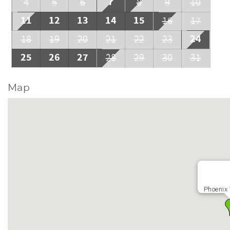
7
4
5
6
8
9
10
11
12
13
14
15
16
17
24
18
19
20
21
22
23
25
26
27
28
29
30
31
Map
Phoenix