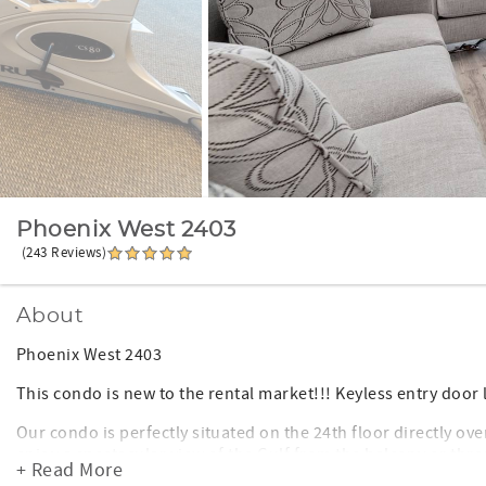
Phoenix West 2403
(243 Reviews)
About
Phoenix West 2403
This condo is new to the rental market!!! Keyless entry door 
Our condo is perfectly situated on the 24th floor directly ov
enjoy a spectacular view of the Gulf from the balcony or thro
+ Read More
sq ft the unit is very spacious and newly furnished.