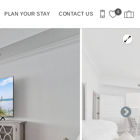
0
PLAN YOUR STAY
CONTACT US