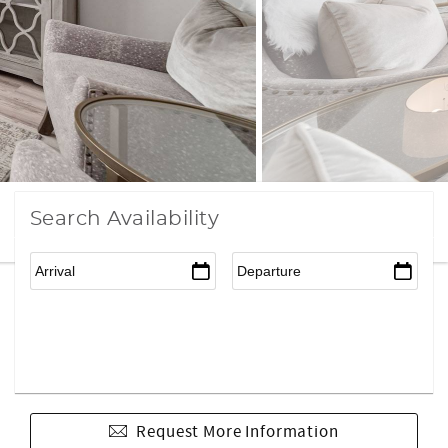
Search Availability
Request More Information