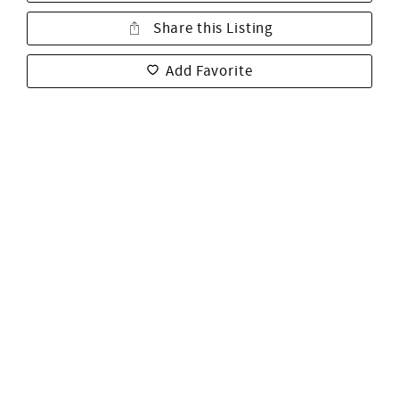
Share this Listing
Add Favorite