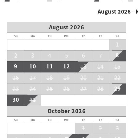
August 2026 -
August 2026
Su
Mo
Tu
We
Th
Fr
Sa
1
8
2
3
4
5
6
7
9
10
11
12
13
14
15
16
17
18
19
20
21
22
29
23
24
25
26
27
28
30
31
October 2026
Su
Mo
Tu
We
Th
Fr
Sa
1
2
3