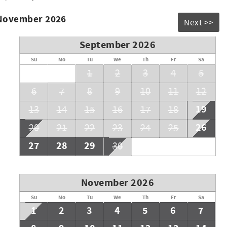
 November 2026
Next >>
September 2026
Su
Mo
Tu
We
Th
Fr
Sa
1
2
3
4
5
6
7
8
9
10
11
12
19
13
14
15
16
17
18
26
20
21
22
23
24
25
27
28
29
30
November 2026
Su
Mo
Tu
We
Th
Fr
Sa
1
2
3
4
5
6
7