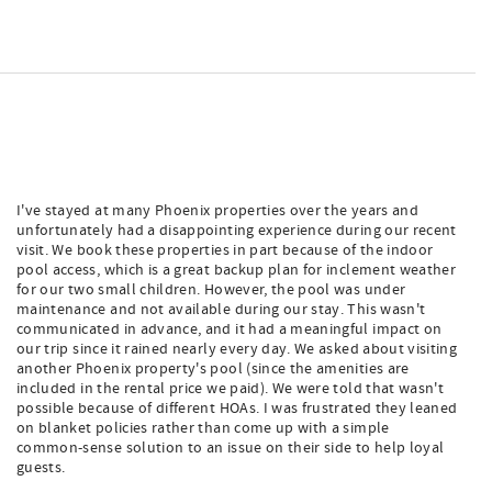
I've stayed at many Phoenix properties over the years and
unfortunately had a disappointing experience during our recent
visit. We book these properties in part because of the indoor
pool access, which is a great backup plan for inclement weather
for our two small children. However, the pool was under
maintenance and not available during our stay. This wasn't
communicated in advance, and it had a meaningful impact on
our trip since it rained nearly every day. We asked about visiting
another Phoenix property's pool (since the amenities are
included in the rental price we paid). We were told that wasn't
possible because of different HOAs. I was frustrated they leaned
on blanket policies rather than come up with a simple
common-sense solution to an issue on their side to help loyal
guests.