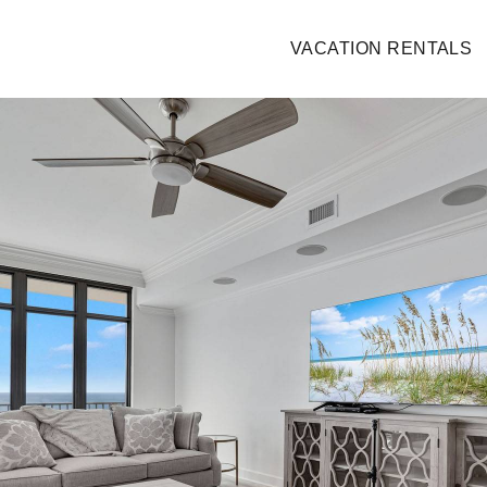
VACATION RENTALS