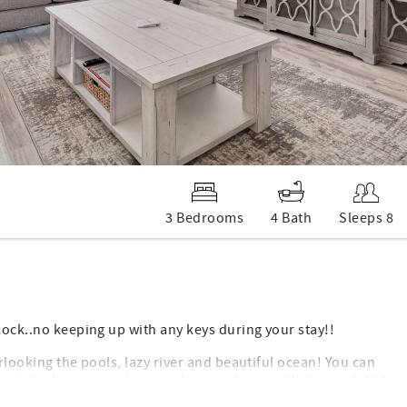
3 Bedrooms
4 Bath
Sleeps 8
lock..no keeping up with any keys during your stay!!
erlooking the pools, lazy river and beautiful ocean! You can
ugh the floor-to-ceiling windows in the unit. With over 1,950