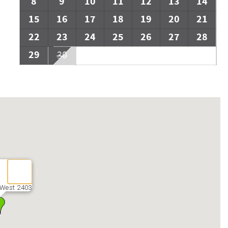
8
9
10
11
12
13
14
15
16
17
18
19
20
21
22
23
24
25
26
27
28
29
30
 West 2403