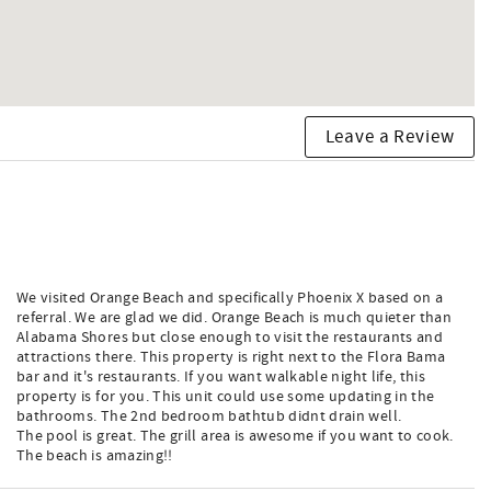
Leave a Review
We visited Orange Beach and specifically Phoenix X based on a
referral. We are glad we did. Orange Beach is much quieter than
Alabama Shores but close enough to visit the restaurants and
attractions there. This property is right next to the Flora Bama
bar and it's restaurants. If you want walkable night life, this
property is for you. This unit could use some updating in the
bathrooms. The 2nd bedroom bathtub didnt drain well.
The pool is great. The grill area is awesome if you want to cook.
The beach is amazing!!