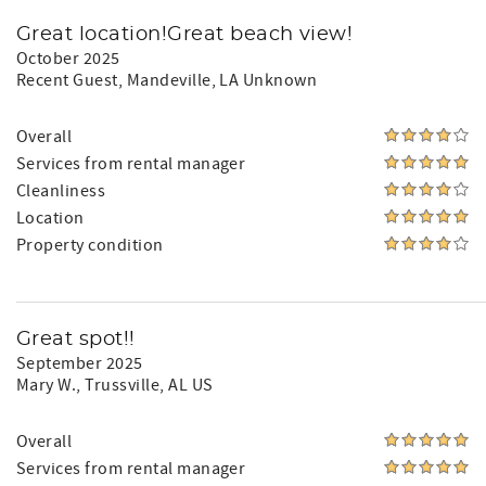
Great location!Great beach view!
October 2025
Recent Guest
, Mandeville, LA Unknown
Overall
Services from rental manager
Cleanliness
Location
Property condition
Great spot!!
September 2025
Mary W.
, Trussville, AL US
Overall
Services from rental manager