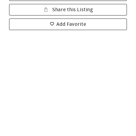
Share this Listing
Add Favorite