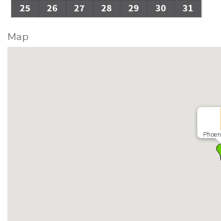
25
26
27
28
29
30
31
Map
Phoen