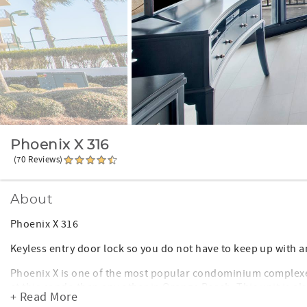
Phoenix X 316
(70 Reviews)
About
Phoenix X 316
Keyless entry door lock so you do not have to keep up with a
Phoenix X is one of the most popular condominium complexes
at this condo than any other in Orange Beach. This unit is a
+ Read More