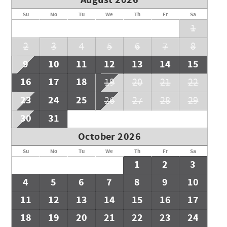
August 2026
Su
Mo
Tu
We
Th
Fr
Sa
1
2
3
4
5
6
7
8
9
10
11
12
13
14
15
16
17
18
19
20
21
22
23
24
25
26
27
28
29
30
31
October 2026
Su
Mo
Tu
We
Th
Fr
Sa
1
2
3
4
5
6
7
8
9
10
11
12
13
14
15
16
17
18
19
20
21
22
23
24