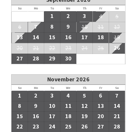
September 2026
Su
Mo
Tu
We
Th
Fr
Sa
1
2
3
4
5
7
8
9
6
10
11
12
13
14
15
16
17
18
19
26
20
21
22
23
24
25
27
28
29
30
November 2026
Su
Mo
Tu
We
Th
Fr
Sa
1
2
3
4
5
6
7
8
9
10
11
12
13
14
15
16
17
18
19
20
21
22
23
24
25
26
27
28