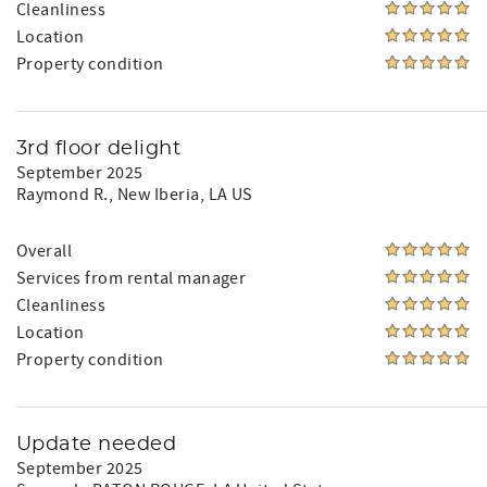
Cleanliness
Location
Property condition
3rd floor delight
September 2025
Raymond R.
, New Iberia, LA US
Overall
Services from rental manager
Cleanliness
Location
Property condition
Update needed
September 2025