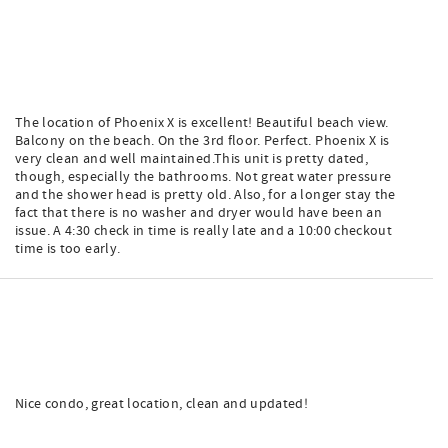
The location of Phoenix X is excellent! Beautiful beach view.
Balcony on the beach. On the 3rd floor. Perfect. Phoenix X is
very clean and well maintained.This unit is pretty dated,
though, especially the bathrooms. Not great water pressure
and the shower head is pretty old. Also, for a longer stay the
fact that there is no washer and dryer would have been an
issue. A 4:30 check in time is really late and a 10:00 checkout
time is too early.
Nice condo, great location, clean and updated!