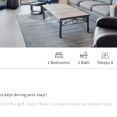
2 Bedrooms
2 Bath
Sleeps 8
ny keys during your stay!!
 on the gulf coast. There is a reason more vacationers stay
lso just one condo away from the parking convenient!!