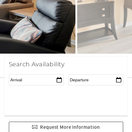
Search Availability
Request More Information