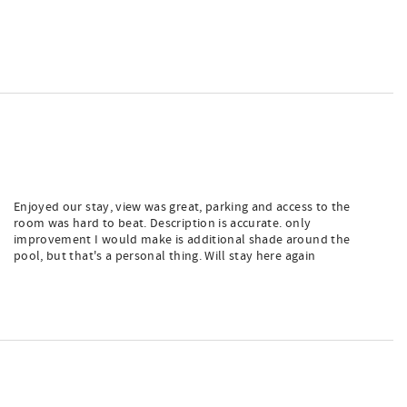
Enjoyed our stay, view was great, parking and access to the
room was hard to beat. Description is accurate. only
improvement I would make is additional shade around the
pool, but that's a personal thing. Will stay here again