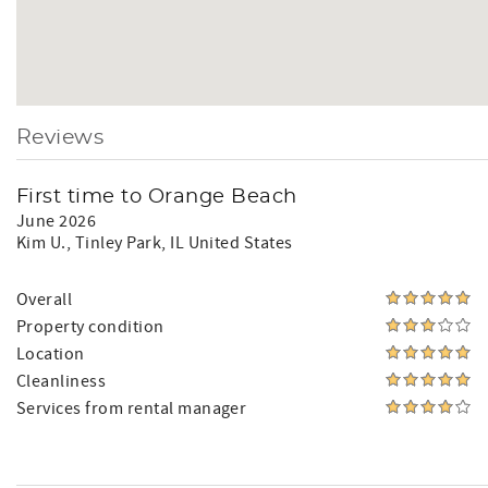
Reviews
First time to Orange Beach
June 2026
Kim U.
, Tinley Park, IL United States
Overall
Property condition
Location
Cleanliness
Services from rental manager