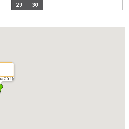
29
30
ix X 316