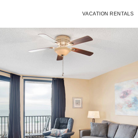
VACATION RENTALS