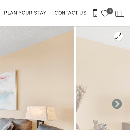
0
PLAN YOUR STAY
CONTACT US