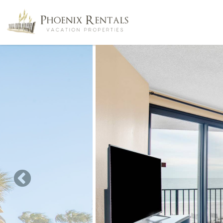
Skip to main content
You are here